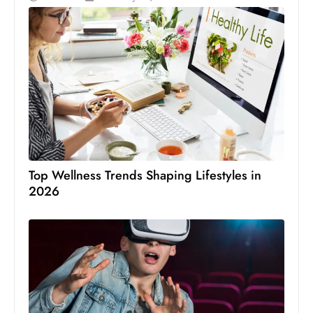
Top Wellness Trends Shaping Lifestyles in
2026