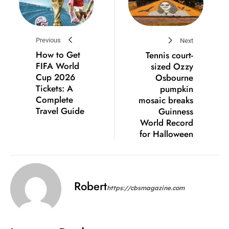
Previous
Next
How to Get
Tennis court-
FIFA World
sized Ozzy
Cup 2026
Osbourne
Tickets: A
pumpkin
Complete
mosaic breaks
Travel Guide
Guinness
World Record
for Halloween
Robert
https://cbsmagazine.com