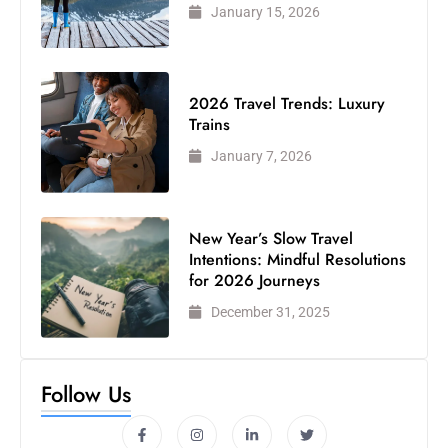
January 15, 2026
2026 Travel Trends: Luxury
Trains
January 7, 2026
New Year’s Slow Travel
Intentions: Mindful Resolutions
for 2026 Journeys
December 31, 2025
Follow Us