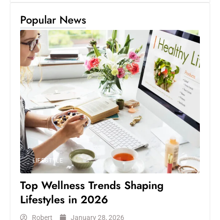
Popular News
LIFESTYLE
Top Wellness Trends Shaping
Lifestyles in 2026
Robert
January 28, 2026