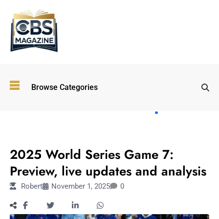
Top
Browse Categories
Wellness
Trends
Shaping
Lifestyles
SPORTS
in 2026
2025 World Series Game 7:
Immersive and
Experiential
Preview, live updates and analysis
Entertainment:
Robert
November 1, 2025
0
Shaping the
Future in 2026
Walking