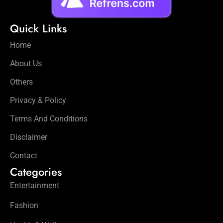
Quick Links
Home
About Us
Others
Privacy & Policy
Terms And Conditions
Disclaimer
Contact
Categories
Entertainment
Fashion