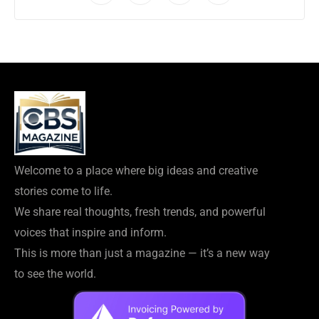
Welcome to a place where big ideas and creative
stories come to life.
We share real thoughts, fresh trends, and powerful
voices that inspire and inform.
This is more than just a magazine — it’s a new way
to see the world.