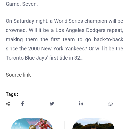
Game. Seven.
On Saturday night, a World Series champion will be
crowned. Will it be a Los Angeles Dodgers repeat,
making them the first team to go back-to-back
since the 2000 New York Yankees? Or will it be the
Toronto Blue Jays’ first title in 32…
Source link
Tags :