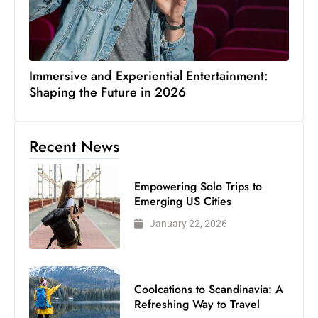
Immersive and Experiential Entertainment:
Shaping the Future in 2026
Recent News
Empowering Solo Trips to
Emerging US Cities
January 22, 2026
Coolcations to Scandinavia: A
Refreshing Way to Travel