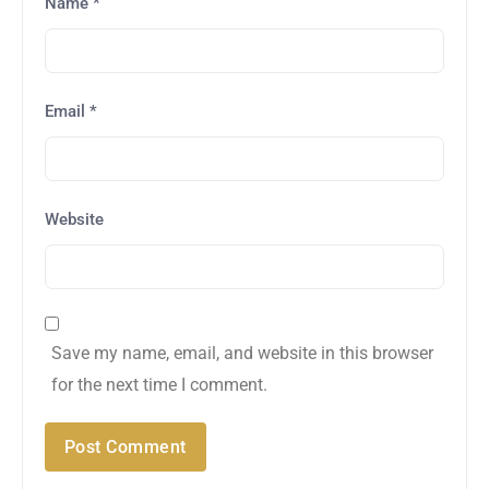
Name
*
Email
*
Website
Save my name, email, and website in this browser
for the next time I comment.