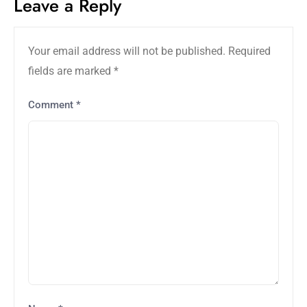
Leave a Reply
Your email address will not be published.
Required
fields are marked
*
Comment
*