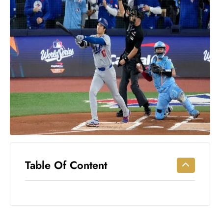
Workouts
for
Longevity
Empowering
Solo Trips to
Emerging
US Cities
AI-
Powered
Search
Trends
US
Government
Table Of Content
Shutdown
Impacts