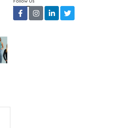
Follow Us