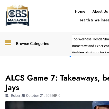
Home
About Us
Health & Wellnes
Top Wellness Trends Shap
Browse Categories
Immersive and Experient
Walking Workouts for Lo
Empowering Solo Trips t
AI-Powered Search Tren
SPORTS
US Government Shutdo
ALCS Game 7: Takeaways, be
Jays
Robert
October 21, 2025
0