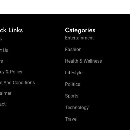
ck Links
Categories
Entertainment
e
Fashion
t Us
rs
Health & Wellness
cy & Policy
Lifestyle
s And Conditions
Politics
laimer
Sports
act
Technology
Travel