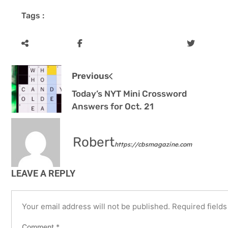
Tags :
Previous
Today’s NYT Mini Crossword
Answers for Oct. 21
Robert
https://cbsmagazine.com
LEAVE A REPLY
Your email address will not be published.
Required field
Comment
*