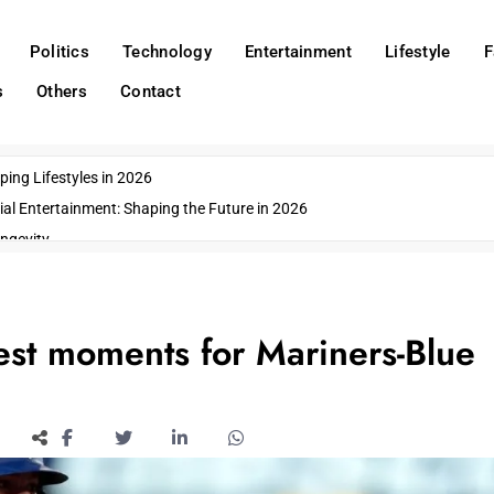
Politics
Technology
Entertainment
Lifestyle
F
s
Others
Contact
ing Lifestyles in 2026
ial Entertainment: Shaping the Future in 2026
ngevity
o Emerging US Cities
ds
wn Impacts
st moments for Mariners-Blue