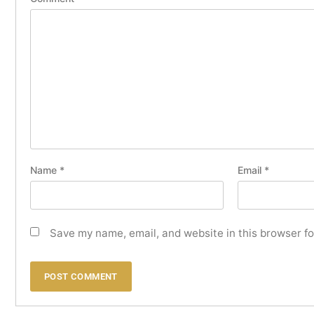
Name
*
Email
*
Save my name, email, and website in this browser fo