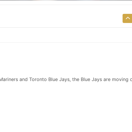
 Mariners and Toronto Blue Jays, the Blue Jays are moving 