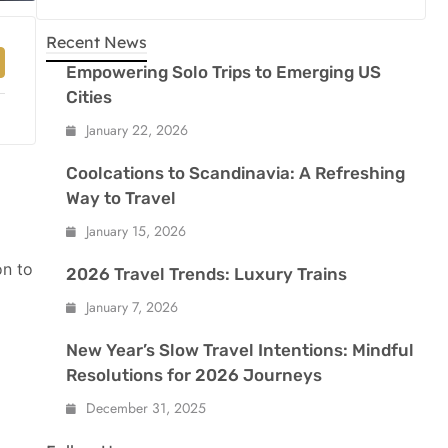
Recent News
Empowering Solo Trips to Emerging US
Cities
January 22, 2026
Coolcations to Scandinavia: A Refreshing
Way to Travel
January 15, 2026
on to
2026 Travel Trends: Luxury Trains
January 7, 2026
New Year’s Slow Travel Intentions: Mindful
Resolutions for 2026 Journeys
December 31, 2025