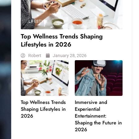
LIFESTYLE
Top Wellness Trends Shaping
Lifestyles in 2026
Robert
January 28, 2026
Top Wellness Trends
Immersive and
Shaping Lifestyles in
Experiential
2026
Entertainment:
Shaping the Future in
2026