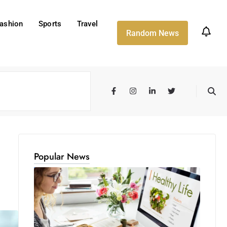
ashion
Sports
Travel
Random News
Popular News