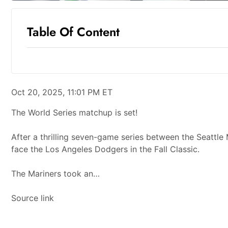
Table Of Content
Oct 20, 2025, 11:01 PM ET
The World Series matchup is set!
After a thrilling seven-game series between the Seattle
face the Los Angeles Dodgers in the Fall Classic.
The Mariners took an…
Source link