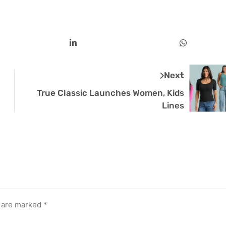
Next
True Classic Launches Women, Kids
Lines
s are marked
*