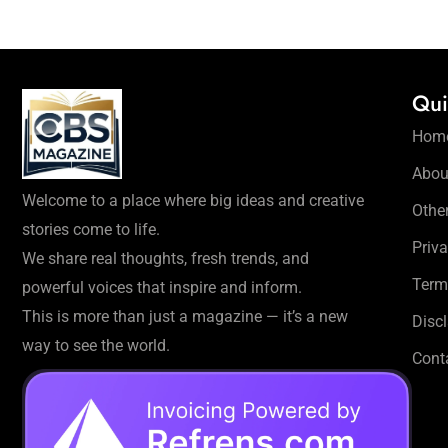
Qui
Hom
Abou
Welcome to a place where big ideas and creative
Othe
stories come to life.
Priva
We share real thoughts, fresh trends, and
Term
powerful voices that inspire and inform.
This is more than just a magazine — it’s a new
Disc
way to see the world.
Cont