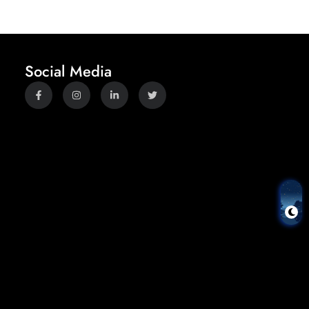
Social Media