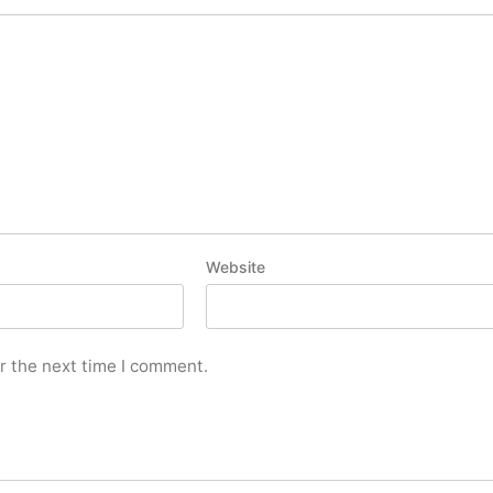
Website
r the next time I comment.