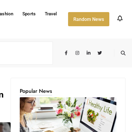
ashion
Sports
Travel
Random News
Popular News
n