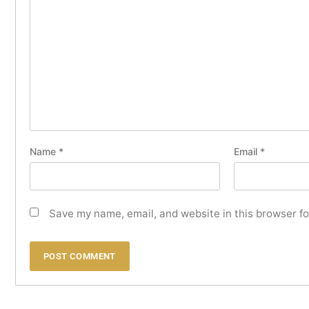
Name
*
Email
*
Save my name, email, and website in this browser fo