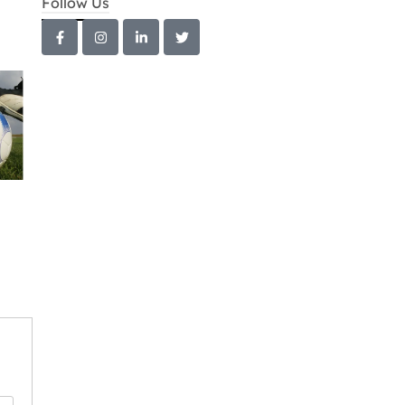
Follow Us