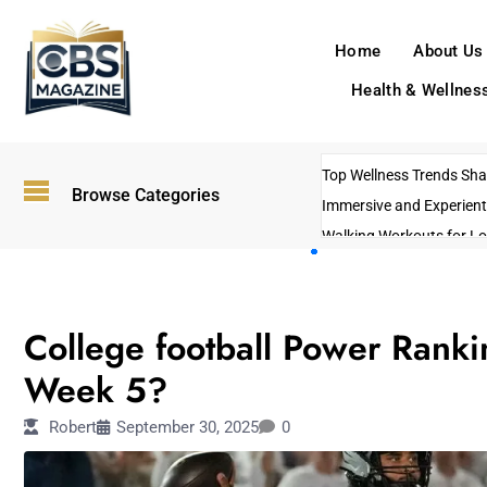
Home
About Us
Health & Wellnes
Top Wellness Trends Shap
Browse Categories
Immersive and Experient
Walking Workouts for Lo
Empowering Solo Trips t
AI-Powered Search Tren
SPORTS
US Government Shutdo
College football Power Ranki
Week 5?
Robert
September 30, 2025
0