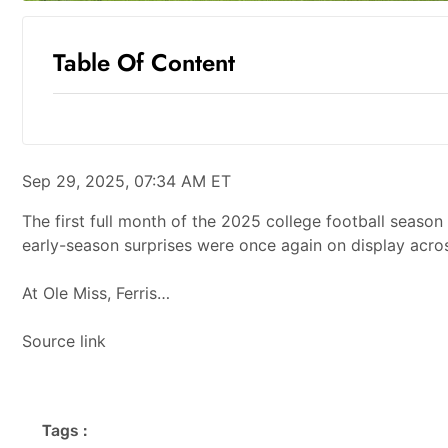
Table Of Content
Sep 29, 2025, 07:34 AM ET
The first full month of the 2025 college football season 
early-season surprises were once again on display across
At Ole Miss, Ferris…
Source link
Tags :