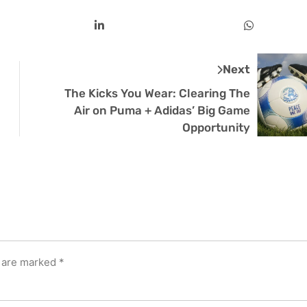
Next
The Kicks You Wear: Clearing The
Air on Puma + Adidas’ Big Game
Opportunity
s are marked
*