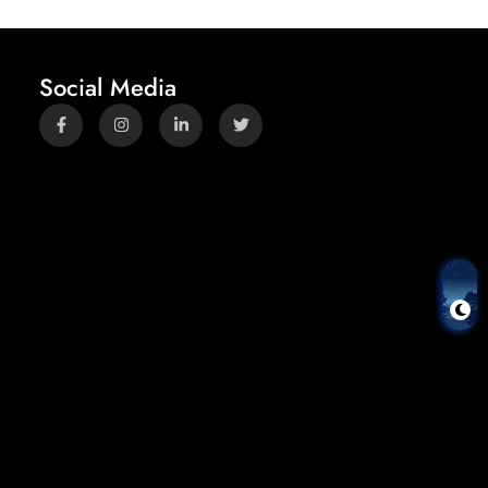
Social Media