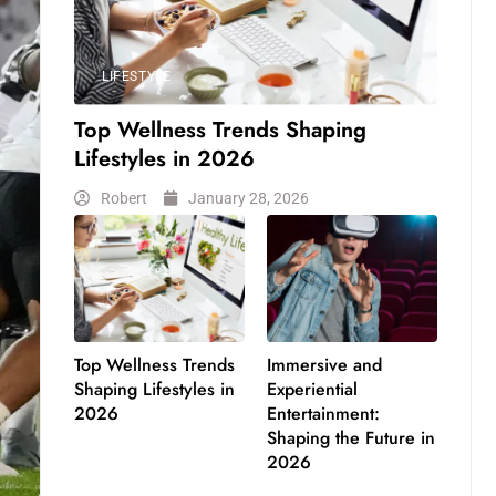
LIFESTYLE
Top Wellness Trends Shaping
Lifestyles in 2026
Robert
January 28, 2026
Top Wellness Trends
Immersive and
Shaping Lifestyles in
Experiential
2026
Entertainment:
Shaping the Future in
2026