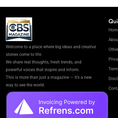
Qui
Hom
Abou
Welcome to a place where big ideas and creative
Othe
stories come to life.
Priva
We share real thoughts, fresh trends, and
Term
powerful voices that inspire and inform.
This is more than just a magazine — it’s a new
Disc
way to see the world.
Cont