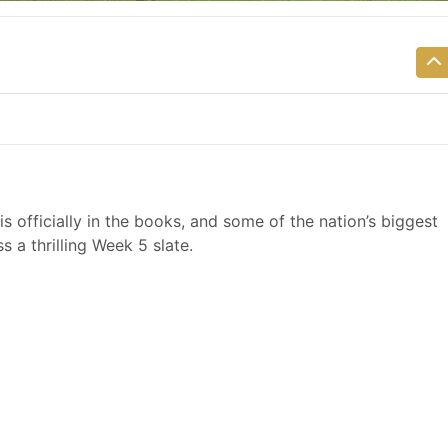
is officially in the books, and some of the nation’s biggest
 a thrilling Week 5 slate.