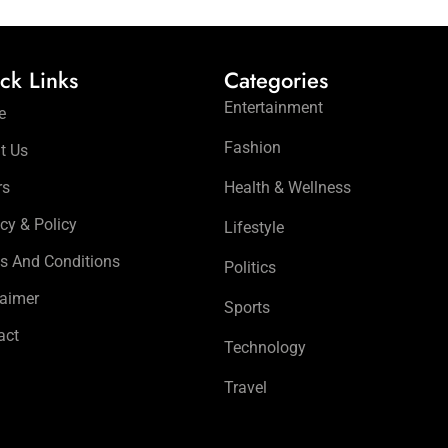
ck Links
Categories
Entertainment
e
Fashion
t Us
rs
Health & Wellness
cy & Policy
Lifestyle
s And Conditions
Politics
laimer
Sports
act
Technology
Travel