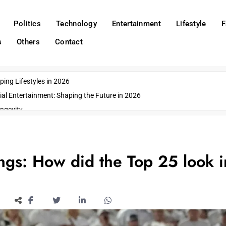
Politics
Technology
Entertainment
Lifestyle
F
s
Others
Contact
ing Lifestyles in 2026
ial Entertainment: Shaping the Future in 2026
ngevity
o Emerging US Cities
ds
wn Impacts
ngs: How did the Top 25 look i