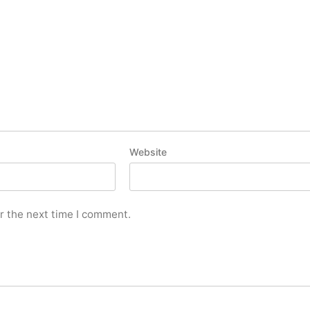
Website
r the next time I comment.