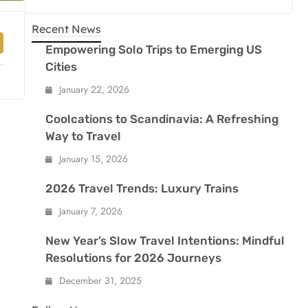
Recent News
Empowering Solo Trips to Emerging US
Cities
January 22, 2026
Coolcations to Scandinavia: A Refreshing
Way to Travel
January 15, 2026
2026 Travel Trends: Luxury Trains
January 7, 2026
New Year’s Slow Travel Intentions: Mindful
Resolutions for 2026 Journeys
December 31, 2025