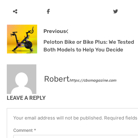
Previous
Peloton Bike or Bike Plus: We Tested
Both Models to Help You Decide
Robert
https://cbsmagazine.com
LEAVE A REPLY
Your email address will not be published.
Required field
Comment
*