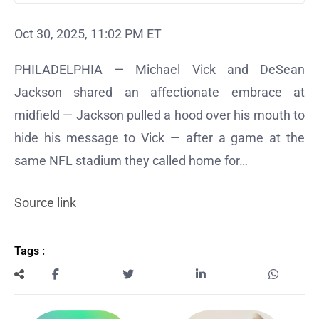
Oct 30, 2025, 11:02 PM ET
PHILADELPHIA — Michael Vick and DeSean
Jackson shared an affectionate embrace at
midfield — Jackson pulled a hood over his mouth to
hide his message to Vick — after a game at the
same NFL stadium they called home for…
Source link
Tags :