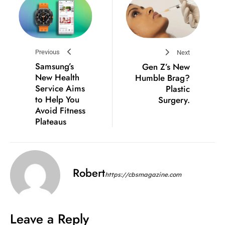
Previous
Next
Samsung’s
Gen Z’s New
New Health
Humble Brag?
Service Aims
Plastic
to Help You
Surgery.
Avoid Fitness
Plateaus
Robert
https://cbsmagazine.com
Leave a Reply