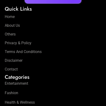
Quick Links
Home
About Us
Others
Privacy & Policy
Terms And Conditions
Disclaimer
Contact
Categories
Entertainment
Fashion
Health & Wellness