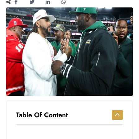
Workouts
for
Longevity
Empowering
Solo Trips to
Emerging
US Cities
AI-
Powered
Search
Trends
US
Government
Shutdown
Impacts
Table Of Content