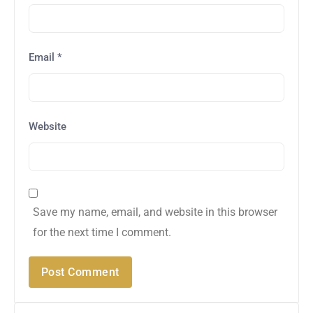
Email
*
Website
Save my name, email, and website in this browser
for the next time I comment.