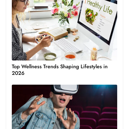
Top Wellness Trends Shaping Lifestyles in
2026