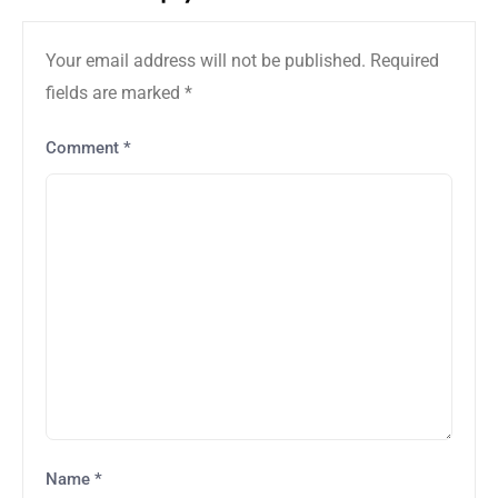
Your email address will not be published.
Required
fields are marked
*
Comment
*
Name
*