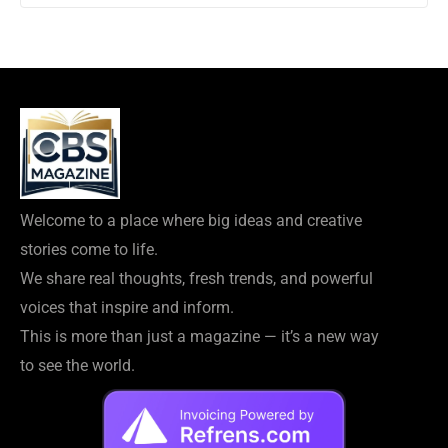
Welcome to a place where big ideas and creative
stories come to life.
We share real thoughts, fresh trends, and powerful
voices that inspire and inform.
This is more than just a magazine — it’s a new way
to see the world.