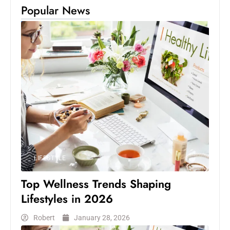
Popular News
LIFESTYLE
Top Wellness Trends Shaping
Lifestyles in 2026
Robert
January 28, 2026