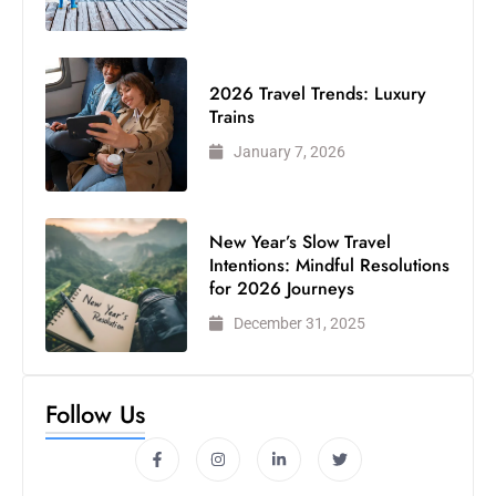
2026 Travel Trends: Luxury
Trains
January 7, 2026
New Year’s Slow Travel
Intentions: Mindful Resolutions
for 2026 Journeys
December 31, 2025
Follow Us