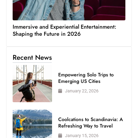
Immersive and Experiential Entertainment:
Shaping the Future in 2026
Recent News
Empowering Solo Trips to
Emerging US Cities
January 22, 2026
Coolcations to Scandinavia: A
Refreshing Way to Travel
January 15, 2026