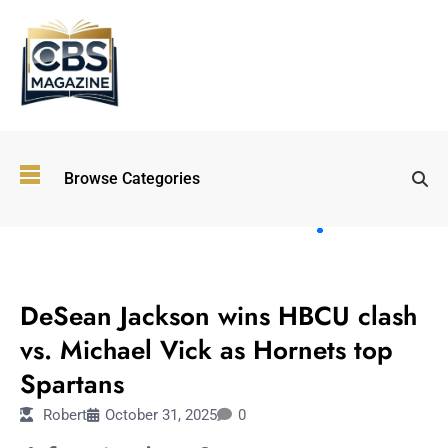
Top
Browse Categories
Wellness
Trends
Shaping
Lifestyles
SPORTS
in 2026
DeSean Jackson wins HBCU clash
Immersive and
Experiential
vs. Michael Vick as Hornets top
Entertainment:
Spartans
Shaping the
Future in 2026
Robert
October 31, 2025
0
Walking