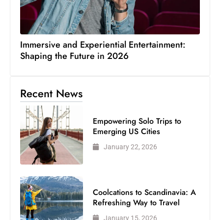
Immersive and Experiential Entertainment:
Shaping the Future in 2026
Recent News
Empowering Solo Trips to
Emerging US Cities
January 22, 2026
Coolcations to Scandinavia: A
Refreshing Way to Travel
January 15, 2026