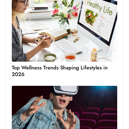
Top Wellness Trends Shaping Lifestyles in
2026