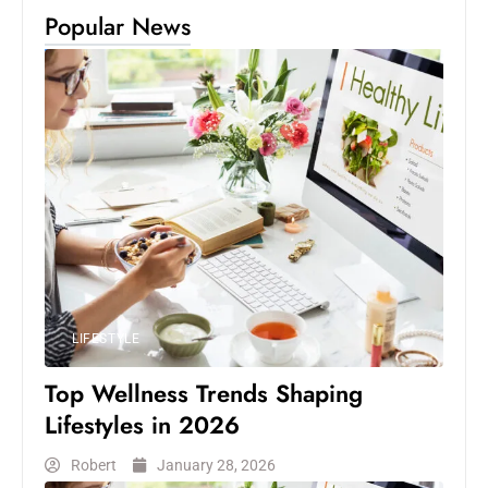
Popular News
LIFESTYLE
Top Wellness Trends Shaping
Lifestyles in 2026
Robert
January 28, 2026