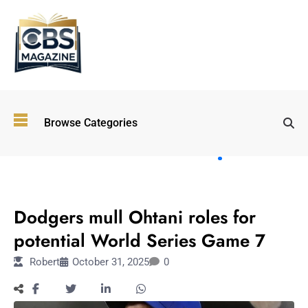
Top
Browse Categories
Wellness
Trends
Shaping
Lifestyles
SPORTS
in 2026
Dodgers mull Ohtani roles for
Immersive and
Experiential
potential World Series Game 7
Entertainment:
Robert
October 31, 2025
0
Shaping the
Future in 2026
Walking