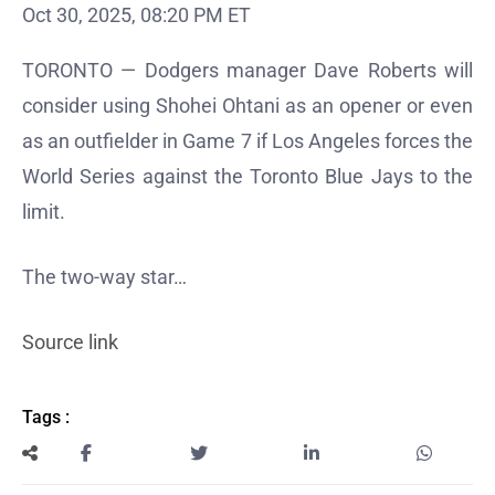
Oct 30, 2025, 08:20 PM ET
TORONTO — Dodgers manager Dave Roberts will
consider using Shohei Ohtani as an opener or even
as an outfielder in Game 7 if Los Angeles forces the
World Series against the Toronto Blue Jays to the
limit.
The two-way star…
Source link
Tags :