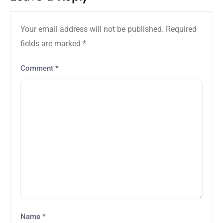
Your email address will not be published.
Required
fields are marked
*
Comment
*
Name
*