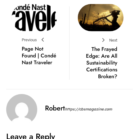
Previous
Next
Page Not
The Frayed
Found | Condé
Edge: Are All
Nast Traveler
Sustainability
Certifications
Broken?
Robert
https://cbsmagazine.com
Leave a Reply