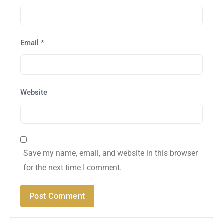
Email
*
Website
Save my name, email, and website in this browser
for the next time I comment.