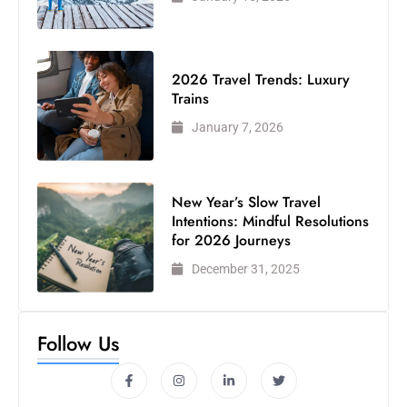
2026 Travel Trends: Luxury
Trains
January 7, 2026
New Year’s Slow Travel
Intentions: Mindful Resolutions
for 2026 Journeys
December 31, 2025
Follow Us