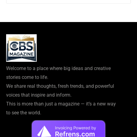
Welcome to a place where big ideas and creative
stories come to life.
We share real thoughts, fresh trends, and powerful
voices that inspire and inform.
This is more than just a magazine — it’s a new way
to see the world.