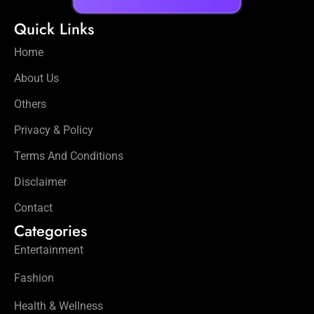
Quick Links
Home
About Us
Others
Privacy & Policy
Terms And Conditions
Disclaimer
Contact
Categories
Entertainment
Fashion
Health & Wellness