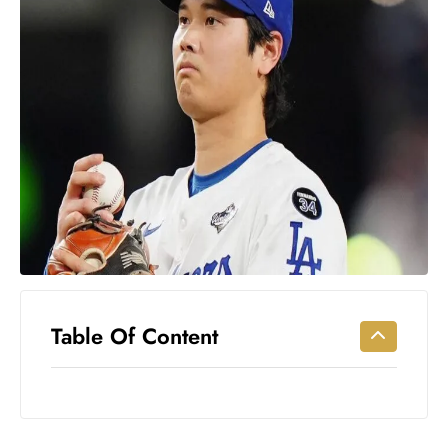
Workouts
for
Longevity
Empowering
Solo Trips to
Emerging
US Cities
AI-
Powered
Search
Trends
US
Government
Table Of Content
Shutdown
Impacts