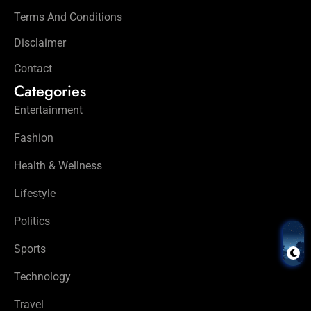
Terms And Conditions
Disclaimer
Contact
Categories
Entertainment
Fashion
Health & Wellness
Lifestyle
Politics
Sports
Technology
Travel