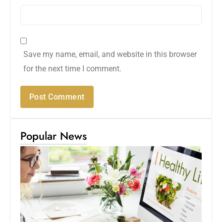
Save my name, email, and website in this browser
for the next time I comment.
Popular News