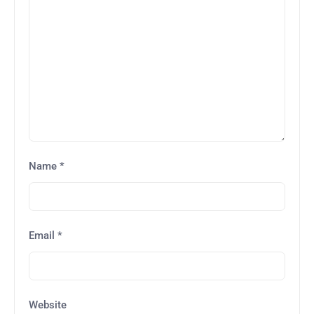
Name
*
Email
*
Website