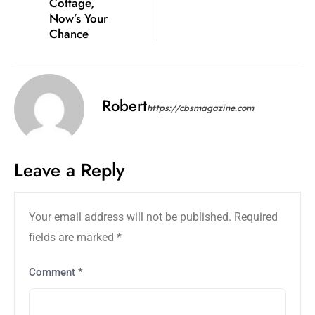
Cottage,
Now’s Your
Chance
Robert
https://cbsmagazine.com
Leave a Reply
Your email address will not be published.
Required
fields are marked
*
Comment
*