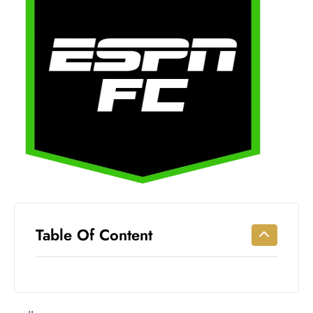
Workouts
for
Longevity
Empowering
Solo Trips to
Emerging
US Cities
AI-
Powered
Search
Trends
US
Government
Table Of Content
Shutdown
Impacts