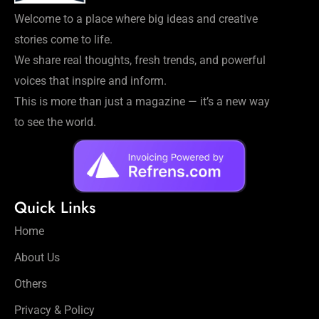
Welcome to a place where big ideas and creative
stories come to life.
We share real thoughts, fresh trends, and powerful
voices that inspire and inform.
This is more than just a magazine — it’s a new way
to see the world.
Quick Links
Home
About Us
Others
Privacy & Policy