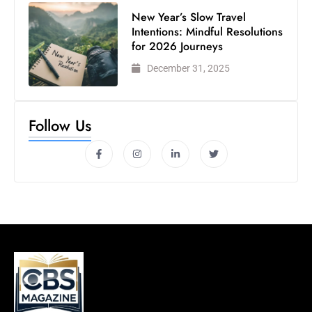
New Year’s Slow Travel
Intentions: Mindful Resolutions
for 2026 Journeys
December 31, 2025
Follow Us