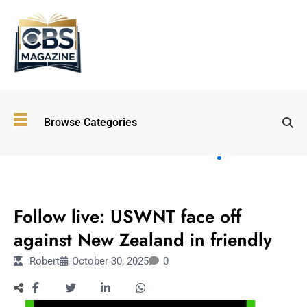
Top
Browse Categories
Wellness
Trends
Shaping
Lifestyles
SPORTS
in 2026
Follow live: USWNT face off
Immersive and
Experiential
against New Zealand in friendly
Entertainment:
Robert
October 30, 2025
0
Shaping the
Future in 2026
Walking