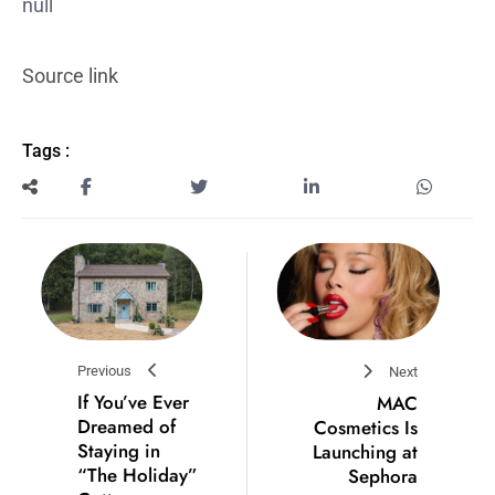
null
Source link
Tags :
Previous
Next
If You’ve Ever
MAC
Dreamed of
Cosmetics Is
Staying in
Launching at
“The Holiday”
Sephora