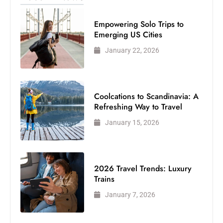
Empowering Solo Trips to
Emerging US Cities
January 22, 2026
Coolcations to Scandinavia: A
Refreshing Way to Travel
January 15, 2026
2026 Travel Trends: Luxury
Trains
January 7, 2026