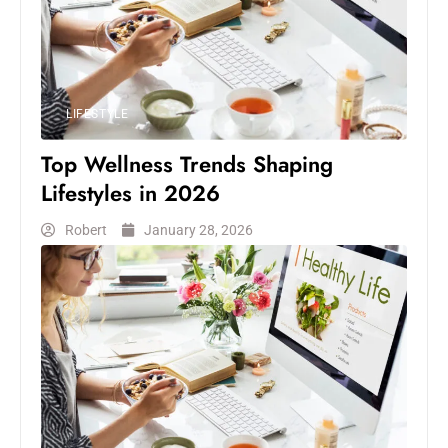
LIFESTYLE
Top Wellness Trends Shaping
Lifestyles in 2026
Robert
January 28, 2026