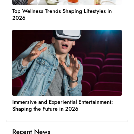
Top Wellness Trends Shaping Lifestyles in
2026
Immersive and Experiential Entertainment:
Shaping the Future in 2026
Recent News