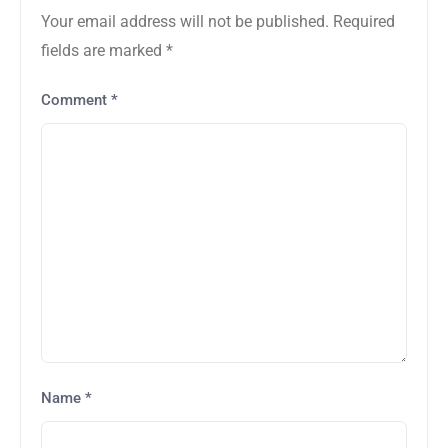
Your email address will not be published.
Required
fields are marked
*
Comment
*
Name
*