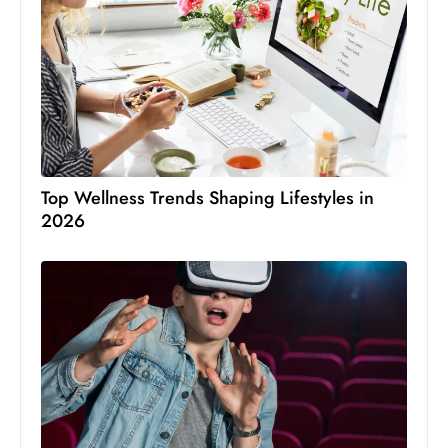
Top Wellness Trends Shaping Lifestyles in
2026