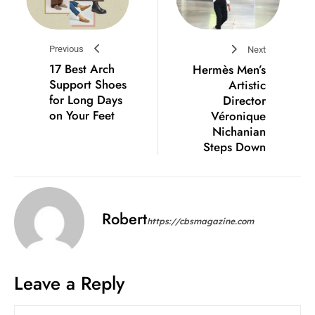
Previous
Next
17 Best Arch
Hermès Men’s
Support Shoes
Artistic
for Long Days
Director
on Your Feet
Véronique
Nichanian
Steps Down
Robert
https://cbsmagazine.com
Leave a Reply