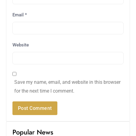
Email
*
Website
Save my name, email, and website in this browser
for the next time I comment.
Popular News