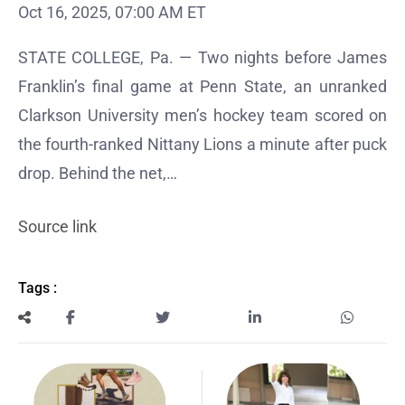
Oct 16, 2025, 07:00 AM ET
STATE COLLEGE, Pa. — Two nights before James
Franklin’s final game at Penn State, an unranked
Clarkson University men’s hockey team scored on
the fourth-ranked Nittany Lions a minute after puck
drop. Behind the net,…
Source link
Tags :