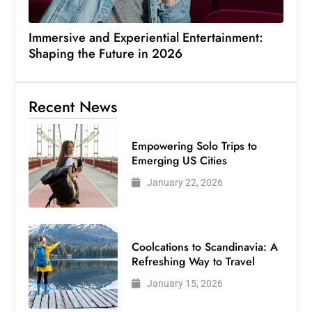
Immersive and Experiential Entertainment:
Shaping the Future in 2026
Recent News
Empowering Solo Trips to
Emerging US Cities
January 22, 2026
Coolcations to Scandinavia: A
Refreshing Way to Travel
January 15, 2026