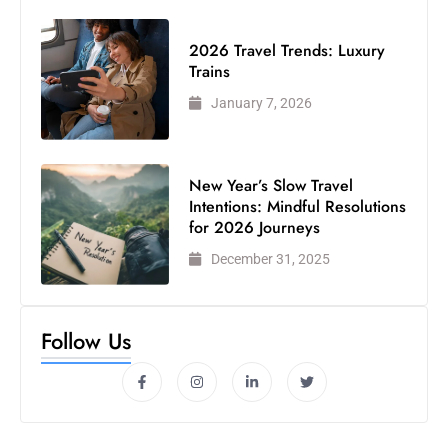
2026 Travel Trends: Luxury
Trains
January 7, 2026
New Year’s Slow Travel
Intentions: Mindful Resolutions
for 2026 Journeys
December 31, 2025
Follow Us