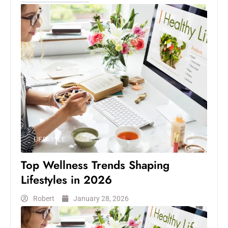
LIFESTYLE
Top Wellness Trends Shaping
Lifestyles in 2026
Robert
January 28, 2026