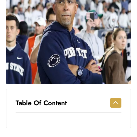
Workouts
for
Longevity
Empowering
Solo Trips to
Emerging
US Cities
AI-
Powered
Search
Trends
US
Government
Table Of Content
Shutdown
Impacts