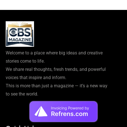
Welcome to a place where big ideas and creative
stories come to life.
We share real thoughts, fresh trends, and powerful
voices that inspire and inform.
This is more than just a magazine — it’s a new way
to see the world.