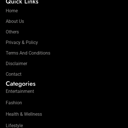
Quick Links
Home
About Us
Others
Privacy & Policy
Terms And Conditions
Disclaimer
Contact
Categories
Entertainment
Fashion
Health & Wellness
Lifestyle