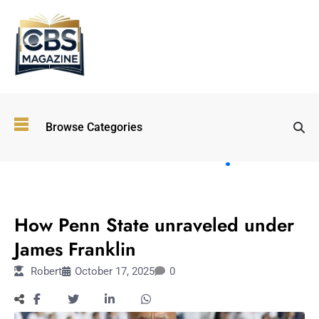
Top
Browse Categories
Wellness
Trends
Shaping
Lifestyles
SPORTS
in 2026
How Penn State unraveled under
Immersive and
Experiential
James Franklin
Entertainment:
Robert
October 17, 2025
0
Shaping the
Future in 2026
Walking