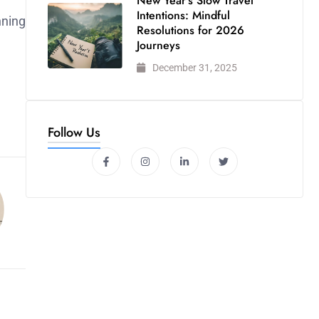
New Year’s Slow Travel
Intentions: Mindful
nning
Resolutions for 2026
Journeys
December 31, 2025
Follow Us