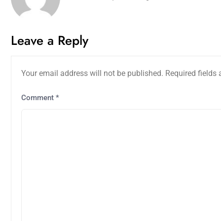
Leave a Reply
Your email address will not be published.
Required fields
Comment
*