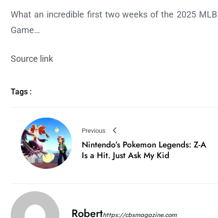
What an incredible first two weeks of the 2025 MLB 
Game…
Source link
Tags :
Previous
Nintendo’s Pokemon Legends: Z-A
Is a Hit. Just Ask My Kid
Robert
https://cbsmagazine.com