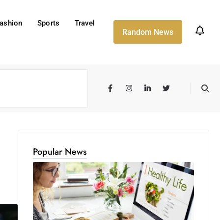
ashion
Sports
Travel
Random News
Popular News