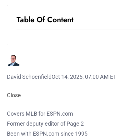
Table Of Content
David Schoenfield
Oct 14, 2025, 07:00 AM ET
Close
Covers MLB for ESPN.com
Former deputy editor of Page 2
Been with ESPN.com since 1995