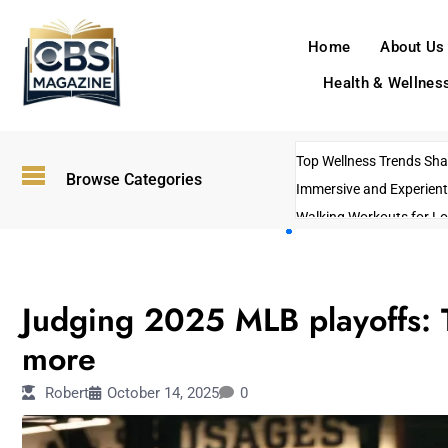
Home
About Us
Health & Wellnes
Top Wellness Trends Shap
Browse Categories
Immersive and Experient
Walking Workouts for Lo
Empowering Solo Trips t
AI-Powered Search Tren
SPORTS
US Government Shutdo
Judging 2025 MLB playoffs: T
more
Robert
October 14, 2025
0