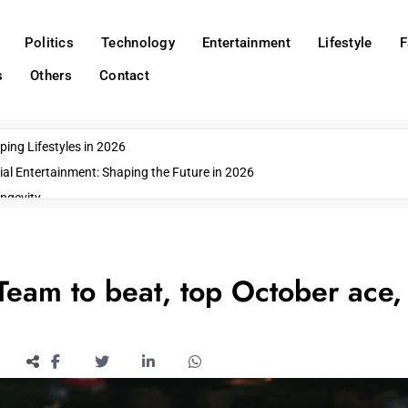
Politics
Technology
Entertainment
Lifestyle
F
s
Others
Contact
ing Lifestyles in 2026
ial Entertainment: Shaping the Future in 2026
ngevity
o Emerging US Cities
ds
wn Impacts
eam to beat, top October ace,