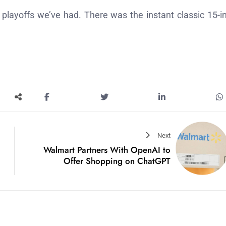
playoffs we’ve had. There was the instant classic 15-i
Next
Walmart Partners With OpenAI to
Offer Shopping on ChatGPT