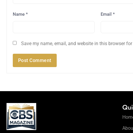
Name
*
Email
*
Save my name, email, and website in this browser for
Qui
Hom
Abou