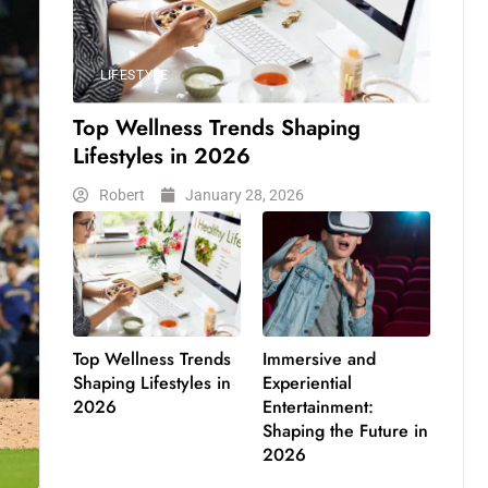
LIFESTYLE
Top Wellness Trends Shaping
Lifestyles in 2026
Robert
January 28, 2026
Top Wellness Trends
Immersive and
Shaping Lifestyles in
Experiential
2026
Entertainment:
Shaping the Future in
2026