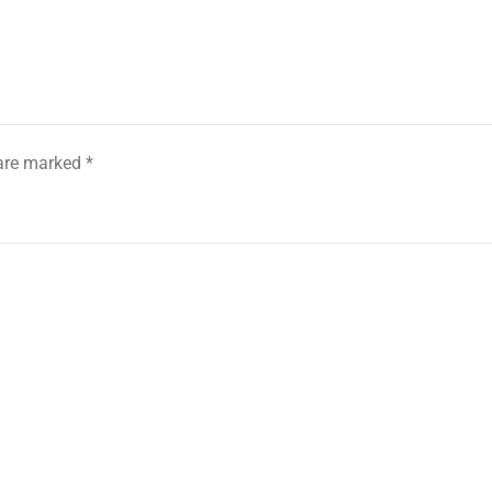
 are marked
*