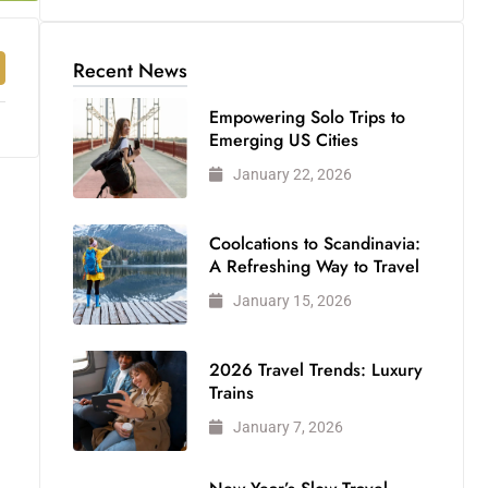
Recent News
Empowering Solo Trips to
Emerging US Cities
January 22, 2026
Coolcations to Scandinavia:
A Refreshing Way to Travel
January 15, 2026
2026 Travel Trends: Luxury
Trains
January 7, 2026