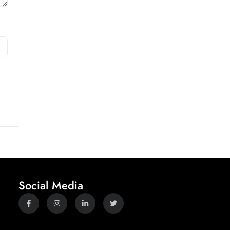
Social Media