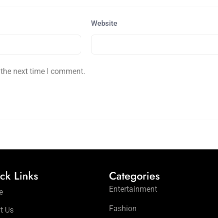
Website
 the next time I comment.
ck Links
Categories
Entertainment
e
Fashion
t Us