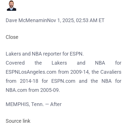
Dave McMenamin
Nov 1, 2025, 02:53 AM ET
Close
Lakers and NBA reporter for ESPN.
Covered the Lakers and NBA for
ESPNLosAngeles.com from 2009-14, the Cavaliers
from 2014-18 for ESPN.com and the NBA for
NBA.com from 2005-09.
MEMPHIS, Tenn. — After
Source link