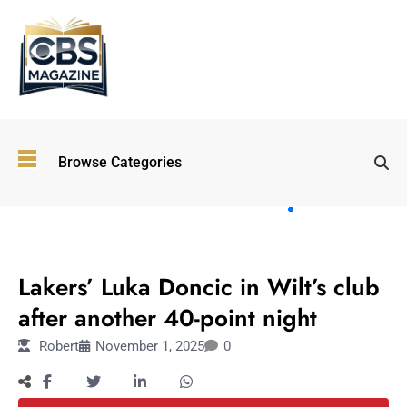
Top
Browse Categories
Wellness
Trends
Shaping
Lifestyles
SPORTS
in 2026
Lakers’ Luka Doncic in Wilt’s club
Immersive and
Experiential
after another 40-point night
Entertainment:
Robert
November 1, 2025
0
Shaping the
Future in 2026
Walking