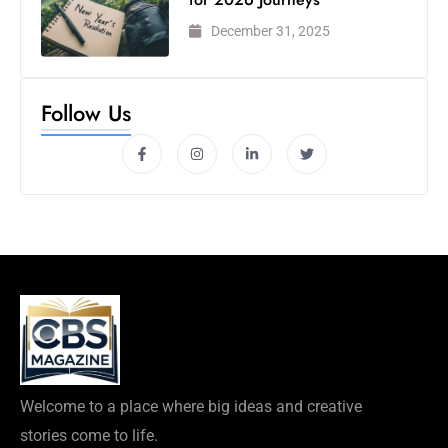
December 31, 2025
Follow Us
Welcome to a place where big ideas and creative
stories come to life.