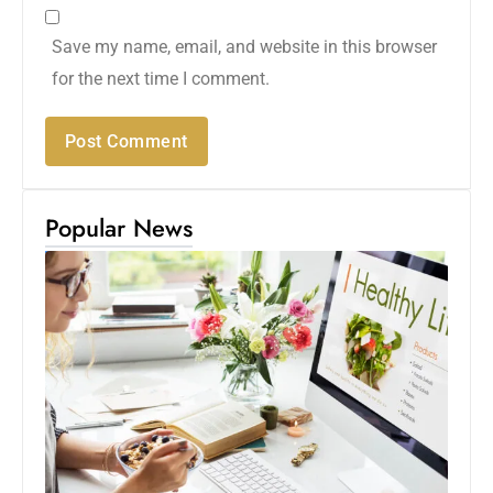
Save my name, email, and website in this browser
for the next time I comment.
Popular News