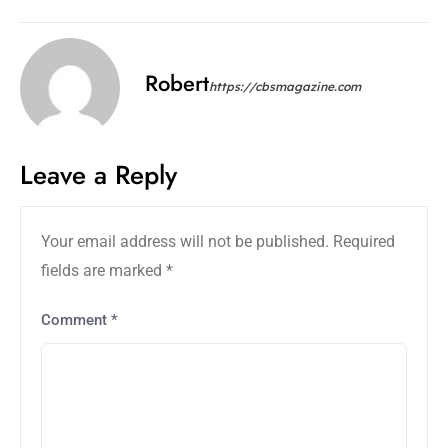
Robert
https://cbsmagazine.com
Leave a Reply
Your email address will not be published.
Required
fields are marked
*
Comment
*