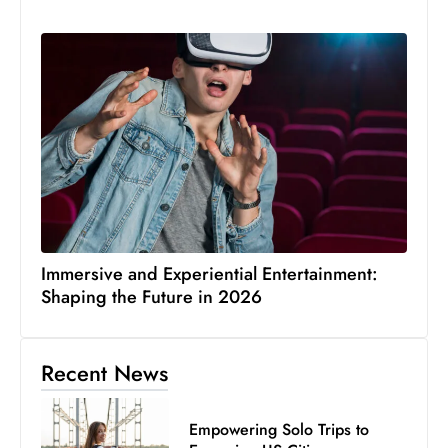
Immersive and Experiential Entertainment:
Shaping the Future in 2026
Recent News
Empowering Solo Trips to