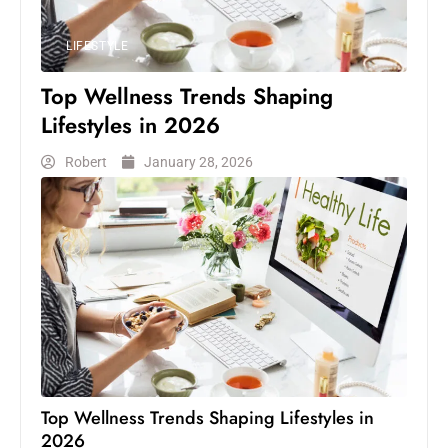
LIFESTYLE
Top Wellness Trends Shaping
Lifestyles in 2026
Robert
January 28, 2026
Top Wellness Trends Shaping Lifestyles in
2026