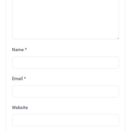
Name
*
Email
*
Website