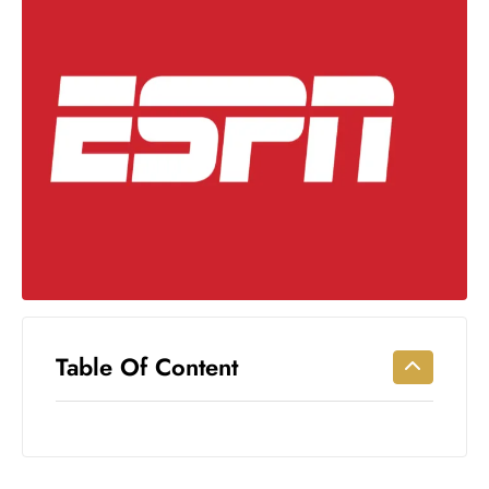
Workouts
for
Longevity
Empowering
Solo Trips to
Emerging
US Cities
AI-
Powered
Search
Trends
US
Government
Table Of Content
Shutdown
Impacts