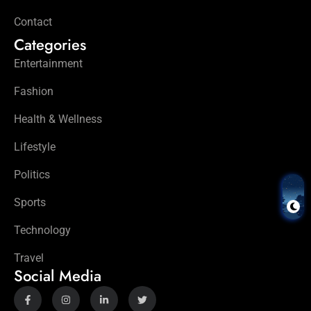
Contact
Categories
Entertainment
Fashion
Health & Wellness
Lifestyle
Politics
Sports
Technology
Travel
Social Media