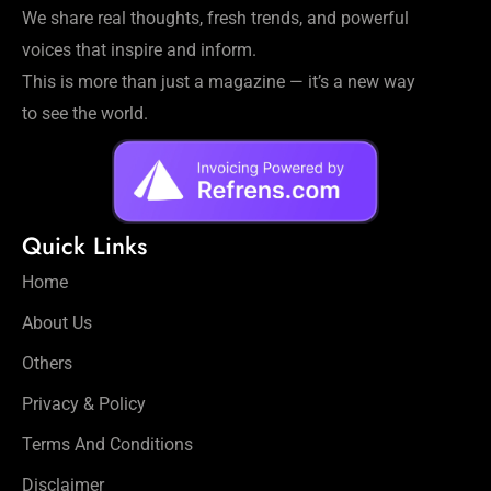
We share real thoughts, fresh trends, and powerful
voices that inspire and inform.
This is more than just a magazine — it’s a new way
to see the world.
Quick Links
Home
About Us
Others
Privacy & Policy
Terms And Conditions
Disclaimer