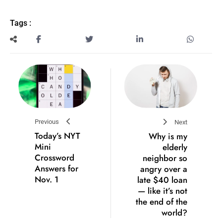
Tags :
Previous
Next
Today’s NYT
Why is my
Mini
elderly
Crossword
neighbor so
Answers for
angry over a
Nov. 1
late $40 loan
— like it’s not
the end of the
world?