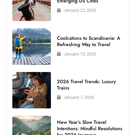
Emerging US Cities
January 22, 2026
Coolcations to Scandinavia: A
Refreshing Way to Travel
January 15, 2026
2026 Travel Trends: Luxury
Trains
January 7, 2026
New Year’s Slow Travel
Intentions: Mindful Resolutions
for 2026 Journeys