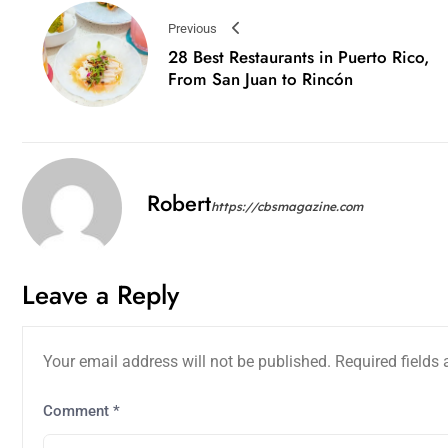
Previous
28 Best Restaurants in Puerto Rico,
From San Juan to Rincón
Robert
https://cbsmagazine.com
Leave a Reply
Your email address will not be published.
Required fields
Comment
*