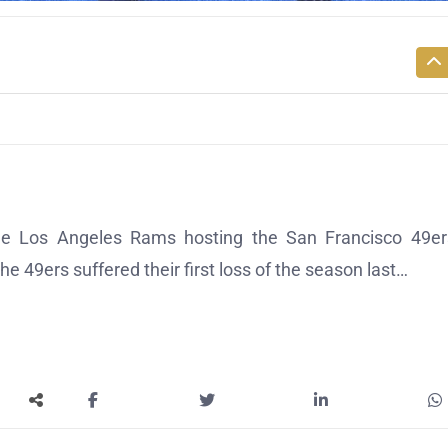
e Los Angeles Rams hosting the San Francisco 49er
he 49ers suffered their first loss of the season last…