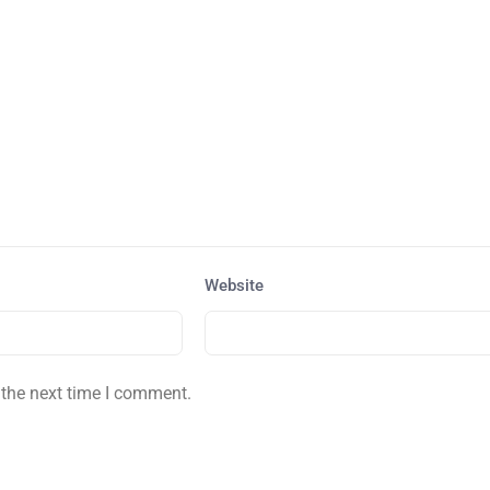
Website
 the next time I comment.