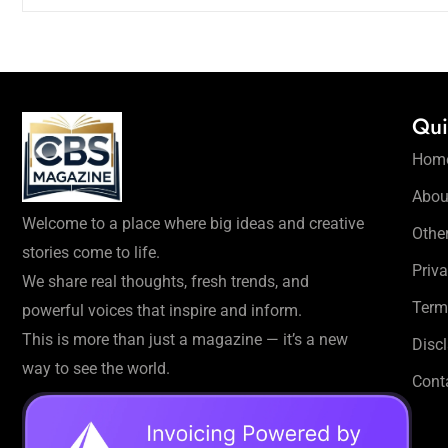
Qui
Hom
Abou
Welcome to a place where big ideas and creative
Othe
stories come to life.
Priva
We share real thoughts, fresh trends, and
Term
powerful voices that inspire and inform.
This is more than just a magazine — it’s a new
Disc
way to see the world.
Cont