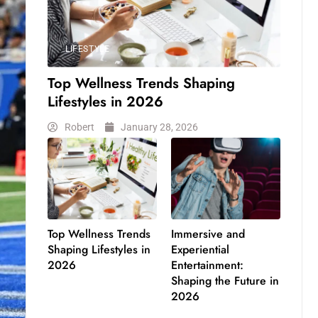
LIFESTYLE
Top Wellness Trends Shaping
Lifestyles in 2026
Robert
January 28, 2026
Top Wellness Trends
Immersive and
Shaping Lifestyles in
Experiential
2026
Entertainment:
Shaping the Future in
2026