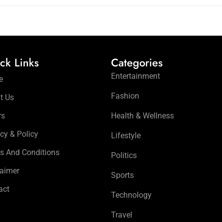
ck Links
Categories
Entertainment
e
Fashion
t Us
rs
Health & Wellness
cy & Policy
Lifestyle
s And Conditions
Politics
laimer
Sports
act
Technology
Travel