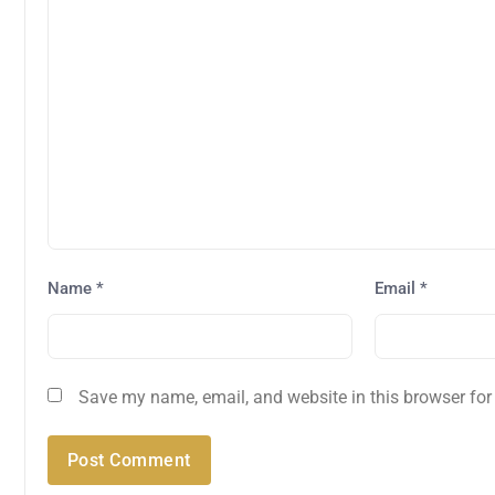
Name
*
Email
*
Save my name, email, and website in this browser for