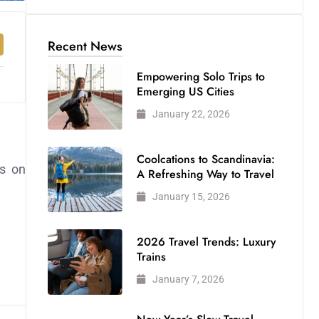
Recent News
Empowering Solo Trips to
Emerging US Cities
January 22, 2026
Coolcations to Scandinavia:
s on
A Refreshing Way to Travel
January 15, 2026
2026 Travel Trends: Luxury
Trains
January 7, 2026