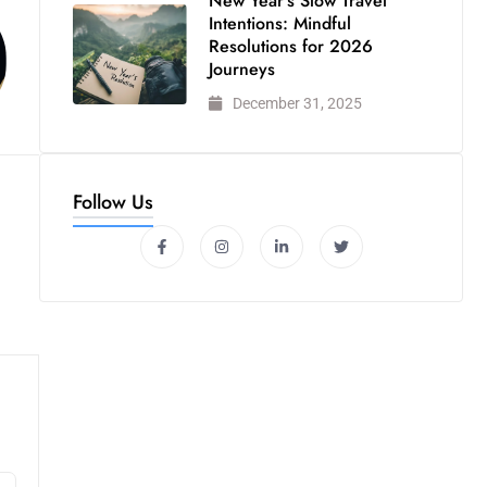
New Year’s Slow Travel
Intentions: Mindful
Resolutions for 2026
Journeys
December 31, 2025
Follow Us