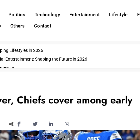
Politics
Technology
Entertainment
Lifestyle
F
s
Others
Contact
ing Lifestyles in 2026
ial Entertainment: Shaping the Future in 2026
ngevity
o Emerging US Cities
ds
wn Impacts
ver, Chiefs cover among early