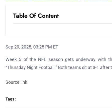
Table Of Content
Sep 29, 2025, 03:25 PM ET
Week 5 of the NFL season gets underway with th
“Thursday Night Football.” Both teams sit at 3-1 after t
Source link
Tags :