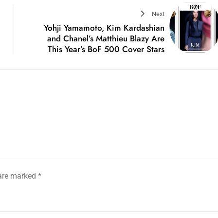
Next
Yohji Yamamoto, Kim Kardashian
and Chanel’s Matthieu Blazy Are
This Year’s BoF 500 Cover Stars
 are marked
*