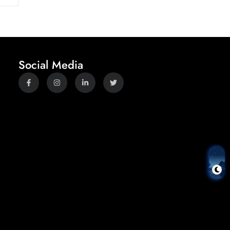
Social Media