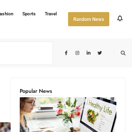
ashion
Sports
Travel
Random News
Popular News