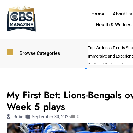
Home
About Us
Health & Wellnes
Top Wellness Trends Shap
Browse Categories
Immersive and Experient
Walking Workouts for Lo
Empowering Solo Trips t
AI-Powered Search Tren
SPORTS
US Government Shutdo
My First Bet: Lions-Bengals o
Week 5 plays
Robert
September 30, 2025
0