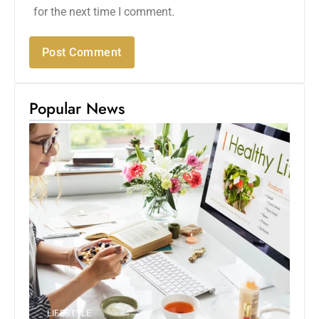
for the next time I comment.
Popular News
LIFESTYLE