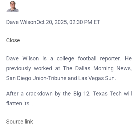
Dave Wilson
Oct 20, 2025, 02:30 PM ET
Close
Dave Wilson is a college football reporter. He
previously worked at The Dallas Morning News,
San Diego Union-Tribune and Las Vegas Sun.
After a crackdown by the Big 12, Texas Tech will
flatten its…
Source link