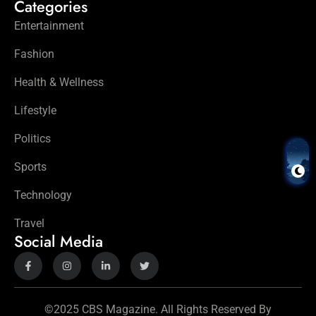
Categories
Entertainment
Fashion
Health & Wellness
Lifestyle
Politics
Sports
Technology
Travel
Social Media
©2025 CBS Magazine. All Rights Reserved By