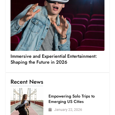
Immersive and Experiential Entertainment:
Shaping the Future in 2026
Recent News
Empowering Solo Trips to
Emerging US Cities
January 22, 2026