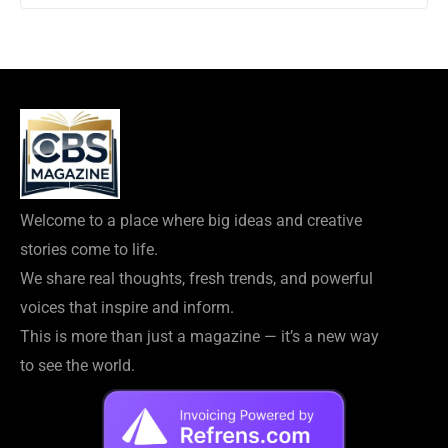
Welcome to a place where big ideas and creative
stories come to life.
We share real thoughts, fresh trends, and powerful
voices that inspire and inform.
This is more than just a magazine — it’s a new way
to see the world.