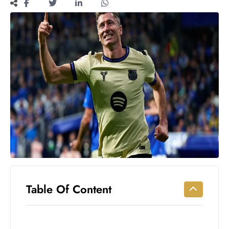
Workouts
for
Longevity
Empowering
Solo Trips to
Emerging
US Cities
AI-
Powered
Search
Trends
US
Government
Shutdown
Impacts
Table Of Content