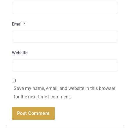
Email
*
Website
Save my name, email, and website in this browser
for the next time I comment.