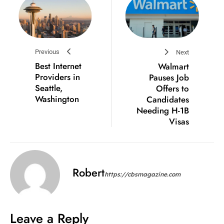
Previous
Next
Best Internet
Walmart
Providers in
Pauses Job
Seattle,
Offers to
Washington
Candidates
Needing H-1B
Visas
Robert
https://cbsmagazine.com
Leave a Reply