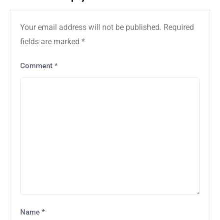
Your email address will not be published.
Required
fields are marked
*
Comment
*
Name
*