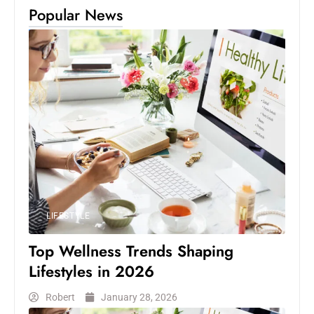
Popular News
LIFESTYLE
Top Wellness Trends Shaping
Lifestyles in 2026
Robert
January 28, 2026