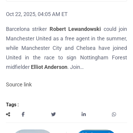
Oct 22, 2025, 04:05 AM ET
Barcelona striker
Robert Lewandowski
could join
Manchester United as a free agent in the summer,
while Manchester City and Chelsea have joined
United in the race to sign Nottingham Forest
midfielder
Elliot Anderson
. Join…
Source link
Tags :