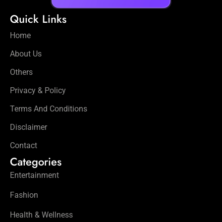
Quick Links
Home
About Us
Others
Privacy & Policy
Terms And Conditions
Disclaimer
Contact
Categories
Entertainment
Fashion
Health & Wellness