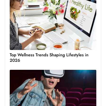
Top Wellness Trends Shaping Lifestyles in
2026