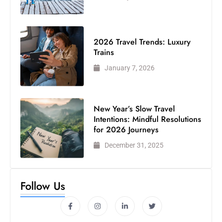
2026 Travel Trends: Luxury
Trains
January 7, 2026
New Year’s Slow Travel
Intentions: Mindful Resolutions
for 2026 Journeys
December 31, 2025
Follow Us