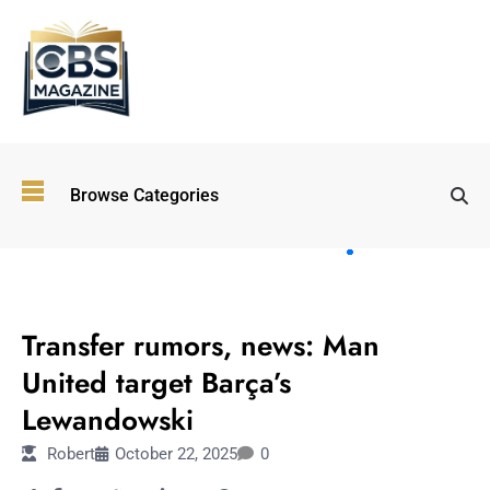
Top
Browse Categories
Wellness
Trends
Shaping
Lifestyles
SPORTS
in 2026
Transfer rumors, news: Man
Immersive and
Experiential
United target Barça’s
Entertainment:
Lewandowski
Shaping the
Future in 2026
Robert
October 22, 2025
0
Walking