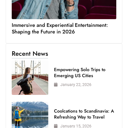
Immersive and Experiential Entertainment:
Shaping the Future in 2026
Recent News
Empowering Solo Trips to
Emerging US Cities
January 22, 2026
Coolcations to Scandinavia: A
Refreshing Way to Travel
January 15, 2026