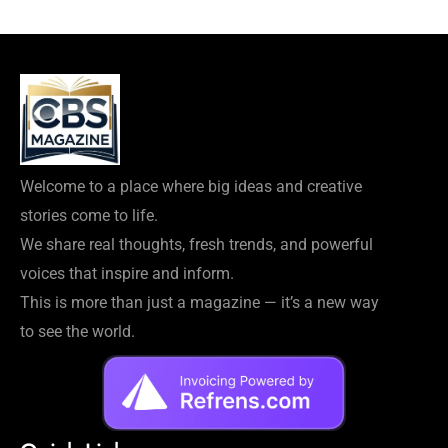
Welcome to a place where big ideas and creative
stories come to life.
We share real thoughts, fresh trends, and powerful
voices that inspire and inform.
This is more than just a magazine — it’s a new way
to see the world.