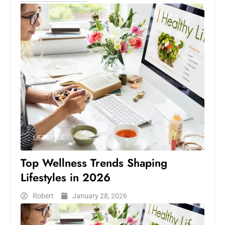
LIFESTYLE
Top Wellness Trends Shaping
Lifestyles in 2026
Robert
January 28, 2026