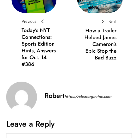
Previous
Next
Today’s NYT
How a Trailer
Connections:
Helped James
Sports Edition
Cameron’s
Hints, Answers
Epic Stop the
for Oct. 14
Bad Buzz
#386
Robert
https://cbsmagazine.com
Leave a Reply