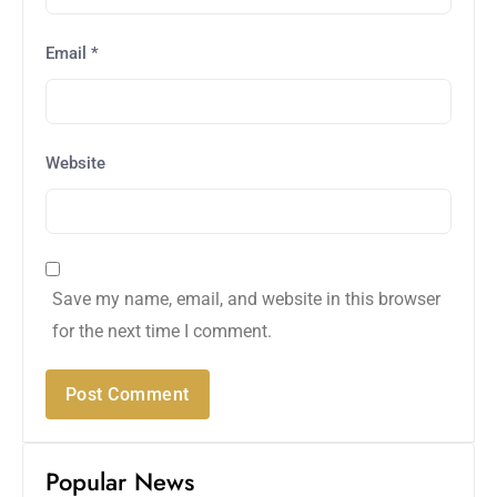
Email
*
Website
Save my name, email, and website in this browser
for the next time I comment.
Popular News