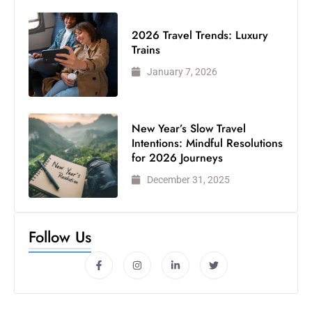
2026 Travel Trends: Luxury
Trains
January 7, 2026
New Year’s Slow Travel
Intentions: Mindful Resolutions
for 2026 Journeys
December 31, 2025
Follow Us