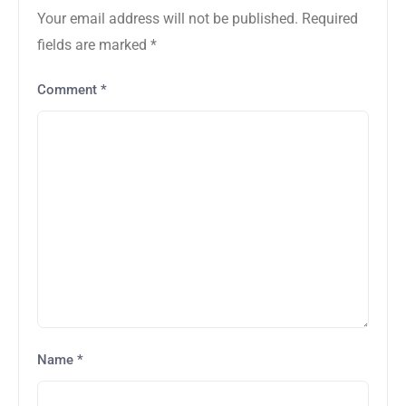
Your email address will not be published.
Required
fields are marked
*
Comment
*
Name
*