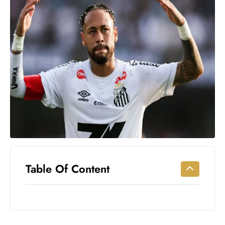
Workouts
for
Longevity
Empowering
Solo Trips to
Emerging
US Cities
AI-
Powered
Search
Trends
US
Government
Table Of Content
Shutdown
Impacts