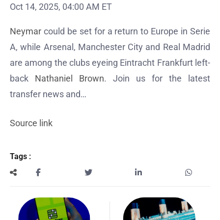
Oct 14, 2025, 04:00 AM ET
Neymar
could be set for a return to Europe in Serie
A, while Arsenal, Manchester City and Real Madrid
are among the clubs eyeing Eintracht Frankfurt left-
back
Nathaniel Brown
. Join us for the latest
transfer news and…
Source link
Tags :