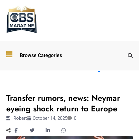
Top
Browse Categories
Wellness
Trends
Shaping
Lifestyles
SPORTS
in 2026
Transfer rumors, news: Neymar
Immersive and
Experiential
eyeing shock return to Europe
Entertainment:
Robert
October 14, 2025
0
Shaping the
Future in 2026
Walking