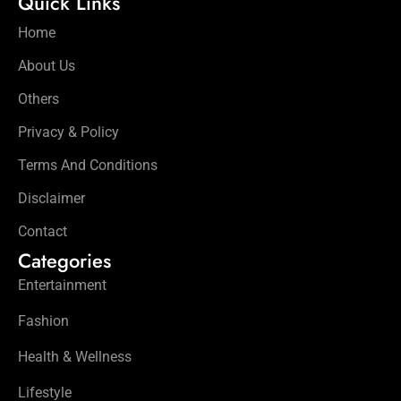
Quick Links
Home
About Us
Others
Privacy & Policy
Terms And Conditions
Disclaimer
Contact
Categories
Entertainment
Fashion
Health & Wellness
Lifestyle