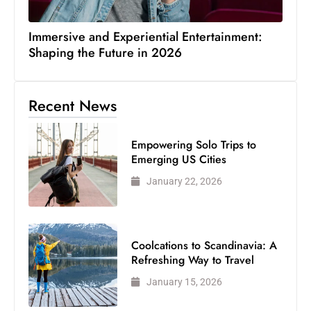
Immersive and Experiential Entertainment:
Shaping the Future in 2026
Recent News
Empowering Solo Trips to
Emerging US Cities
January 22, 2026
Coolcations to Scandinavia: A
Refreshing Way to Travel
January 15, 2026