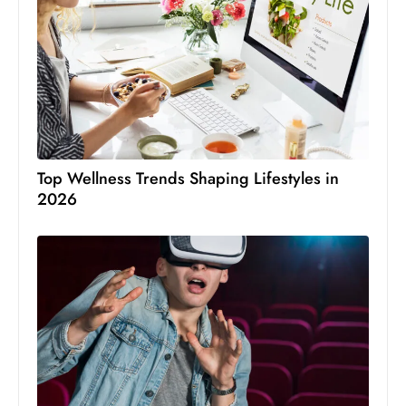
Top Wellness Trends Shaping Lifestyles in
2026