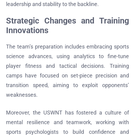
leadership and stability to the backline.
Strategic Changes and Training
Innovations
The team’s preparation includes embracing sports
science advances, using analytics to fine-tune
player fitness and tactical decisions. Training
camps have focused on set-piece precision and
transition speed, aiming to exploit opponents’
weaknesses.
Moreover, the USWNT has fostered a culture of
mental resilience and teamwork, working with
sports psychologists to build confidence and