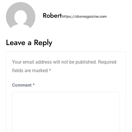
Robert
https://cbsmagazine.com
Leave a Reply
Your email address will not be published.
Required
fields are marked
*
Comment
*