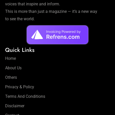
voices that inspire and inform.
This is more than just a magazine — it’s a new way
to see the world.
Quick Links
Home
About Us
Others
Privacy & Policy
Terms And Conditions
Disclaimer