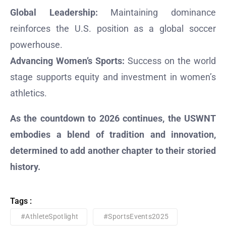
Global Leadership:
Maintaining dominance
reinforces the U.S. position as a global soccer
powerhouse.
Advancing Women’s Sports:
Success on the world
stage supports equity and investment in women’s
athletics.
As the countdown to 2026 continues, the USWNT
embodies a blend of tradition and innovation,
determined to add another chapter to their storied
history.
Tags :
#AthleteSpotlight
#SportsEvents2025