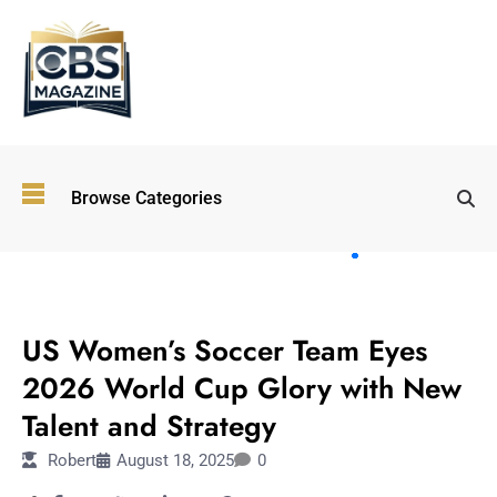
Top
Browse Categories
Wellness
Trends
Shaping
Lifestyles
SPORTS
in 2026
US Women’s Soccer Team Eyes
Immersive and
Experiential
2026 World Cup Glory with New
Entertainment:
Talent and Strategy
Shaping the
Future in 2026
Robert
August 18, 2025
0
Walking