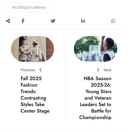
#USASportsNews
Previous
Next
Fall 2025
NBA Season
Fashion
2025-26:
Trends:
Young Stars
Contrasting
and Veteran
Styles Take
Leaders Set to
Center Stage
Battle for
Championship