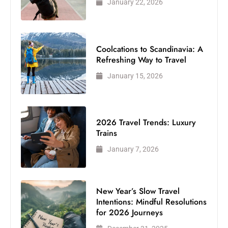
January 22, 2026
Coolcations to Scandinavia: A
Refreshing Way to Travel
January 15, 2026
2026 Travel Trends: Luxury
Trains
January 7, 2026
New Year’s Slow Travel
Intentions: Mindful Resolutions
for 2026 Journeys