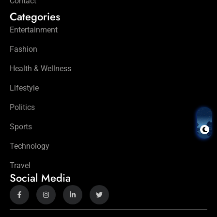
Contact
Categories
Entertainment
Fashion
Health & Wellness
Lifestyle
Politics
Sports
Technology
Travel
Social Media