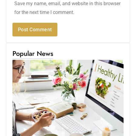
Save my name, email, and website in this browser
for the next time I comment.
Popular News