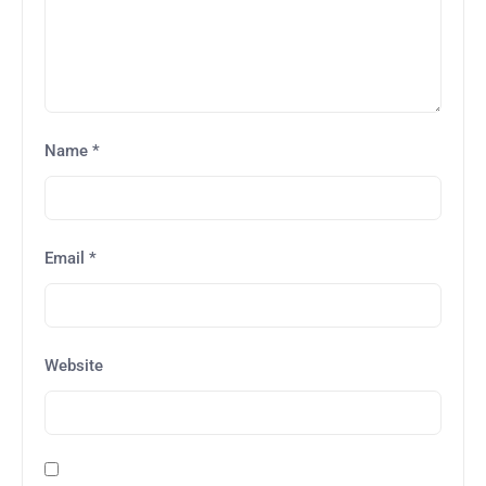
Name
*
Email
*
Website