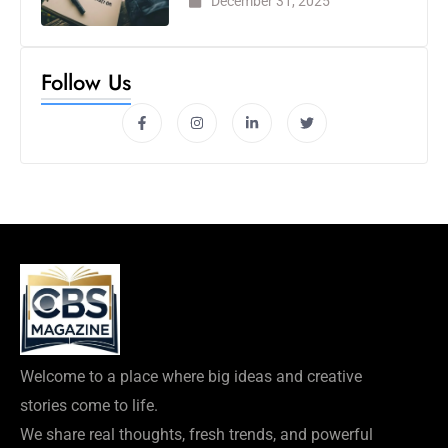
December 31, 2025
Follow Us
Welcome to a place where big ideas and creative
stories come to life.
We share real thoughts, fresh trends, and powerful