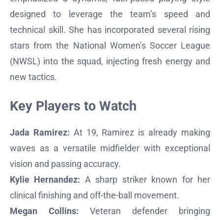
designed to leverage the team’s speed and
technical skill. She has incorporated several rising
stars from the National Women’s Soccer League
(NWSL) into the squad, injecting fresh energy and
new tactics.
Key Players to Watch
Jada Ramirez:
At 19, Ramirez is already making
waves as a versatile midfielder with exceptional
vision and passing accuracy.
Kylie Hernandez:
A sharp striker known for her
clinical finishing and off-the-ball movement.
Megan Collins:
Veteran defender bringing