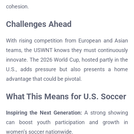
cohesion.
Challenges Ahead
With rising competition from European and Asian
teams, the USWNT knows they must continuously
innovate. The 2026 World Cup, hosted partly in the
U.S., adds pressure but also presents a home
advantage that could be pivotal.
What This Means for U.S. Soccer
Inspiring the Next Generation:
A strong showing
can boost youth participation and growth in
women’s soccer nationwide.