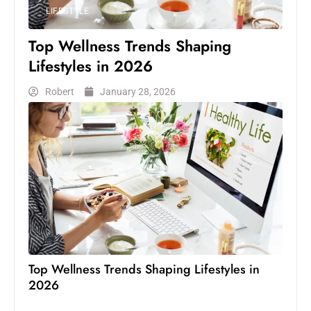
LIFESTYLE
Top Wellness Trends Shaping
Lifestyles in 2026
Robert
January 28, 2026
Top Wellness Trends Shaping Lifestyles in
2026