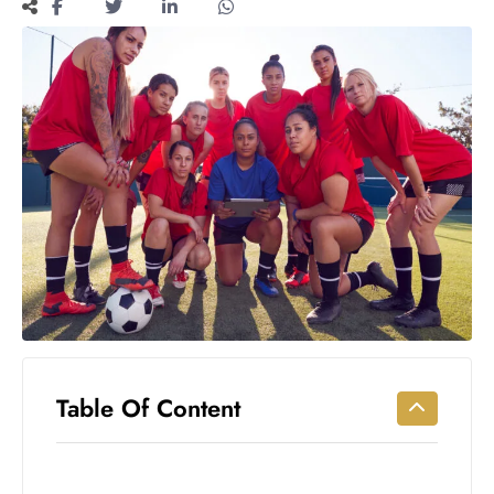
Workouts
for
Longevity
Empowering
Solo Trips to
Emerging
US Cities
AI-
Powered
Search
Trends
US
Government
Shutdown
Impacts
Table Of Content