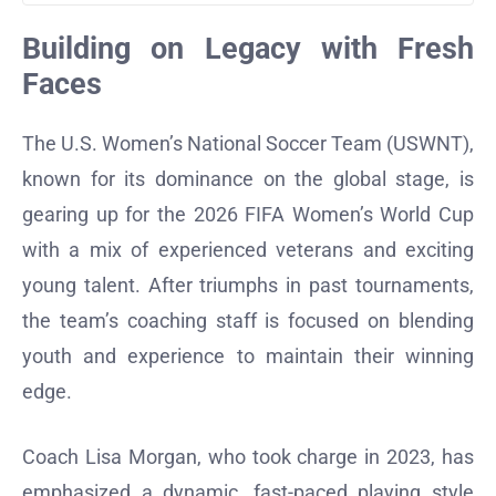
Building on Legacy with Fresh
Faces
The U.S. Women’s National Soccer Team (USWNT),
known for its dominance on the global stage, is
gearing up for the 2026 FIFA Women’s World Cup
with a mix of experienced veterans and exciting
young talent. After triumphs in past tournaments,
the team’s coaching staff is focused on blending
youth and experience to maintain their winning
edge.
Coach Lisa Morgan, who took charge in 2023, has
emphasized a dynamic, fast-paced playing style