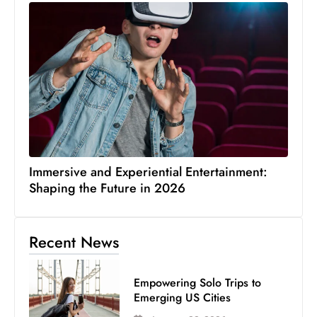
Immersive and Experiential Entertainment:
Shaping the Future in 2026
Recent News
Empowering Solo Trips to
Emerging US Cities