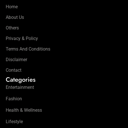
Home
About Us
Others
Privacy & Policy
Terms And Conditions
Disclaimer
Contact
Categories
Entertainment
Fashion
Health & Wellness
Lifestyle