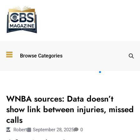
Top
Browse Categories
Wellness
Trends
Shaping
Lifestyles
SPORTS
in 2026
WNBA sources: Data doesn’t
Immersive and
Experiential
show link between injuries, missed
Entertainment:
calls
Shaping the
Future in 2026
Robert
September 28, 2025
0
Walking