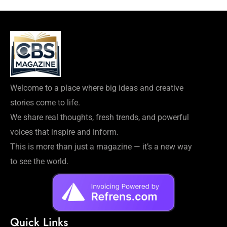
Welcome to a place where big ideas and creative
stories come to life.
We share real thoughts, fresh trends, and powerful
voices that inspire and inform.
This is more than just a magazine — it’s a new way
to see the world.
Quick Links