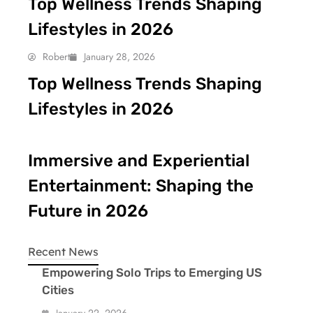
Top Wellness Trends Shaping
Lifestyles in 2026
Robert
January 28, 2026
Top Wellness Trends Shaping
Lifestyles in 2026
Immersive and Experiential
Entertainment: Shaping the
Future in 2026
Recent News
Empowering Solo Trips to Emerging US
Cities