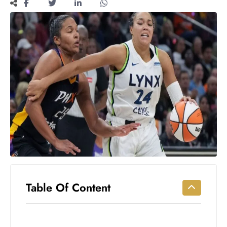
Workouts
for
Longevity
Empowering
Solo Trips to
Emerging
US Cities
AI-
Powered
Search
Trends
US
Government
Shutdown
Impacts
Table Of Content