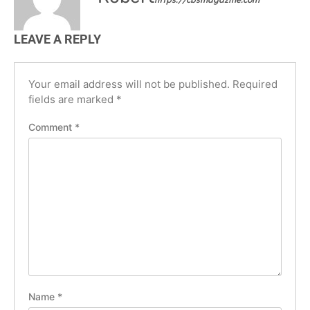
LEAVE A REPLY
Your email address will not be published.
Required
fields are marked
*
Comment
*
Name
*