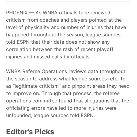
PHOENIX — As WNBA officials face renewed
criticism from coaches and players pointed at the
level of physicality and number of injuries that have
happened throughout the season, league sources
told ESPN that their data does not show any
correlation between the rash of recent playoff
injuries and missed calls by officials.
WNBA Referee Operations reviews data throughout
the season to address what league sources refer to
as “legitimate criticism” and pinpoint areas they need
to improve on. Through that process, the referee
operations committee found that allegations that the
officiating errors have led to more injuries were
unfounded, league sources told ESPN.
Editor’s Picks