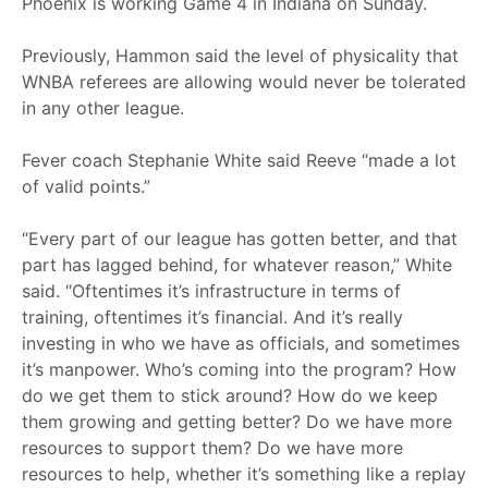
Phoenix is working Game 4 in Indiana on Sunday.
Previously, Hammon said the level of physicality that
WNBA referees are allowing would never be tolerated
in any other league.
Fever coach Stephanie White said Reeve “made a lot
of valid points.”
“Every part of our league has gotten better, and that
part has lagged behind, for whatever reason,” White
said. “Oftentimes it’s infrastructure in terms of
training, oftentimes it’s financial. And it’s really
investing in who we have as officials, and sometimes
it’s manpower. Who’s coming into the program? How
do we get them to stick around? How do we keep
them growing and getting better? Do we have more
resources to support them? Do we have more
resources to help, whether it’s something like a replay