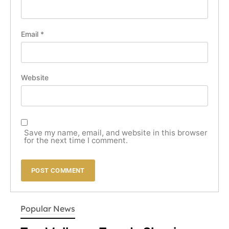
Email
*
Website
Save my name, email, and website in this browser
for the next time I comment.
LIFESTYLE
Popular News