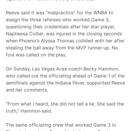
Reeve said it was “malpractice” for the WNBA to
assign the three referees who worked Game 3,
questioning their credentials after her star player,
Napheesa Collier, was injured in the closing seconds
when Phoenix’s Alyssa Thomas collided with her after
stealing the ball away from the MVP runner-up. No
foul was called on the play.
On Sunday, Las Vegas Aces coach Becky Hammon,
who called out the officiating ahead of Game 1 of the
semifinals against the Indiana Fever, supported Reeve
and her comments.
“From what I heard, she did not tell a lie. She said the
truth,” Hammon said.
The same officiating crew that worked Game 3 in