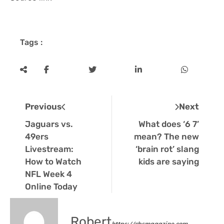
Tags :
Previous
Next
Jaguars vs.
What does ‘6 7’
49ers
mean? The new
Livestream:
‘brain rot’ slang
How to Watch
kids are saying
NFL Week 4
Online Today
Robert
https://cbsmagazine.com