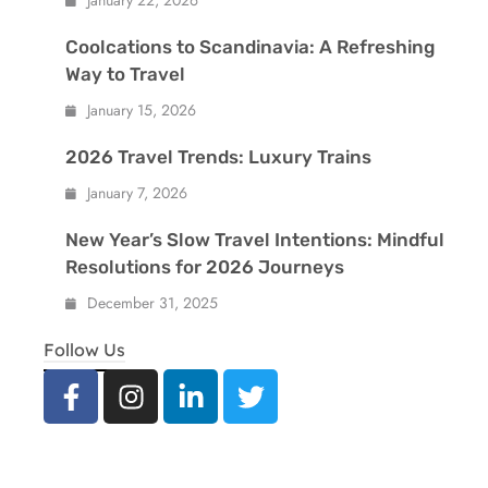
January 22, 2026
Coolcations to Scandinavia: A Refreshing
Way to Travel
January 15, 2026
2026 Travel Trends: Luxury Trains
January 7, 2026
New Year’s Slow Travel Intentions: Mindful
Resolutions for 2026 Journeys
December 31, 2025
Follow Us