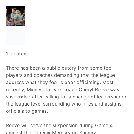
1 Related
There has been a public outcry from some top
players and coaches demanding that the league
address what they feel is poor officiating. Most
recently, Minnesota Lynx coach Cheryl Reeve was
suspended after calling for a change of leadership on
the league level surrounding who hires and assigns
officials to games.
Reeve will serve the suspension during Game 4
against the Phoenix Mercury on Sunday.