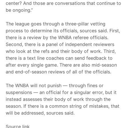
center? And those are conversations that continue to
be ongoing.”
The league goes through a three-pillar vetting
process to determine its officials, sources said. First,
there is a review by the WNBA referee officials.
Second, there is a panel of independent reviewers
who look at the refs and their body of work. Third,
there is a text line coaches can send feedback to
after every single game. There are also mid-season
and end-of-season reviews of all of the officials.
The WNBA will not punish — through fines or
suspensions — an official for a singular error, but it
instead assesses their body of work through the
season. If there is a common string of mistakes, that
will be addressed, sources said.
Source link