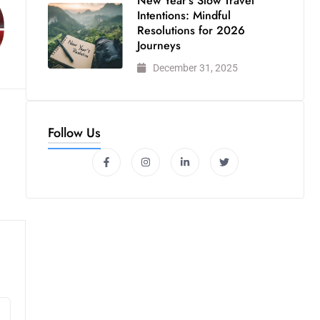
New Year’s Slow Travel
Intentions: Mindful
Resolutions for 2026
Journeys
December 31, 2025
Follow Us