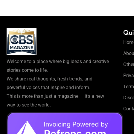
Qui
Hom
Abou
Welcome to a place where big ideas and creative
Othe
stories come to life.
Priva
We share real thoughts, fresh trends, and
Term
powerful voices that inspire and inform.
This is more than just a magazine — it’s a new
Disc
way to see the world.
Cont