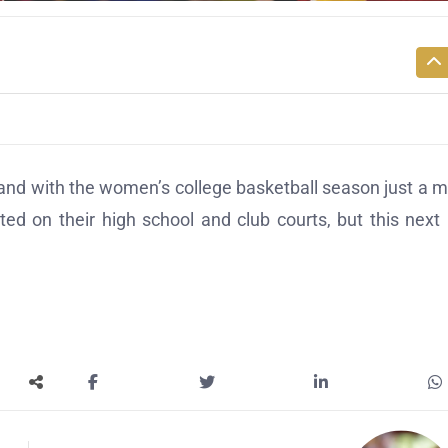
 and with the women’s college basketball season just a 
ed on their high school and club courts, but this next 