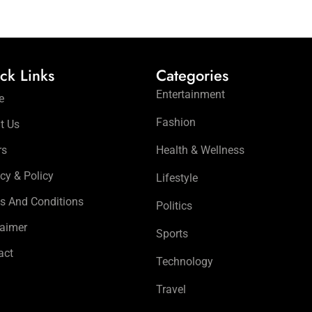
ck Links
Categories
Entertainment
e
Fashion
t Us
rs
Health & Wellness
cy & Policy
Lifestyle
s And Conditions
Politics
laimer
Sports
act
Technology
Travel