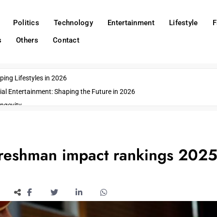
Politics
Technology
Entertainment
Lifestyle
F
s
Others
Contact
ing Lifestyles in 2026
ial Entertainment: Shaping the Future in 2026
ngevity
o Emerging US Cities
ds
wn Impacts
freshman impact rankings 2025