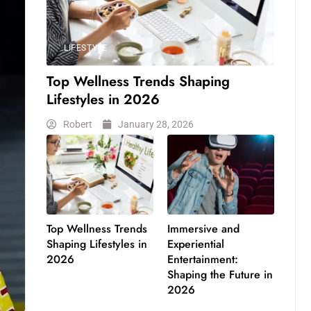
LIFESTYLE
Top Wellness Trends Shaping
Lifestyles in 2026
Robert
January 28, 2026
Top Wellness Trends
Immersive and
Shaping Lifestyles in
Experiential
2026
Entertainment:
Shaping the Future in
2026