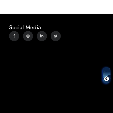
Social Media