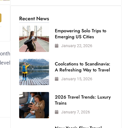
Recent News
Empowering Solo Trips to
Emerging US Cities
January 22, 2026
month
level
Coolcations to Scandinavia:
A Refreshing Way to Travel
January 15, 2026
2026 Travel Trends: Luxury
Trains
January 7, 2026