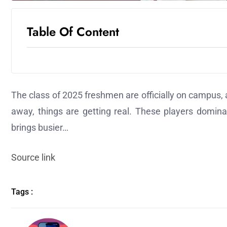
Table Of Content
The class of 2025 freshmen are officially on campus,
away, things are getting real. These players dominat
brings busier…
Source link
Tags :