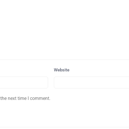
Website
 the next time I comment.