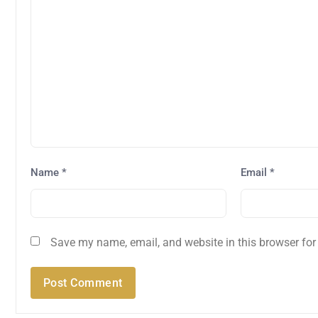
Name
*
Email
*
Save my name, email, and website in this browser for