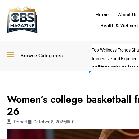
Home
About Us
Health & Wellnes
Top Wellness Trends Shap
Browse Categories
Immersive and Experient
Walking Workouts for Lo
Empowering Solo Trips t
AI-Powered Search Tren
SPORTS
US Government Shutdo
Women’s college basketball 
26
Robert
October 8, 2025
0