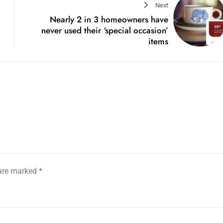
Next
Nearly 2 in 3 homeowners have
never used their ‘special occasion’
items
 are marked
*