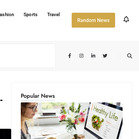
ashion
Sports
Travel
Random News
Popular News
-