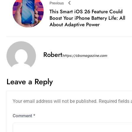
Previous
This Smart iOS 26 Feature Could
Boost Your iPhone Battery Life: All
About Adaptive Power
Robert
https://cbsmagazine.com
Leave a Reply
Your email address will not be published.
Required fields
Comment
*