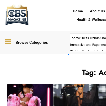
Home
About Us
Health & Wellnes
Top Wellness Trends Shap
Browse Categories
Immersive and Experient
Walking Workouts for Lo
Empowering Solo Trips t
AI-Powered Search Tren
Tag:
Ad
US Government Shutdo