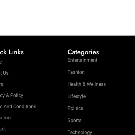
ck Links
Categories
Entertainment
e
Fashion
t Us
rs
Health & Wellness
cy & Policy
Lifestyle
s And Conditions
Politics
laimer
Sports
act
Technology