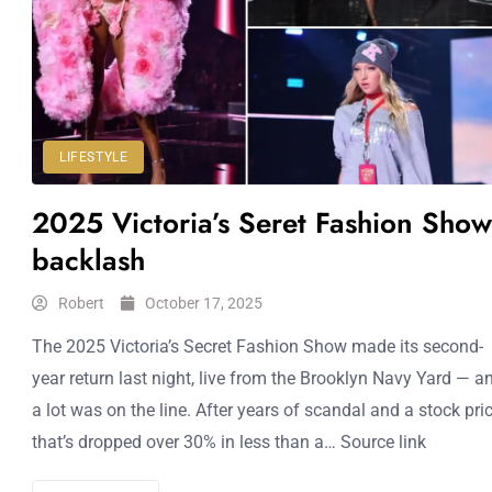
LIFESTYLE
2025 Victoria’s Seret Fashion Show
backlash
Robert
October 17, 2025
The 2025 Victoria’s Secret Fashion Show made its second-
year return last night, live from the Brooklyn Navy Yard — a
a lot was on the line. After years of scandal and a stock pri
that’s dropped over 30% in less than a… Source link