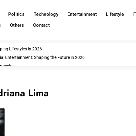
Politics
Technology
Entertainment
Lifestyle
F
s
Others
Contact
ing Lifestyles in 2026
ial Entertainment: Shaping the Future in 2026
ngevity
o Emerging US Cities
ds
riana Lima
wn Impacts