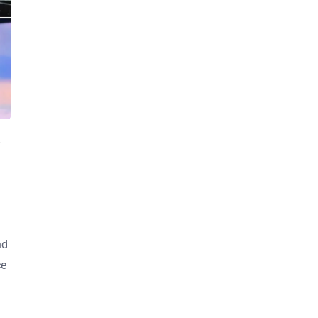
nd
ce