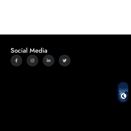
Social Media