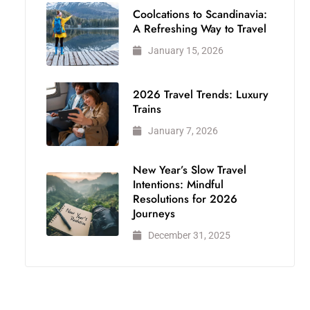
Coolcations to Scandinavia:
A Refreshing Way to Travel
January 15, 2026
2026 Travel Trends: Luxury
Trains
January 7, 2026
New Year’s Slow Travel
Intentions: Mindful
Resolutions for 2026
Journeys
December 31, 2025