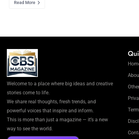
Read More
Qui
Hom
Abou
Welcome to a place where big ideas and creative
Othe
stories come to life.
Priva
We share real thoughts, fresh trends, and
Term
powerful voices that inspire and inform.
This is more than just a magazine — it’s a new
Disc
way to see the world.
Cont