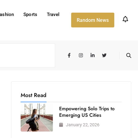
ashion
Sports
Travel
Random News
Most Read
Empowering Solo Trips to
Emerging US Cities
January 22, 2026