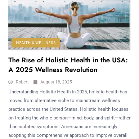
HEALTH & WELLNESS
The Rise of Holistic Health in the USA:
A 2025 Wellness Revolution
Robert
August 18, 2025
Understanding Holistic Health In 2025, holistic health has
moved from alternative niche to mainstream wellness
practice across the United States. Holistic health focuses
on treating the whole person—mind, body, and spirit—rather
than isolated symptoms. Americans are increasingly
adopting this comprehensive approach to improve overall