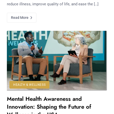
reduce illness, improve quality of life, and ease the […]
Read More
HEALTH & WELLNESS
Mental Health Awareness and
Innovation: Shaping the Future of