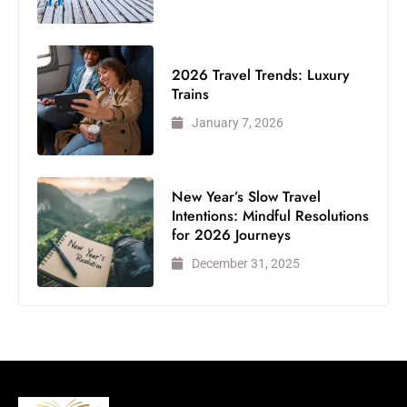
2026 Travel Trends: Luxury
Trains
January 7, 2026
New Year’s Slow Travel
Intentions: Mindful Resolutions
for 2026 Journeys
December 31, 2025