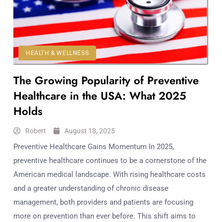
Workouts
for
Longevity
Empowering
Solo Trips to
HEALTH & WELLNESS
Emerging
The Growing Popularity of Preventive
US Cities
AI-
Healthcare in the USA: What 2025
Powered
Holds
Search
Trends
Robert
August 18, 2025
US
Preventive Healthcare Gains Momentum In 2025,
Government
preventive healthcare continues to be a cornerstone of the
Shutdown
American medical landscape. With rising healthcare costs
Impacts
and a greater understanding of chronic disease
management, both providers and patients are focusing
more on prevention than ever before. This shift aims to