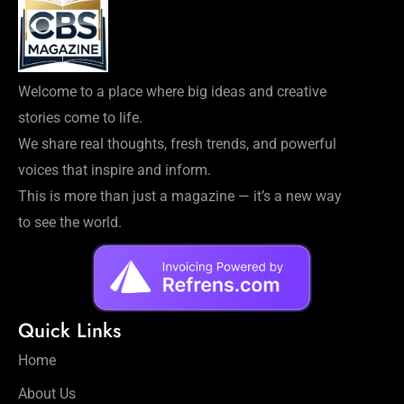
Welcome to a place where big ideas and creative
stories come to life.
We share real thoughts, fresh trends, and powerful
voices that inspire and inform.
This is more than just a magazine — it’s a new way
to see the world.
Quick Links
Home
About Us