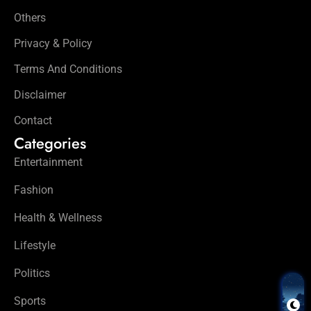
Others
Privacy & Policy
Terms And Conditions
Disclaimer
Contact
Categories
Entertainment
Fashion
Health & Wellness
Lifestyle
Politics
Sports