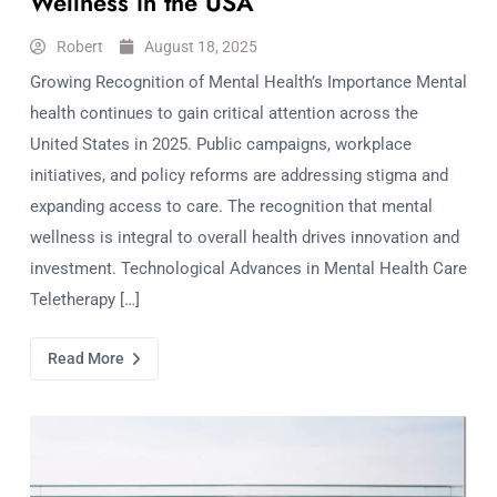
Wellness in the USA
Robert
August 18, 2025
Growing Recognition of Mental Health’s Importance Mental
health continues to gain critical attention across the
United States in 2025. Public campaigns, workplace
initiatives, and policy reforms are addressing stigma and
expanding access to care. The recognition that mental
wellness is integral to overall health drives innovation and
investment. Technological Advances in Mental Health Care
Teletherapy […]
Read More