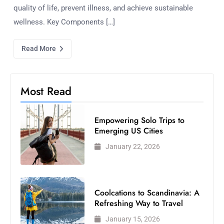
quality of life, prevent illness, and achieve sustainable
wellness. Key Components […]
Read More
Most Read
Empowering Solo Trips to
Emerging US Cities
January 22, 2026
Coolcations to Scandinavia: A
Refreshing Way to Travel
January 15, 2026