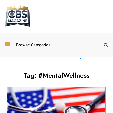
Top
Browse Categories
Wellness
Trends
Shaping
Lifestyles
in 2026
Tag:
#MentalWellness
Immersive and
Experiential
Entertainment:
Shaping the
Future in 2026
Walking