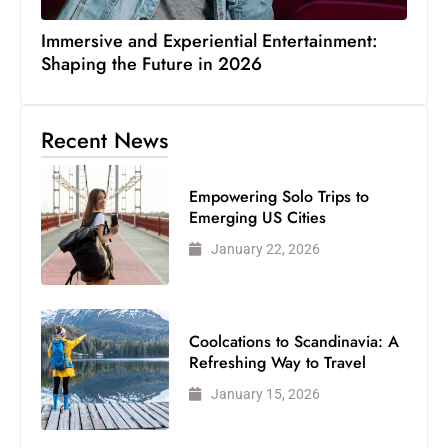
Immersive and Experiential Entertainment:
Shaping the Future in 2026
Recent News
Empowering Solo Trips to
Emerging US Cities
January 22, 2026
Coolcations to Scandinavia: A
Refreshing Way to Travel
January 15, 2026