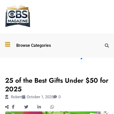
Top
Browse Categories
Wellness
Trends
Shaping
Lifestyles
TECHNOLOGY
in 2026
25 of the Best Gifts Under $50 for
Immersive and
Experiential
2025
Entertainment:
Robert
October 1, 2025
0
Shaping the
Future in 2026
Walking