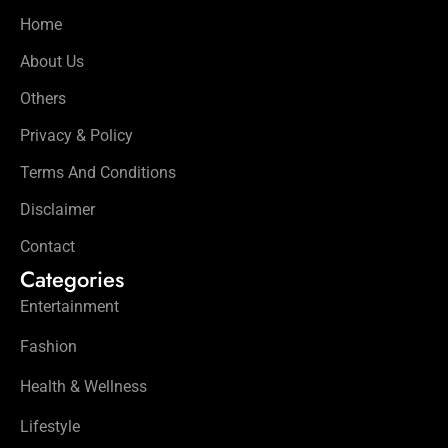
Home
About Us
Others
Privacy & Policy
Terms And Conditions
Disclaimer
Contact
Categories
Entertainment
Fashion
Health & Wellness
Lifestyle