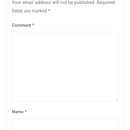
Your email address will not be published.
Required
fields are marked
*
Comment
*
Name
*