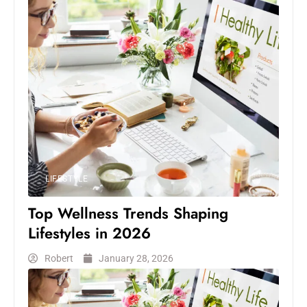
LIFESTYLE
Top Wellness Trends Shaping
Lifestyles in 2026
Robert
January 28, 2026