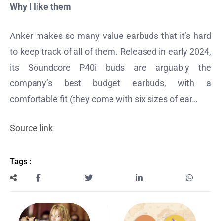
Why I like them
Anker makes so many value earbuds that it’s hard
to keep track of all of them. Released in early 2024,
its Soundcore P40i buds are arguably the
company’s best budget earbuds, with a
comfortable fit (they come with six sizes of ear…
Source link
Tags :