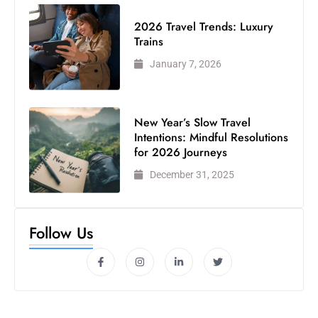
2026 Travel Trends: Luxury
Trains
January 7, 2026
New Year’s Slow Travel
Intentions: Mindful Resolutions
for 2026 Journeys
December 31, 2025
Follow Us