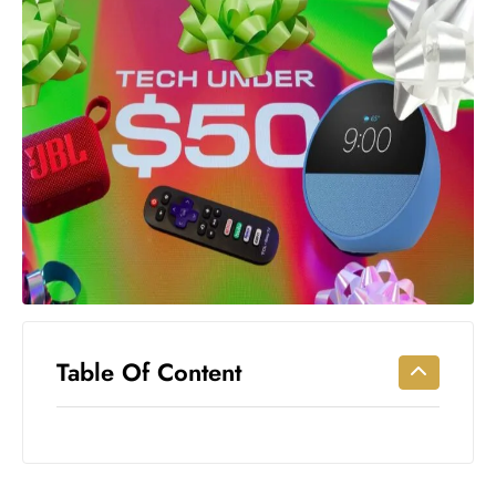
Workouts
for
Longevity
Empowering
Solo Trips to
Emerging
US Cities
AI-
Powered
Search
Trends
US
Government
Table Of Content
Shutdown
Impacts