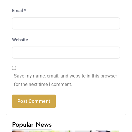
Email
*
Website
Save my name, email, and website in this browser
for the next time I comment.
Popular News