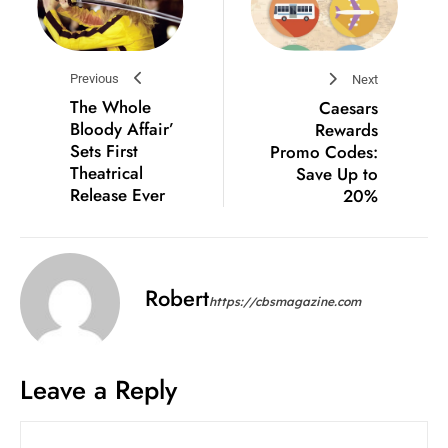
Previous
Next
The Whole
Caesars
Bloody Affair’
Rewards
Sets First
Promo Codes:
Theatrical
Save Up to
Release Ever
20%
Robert
https://cbsmagazine.com
Leave a Reply