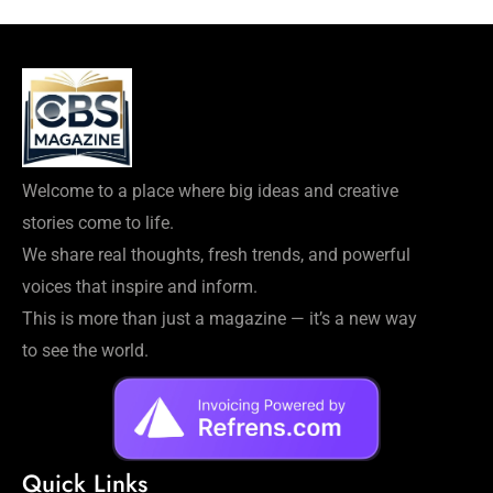
Welcome to a place where big ideas and creative
stories come to life.
We share real thoughts, fresh trends, and powerful
voices that inspire and inform.
This is more than just a magazine — it’s a new way
to see the world.
Quick Links