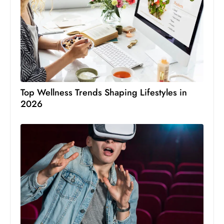
Top Wellness Trends Shaping Lifestyles in
2026