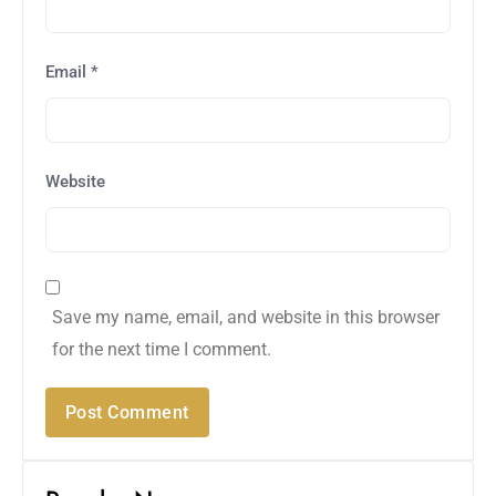
Email
*
Website
Save my name, email, and website in this browser
for the next time I comment.