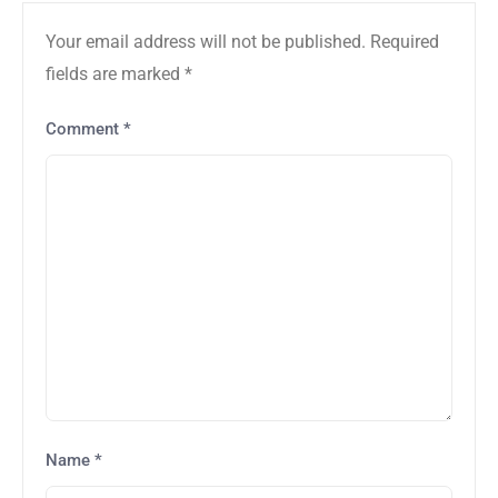
Your email address will not be published.
Required
fields are marked
*
Comment
*
Name
*