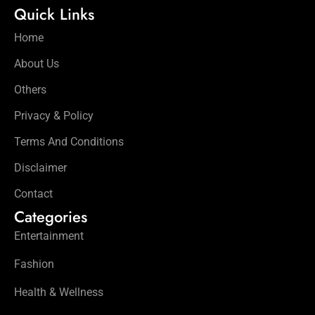
Quick Links
Home
About Us
Others
Privacy & Policy
Terms And Conditions
Disclaimer
Contact
Categories
Entertainment
Fashion
Health & Wellness