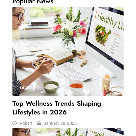
Popular News
LIFESTYLE
Top Wellness Trends Shaping
Lifestyles in 2026
Robert
January 28, 2026