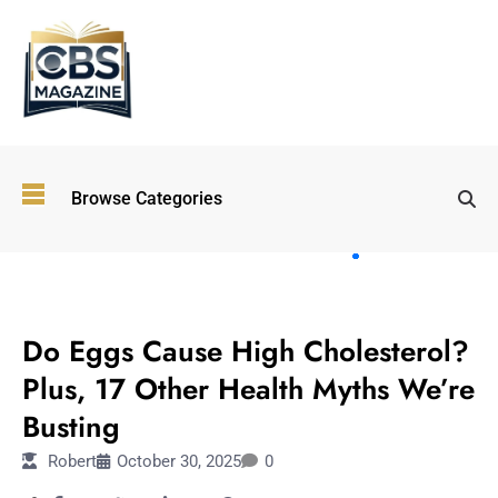
Top
Browse Categories
Wellness
Trends
Shaping
Lifestyles
TECHNOLOGY
in 2026
Do Eggs Cause High Cholesterol?
Immersive and
Experiential
Plus, 17 Other Health Myths We’re
Entertainment:
Busting
Shaping the
Future in 2026
Robert
October 30, 2025
0
Walking