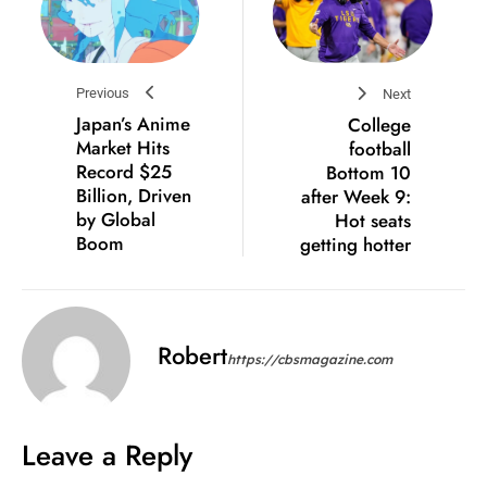
Previous
Next
Japan’s Anime
College
Market Hits
football
Record $25
Bottom 10
Billion, Driven
after Week 9:
by Global
Hot seats
Boom
getting hotter
Robert
https://cbsmagazine.com
Leave a Reply