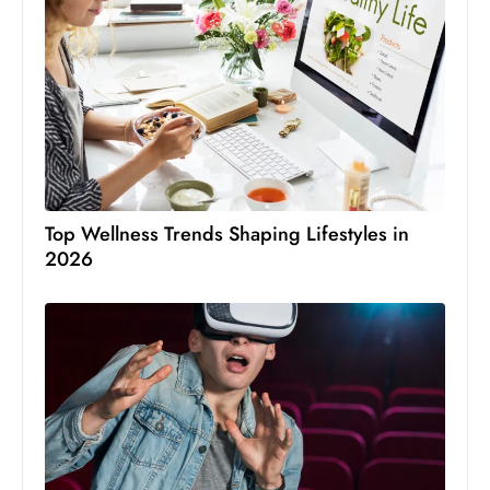
Top Wellness Trends Shaping Lifestyles in
2026