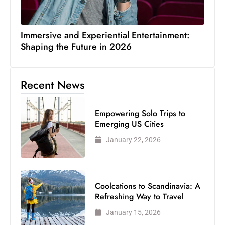
Immersive and Experiential Entertainment:
Shaping the Future in 2026
Recent News
Empowering Solo Trips to
Emerging US Cities
January 22, 2026
Coolcations to Scandinavia: A
Refreshing Way to Travel
January 15, 2026