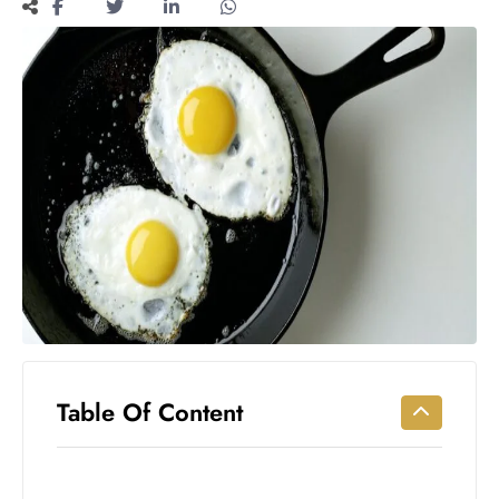
Workouts
for
Longevity
Empowering
Solo Trips to
Emerging
US Cities
AI-
Powered
Search
Trends
US
Government
Shutdown
Impacts
Table Of Content