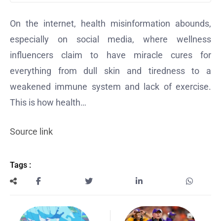
On the internet,
health misinformation
abounds,
especially on social media, where wellness
influencers claim to have miracle cures for
everything from dull skin and tiredness to a
weakened immune system and
lack of exercise
.
This is how health…
Source link
Tags :