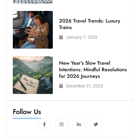
2026 Travel Trends: Luxury
Trains
January 7, 2026
New Year’s Slow Travel
Intentions: Mindful Resolutions
for 2026 Journeys
December 31, 2025
Follow Us