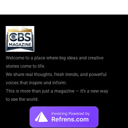
Welcome to a place where big ideas and creative
stories come to life.
We share real thoughts, fresh trends, and powerful
voices that inspire and inform.
This is more than just a magazine — it’s a new way
to see the world.