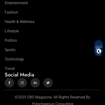
Entertainment
Fashion
Health & Wellness
Lifestyle
Politics
Sports
Technology
Travel
Social Media
©2025 CBS Magazine. All Rights Reserved By
Pytechgenius Consulting