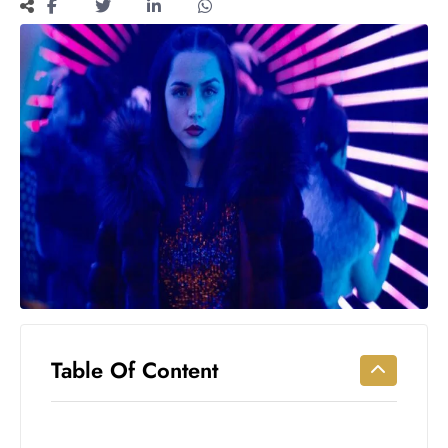
Workouts
for
Longevity
Empowering
Solo Trips to
Emerging
US Cities
AI-
Powered
Search
Trends
US
Government
Shutdown
Impacts
Table Of Content