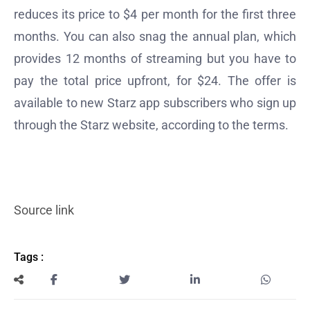
reduces its price to $4 per month for the first three
months. You can also snag the annual plan, which
provides 12 months of streaming but you have to
pay the total price upfront, for $24. The offer is
available to new Starz app subscribers who sign up
through the Starz website, according to the terms.
Source link
Tags :