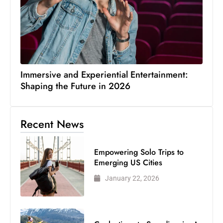
Immersive and Experiential Entertainment:
Shaping the Future in 2026
Recent News
Empowering Solo Trips to
Emerging US Cities
January 22, 2026