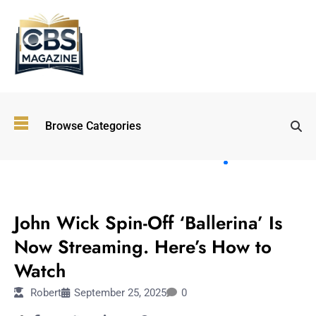
Top
Browse Categories
Wellness
Trends
Shaping
Lifestyles
TECHNOLOGY
in 2026
John Wick Spin-Off ‘Ballerina’ Is
Immersive and
Experiential
Now Streaming. Here’s How to
Entertainment:
Watch
Shaping the
Future in 2026
Robert
September 25, 2025
0
Walking