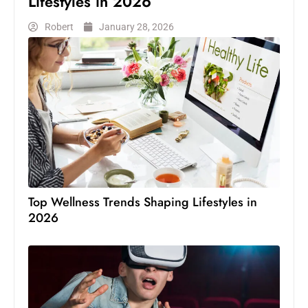
Lifestyles in 2026
Robert
January 28, 2026
Top Wellness Trends Shaping Lifestyles in
2026