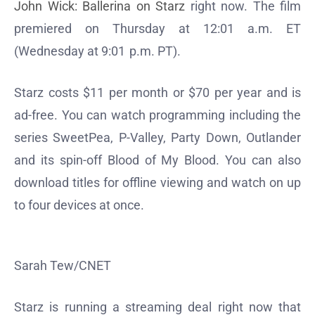
John Wick: Ballerina on Starz
right now. The film
premiered on Thursday at 12:01 a.m. ET
(Wednesday at 9:01 p.m. PT).
Starz costs $11 per month or $70 per year and is
ad-free. You can watch programming including the
series SweetPea, P-Valley, Party Down, Outlander
and its spin-off Blood of My Blood. You can also
download titles for offline viewing and watch on up
to four devices at once.
Sarah Tew/CNET
Starz is running a streaming deal right now that