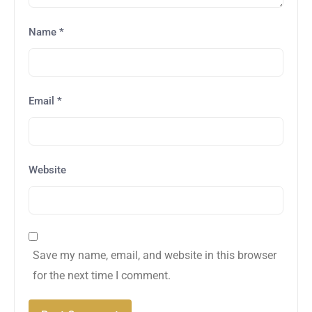
Name
*
Email
*
Website
Save my name, email, and website in this browser
for the next time I comment.