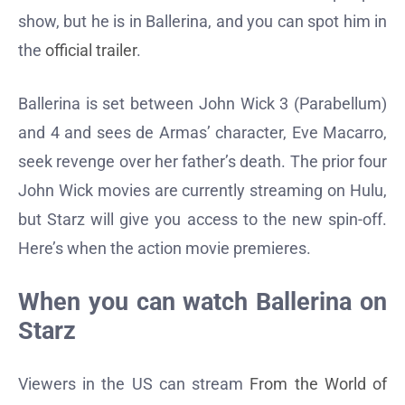
show, but he is in Ballerina, and you can spot him in
the
official trailer
.
Ballerina is set between John Wick 3 (Parabellum)
and 4 and sees de Armas’ character, Eve Macarro,
seek revenge over her father’s death. The prior four
John Wick movies are currently streaming on Hulu,
but Starz will give you access to the new spin-off.
Here’s when the action movie premieres.
When you can watch Ballerina on
Starz
Viewers in the US can stream
From the World of