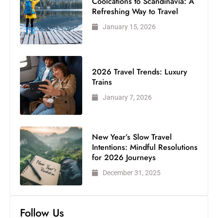
Coolcations to Scandinavia: A
Refreshing Way to Travel
January 15, 2026
2026 Travel Trends: Luxury
Trains
January 7, 2026
New Year’s Slow Travel
Intentions: Mindful Resolutions
for 2026 Journeys
December 31, 2025
Follow Us