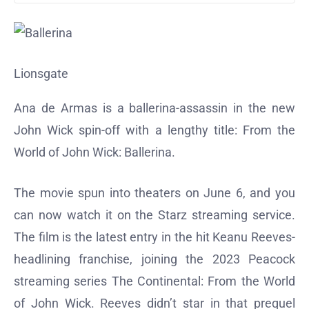
Lionsgate
Ana de Armas is a ballerina-assassin in the new
John Wick spin-off with a lengthy title: From the
World of John Wick: Ballerina.
The movie spun into theaters on June 6, and you
can now watch it on the Starz streaming service.
The film is the latest entry in the hit Keanu Reeves-
headlining franchise, joining the 2023 Peacock
streaming series The Continental: From the World
of John Wick. Reeves didn’t star in that prequel