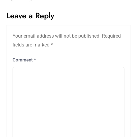
Leave a Reply
Your email address will not be published.
Required
fields are marked
*
Comment
*