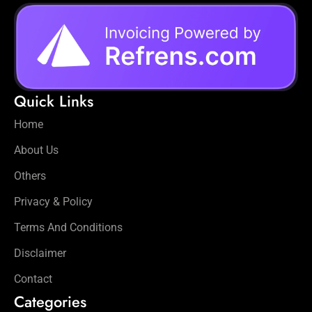
Quick Links
Home
About Us
Others
Privacy & Policy
Terms And Conditions
Disclaimer
Contact
Categories