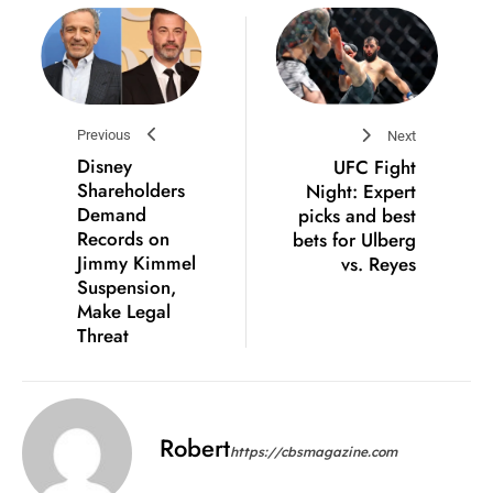
Previous
Next
Disney
UFC Fight
Shareholders
Night: Expert
Demand
picks and best
Records on
bets for Ulberg
Jimmy Kimmel
vs. Reyes
Suspension,
Make Legal
Threat
Robert
https://cbsmagazine.com