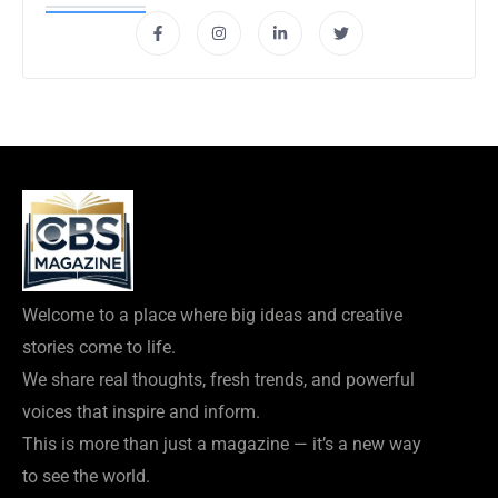
Welcome to a place where big ideas and creative
stories come to life.
We share real thoughts, fresh trends, and powerful
voices that inspire and inform.
This is more than just a magazine — it’s a new way
to see the world.