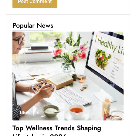
Popular News
LIFESTYLE
Top Wellness Trends Shaping