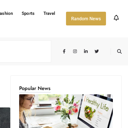
ashion
Sports
Travel
Random News
Popular News