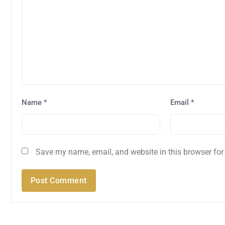
Name
*
Email
*
Save my name, email, and website in this browser for