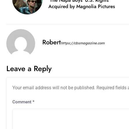
Acquired by Magnolia Pictures
Robert
https://cbsmagazine.com
Leave a Reply
Your email address will not be published.
Required fields
Comment
*