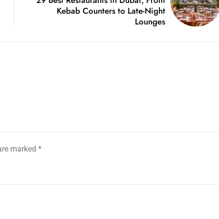
Kebab Counters to Late-Night
Lounges
 are marked
*