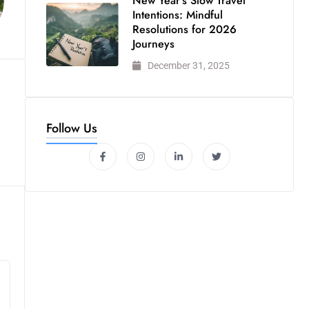
New Year’s Slow Travel
Intentions: Mindful
Resolutions for 2026
Journeys
December 31, 2025
Follow Us