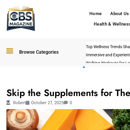
Home
About Us
Health & Wellnes
Top Wellness Trends Shap
Browse Categories
Immersive and Experient
Walking Workouts for Lo
Empowering Solo Trips t
AI-Powered Search Tren
TECHNOLOGY
US Government Shutdo
Skip the Supplements for The
Robert
October 27, 2025
0