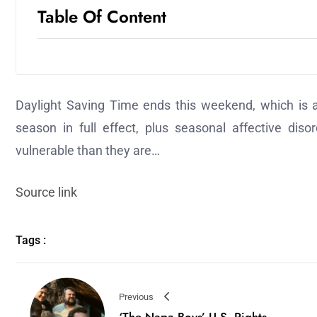
Table Of Content
Daylight Saving Time ends this weekend, which is a 
season in full effect, plus seasonal affective di
vulnerable than they are…
Source link
Tags :
Previous
‘The Napa Boys’ U.S. Rights