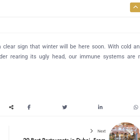
clear sign that winter will be here soon. With cold an
sorder rearing its ugly head, our immune systems are
Next
29 Best Restaurants in Dubai, From