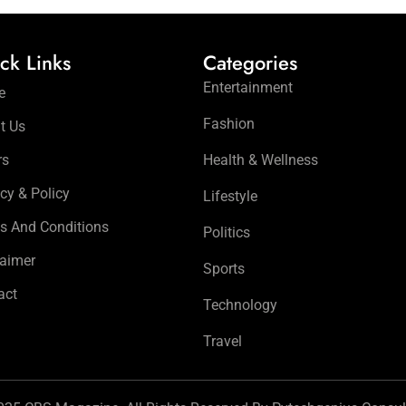
ck Links
Categories
Entertainment
e
Fashion
t Us
rs
Health & Wellness
cy & Policy
Lifestyle
s And Conditions
Politics
laimer
Sports
act
Technology
Travel