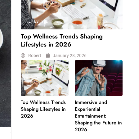
LIFESTYLE
Top Wellness Trends Shaping
Lifestyles in 2026
Robert
January 28, 2026
Top Wellness Trends
Immersive and
Shaping Lifestyles in
Experiential
2026
Entertainment:
Shaping the Future in
2026