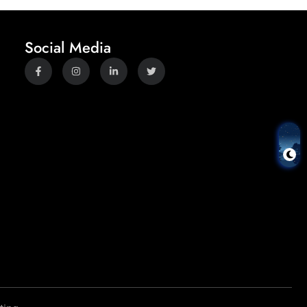
Social Media