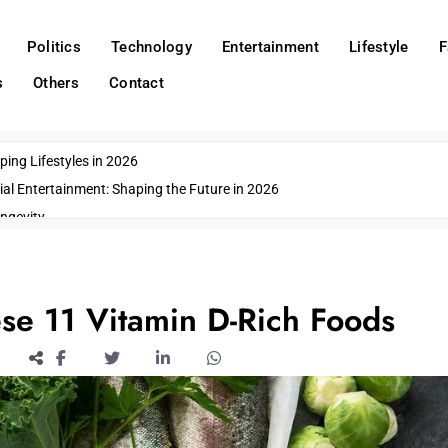
Politics
Technology
Entertainment
Lifestyle
F
s
Others
Contact
ing Lifestyles in 2026
ial Entertainment: Shaping the Future in 2026
ngevity
o Emerging US Cities
ds
wn Impacts
se 11 Vitamin D-Rich Foods