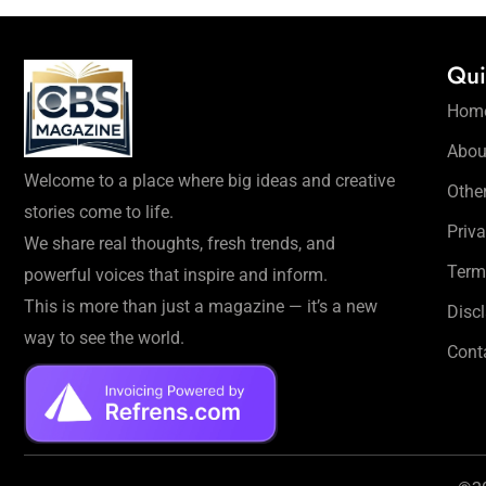
Qui
Hom
Abou
Welcome to a place where big ideas and creative
Othe
stories come to life.
Priva
We share real thoughts, fresh trends, and
Term
powerful voices that inspire and inform.
This is more than just a magazine — it’s a new
Disc
way to see the world.
Cont