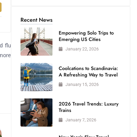
Recent News
Empowering Solo Trips to
Emerging US Cities
d flu
January 22, 2026
 more
Coolcations to Scandinavia:
A Refreshing Way to Travel
January 15, 2026
2026 Travel Trends: Luxury
Trains
January 7, 2026