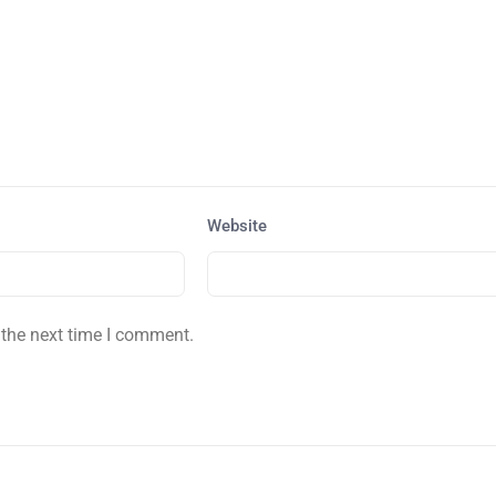
Website
 the next time I comment.