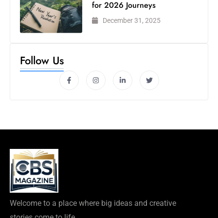
for 2026 Journeys
December 31, 2025
Follow Us
Welcome to a place where big ideas and creative
stories come to life.