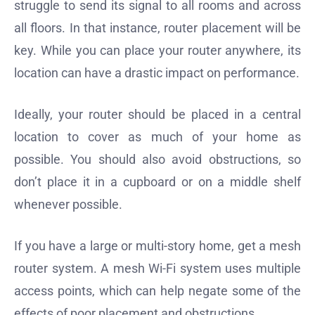
struggle to send its signal to all rooms and across
all floors. In that instance, router placement will be
key. While you can place your router anywhere, its
location can have a drastic impact on performance.
Ideally, your router should be placed in a central
location to cover as much of your home as
possible. You should also avoid obstructions, so
don’t place it in a cupboard or on a middle shelf
whenever possible.
If you have a large or multi-story home, get a mesh
router system. A mesh Wi-Fi system uses multiple
access points, which can help negate some of the
effects of poor placement and obstructions.