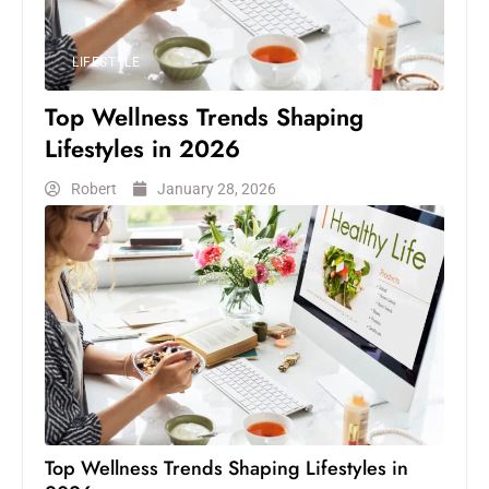
LIFESTYLE
Top Wellness Trends Shaping
Lifestyles in 2026
Robert
January 28, 2026
Top Wellness Trends Shaping Lifestyles in