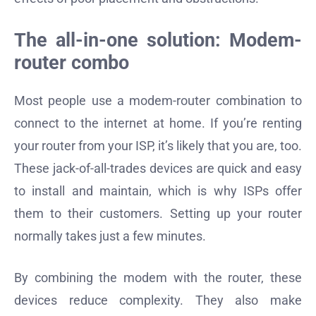
The all-in-one solution: Modem-
router combo
Most people use a modem-router combination to
connect to the internet at home. If you’re renting
your router from your ISP, it’s likely that you are, too.
These jack-of-all-trades devices are quick and easy
to install and maintain, which is why ISPs offer
them to their customers. Setting up your router
normally takes just a few minutes.
By combining the modem with the router, these
devices reduce complexity. They also make