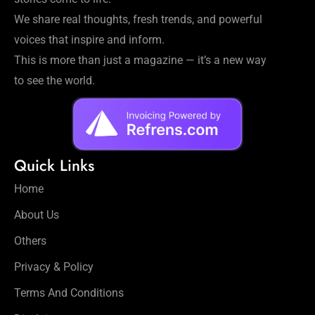
We share real thoughts, fresh trends, and powerful
voices that inspire and inform.
This is more than just a magazine — it’s a new way
to see the world.
Quick Links
Home
About Us
Others
Privacy & Policy
Terms And Conditions