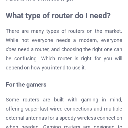
What type of router do I need?
There are many types of routers on the market.
While not everyone needs a modem, everyone
does
need a router, and choosing the right one can
be confusing. Which router is right for you will
depend on how you intend to use it.
For the gamers
Some routers are built with gaming in mind,
offering super-fast wired connections and multiple
external antennas for a speedy wireless connection
when needed. Gaming routers are designed to