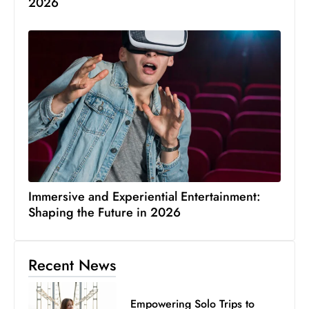
2026
Immersive and Experiential Entertainment:
Shaping the Future in 2026
Recent News
Empowering Solo Trips to