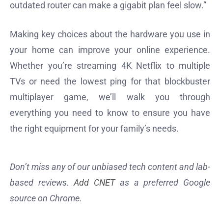
outdated router can make a gigabit plan feel slow.”
Making key choices about the hardware you use in
your home can improve your online experience.
Whether you’re streaming 4K Netflix to multiple
TVs or need the lowest ping for that blockbuster
multiplayer game, we’ll walk you through
everything you need to know to ensure you have
the right equipment for your family’s needs.
Don’t miss any of our unbiased tech content and lab-
based reviews.
Add CNET
as a preferred Google
source on Chrome.