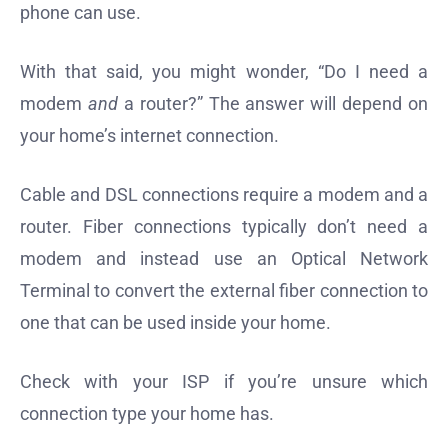
phone can use.
With that said, you might wonder, “Do I need a
modem
and
a router?” The answer will depend on
your home’s internet connection.
Cable and DSL connections require a modem and a
router. Fiber connections typically don’t need a
modem and instead use an Optical Network
Terminal to convert the external fiber connection to
one that can be used inside your home.
Check with your ISP if you’re unsure which
connection type your home has.