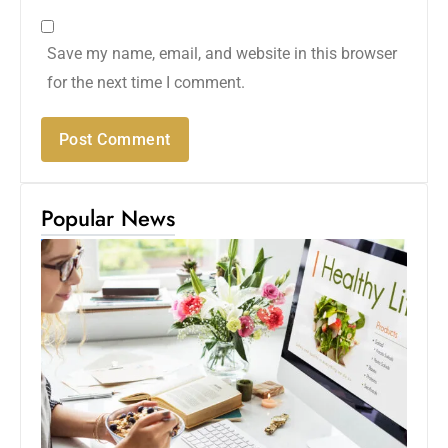
Save my name, email, and website in this browser
for the next time I comment.
Popular News