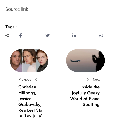
Source link
Tags :
Previous
Next
Christian
Inside the
Hillborg,
Joyfully Geeky
Jessica
World of Plane
Grabowsky,
Spotting
Rea Lest Star
in ‘Lex Julia’