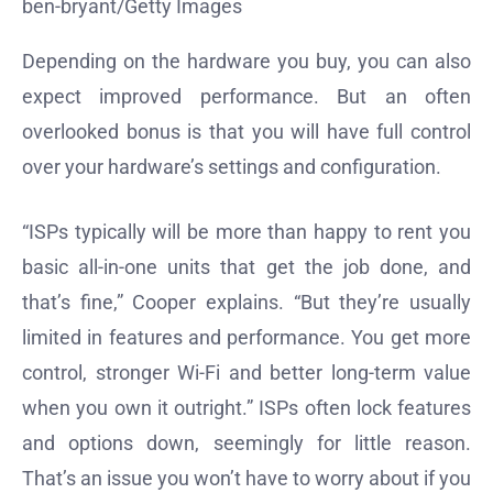
ben-bryant/Getty Images
Depending on the hardware you buy, you can also
expect improved performance. But an often
overlooked bonus is that you will have full control
over your hardware’s settings and configuration.
“ISPs typically will be more than happy to rent you
basic all-in-one units that get the job done, and
that’s fine,” Cooper explains. “But they’re usually
limited in features and performance. You get more
control, stronger Wi-Fi and better long-term value
when you own it outright.” ISPs often lock features
and options down, seemingly for little reason.
That’s an issue you won’t have to worry about if you