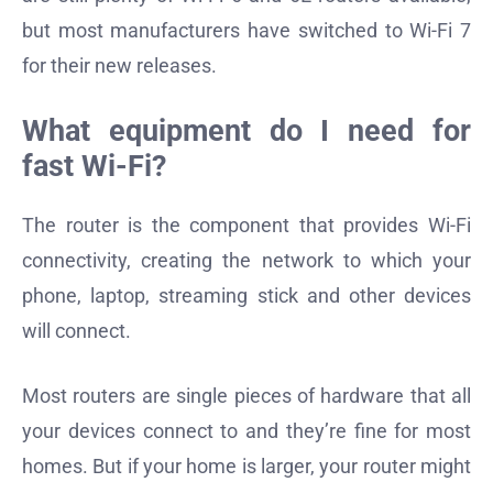
but most manufacturers have switched to Wi-Fi 7
for their new releases.
What equipment do I need for
fast Wi-Fi?
The router is the component that provides Wi-Fi
connectivity, creating the network to which your
phone, laptop, streaming stick and other devices
will connect.
Most routers are single pieces of hardware that all
your devices connect to and they’re fine for most
homes. But if your home is larger, your router might