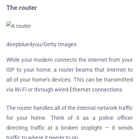
The router
deepblue4you/Getty Images
While your modem connects the internet from your
ISP to your home, a router beams that internet to
all of your home’s devices. This can be transmitted
via Wi-Fi or through wired Ethernet connections.
The router handles all of the internal network traffic
for your home. Think of it as a police officer
directing traffic at a broken stoplight — it sends
traffic to where it needs to go.