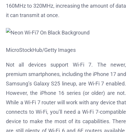
160MHz to 320MHz, increasing the amount of data
it can transmit at once.
MicroStockHub/Getty Images
Not all devices support Wi-Fi 7. The newer,
premium smartphones, including the iPhone 17 and
Samsung’s Galaxy S25 lineup, are Wi-Fi 7 enabled.
However, the iPhone 16 series (or older) are not.
While a Wi-Fi 7 router will work with any device that
connects to Wi-Fi, you’ll need a Wi-Fi 7-compatible
device to make the most of its capabilities. There
are still plenty of Wi-Fi 6 and 6E routers available,