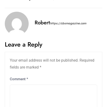
Robert
https://cbsmagazine.com
Leave a Reply
Your email address will not be published.
Required
fields are marked
*
Comment
*