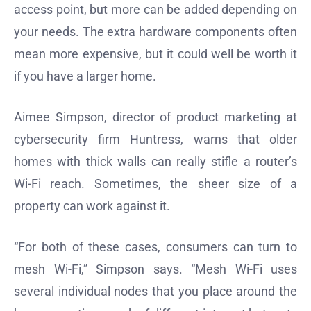
access point, but more can be added depending on
your needs. The extra hardware components often
mean more expensive, but it could well be worth it
if you have a larger home.
Aimee Simpson, director of product marketing at
cybersecurity firm Huntress, warns that older
homes with thick walls can really stifle a router’s
Wi-Fi reach. Sometimes, the sheer size of a
property can work against it.
“For both of these cases, consumers can turn to
mesh Wi-Fi,” Simpson says. “Mesh Wi-Fi uses
several individual nodes that you place around the