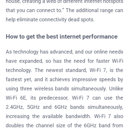
house, creating a web of different internet hotspots
that you can connect to.” The additional range can
help eliminate connectivity dead spots.
How to get the best internet performance
As technology has advanced, and our online needs
have expanded, so has the need for faster Wi-Fi
technology. The newest standard, Wi-Fi 7, is the
fastest yet, and it achieves impressive speeds by
using three wireless bands simultaneously. Unlike
Wi-Fi 6E, its predecessor, Wi-Fi 7 can use the
2.4GHz, 5GHz and 6GHz bands simultaneously,
increasing the available bandwidth. Wi-Fi 7 also
doubles the channel size of the 6GHz band from