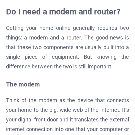
Do I need a modem and router?
Getting your home online generally requires two
things: a modem and a router. The good news is
that these two components are usually built into a
single piece of equipment. But knowing the
difference between the two is still important.
The modem
Think of the modem as the device that connects
your home to the big, wide web of the internet. It’s
your digital front door and it translates the external
internet connection into one that your computer or