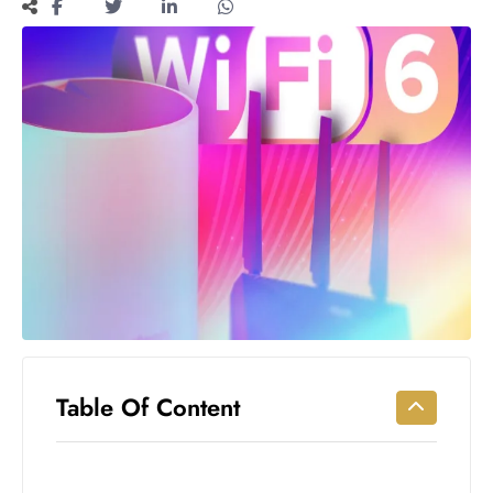
Workouts
for
Longevity
Empowering
Solo Trips to
Emerging
US Cities
AI-
Powered
Search
Trends
US
Government
Shutdown
Impacts
Table Of Content