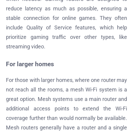
reduce latency as much as possible, ensuring a
stable connection for online games. They often
include Quality of Service features, which help
prioritize gaming traffic over other types, like
streaming video.
For larger homes
For those with larger homes, where one router may
not reach all the rooms, a mesh Wi-Fi system is a
great option. Mesh systems use a main router and
additional access points to extend the Wi-Fi
coverage further than would normally be available.
Mesh routers generally have a router and a single