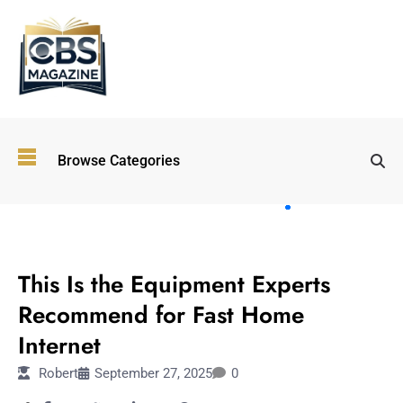
Top
Browse Categories
Wellness
Trends
Shaping
Lifestyles
TECHNOLOGY
in 2026
This Is the Equipment Experts
Immersive and
Experiential
Recommend for Fast Home
Entertainment:
Internet
Shaping the
Future in 2026
Robert
September 27, 2025
0
Walking