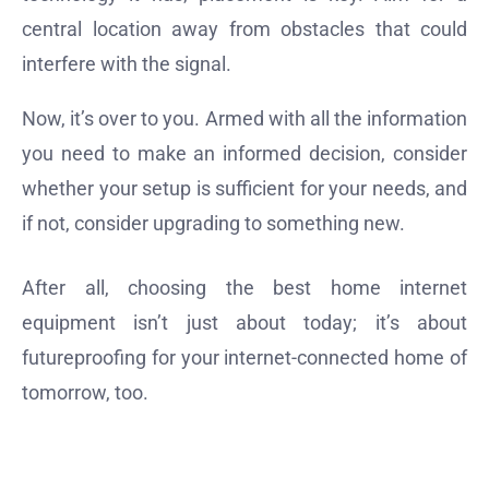
central location away from obstacles that could
interfere with the signal.
Now, it’s over to you. Armed with all the information
you need to make an informed decision, consider
whether your setup is sufficient for your needs, and
if not, consider upgrading to something new.
After all, choosing the best home internet
equipment isn’t just about today; it’s about
futureproofing for your internet-connected home of
tomorrow, too.