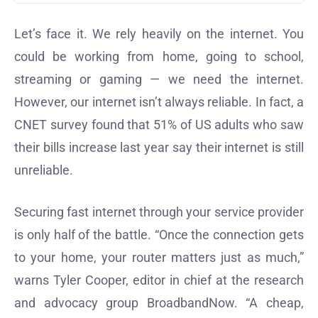
Let’s face it. We rely heavily on the internet. You
could be working from home, going to school,
streaming or gaming — we need the internet.
However, our internet isn’t always reliable. In fact, a
CNET survey found that 51% of US adults who saw
their bills increase last year say their internet is still
unreliable.
Securing fast internet through your service provider
is only half of the battle. “Once the connection gets
to your home, your router matters just as much,”
warns Tyler Cooper, editor in chief at the research
and advocacy group BroadbandNow. “A cheap,