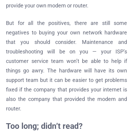
provide your own modem or router.
But for all the positives, there are still some
negatives to buying your own network hardware
that you should consider. Maintenance and
troubleshooting will be on you — your ISP’s
customer service team won’t be able to help if
things go awry. The hardware will have its own
support team but it can be easier to get problems
fixed if the company that provides your internet is
also the company that provided the modem and
router.
Too long; didn’t read?