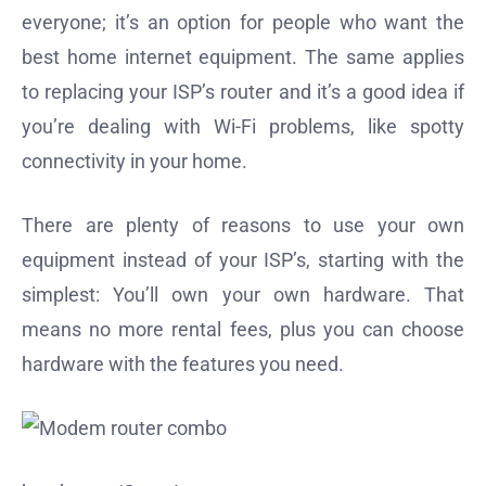
everyone; it’s an option for people who want the
best home internet equipment. The same applies
to replacing your ISP’s router and it’s a good idea if
you’re dealing with Wi-Fi problems, like spotty
connectivity in your home.
There are plenty of reasons to use your own
equipment instead of your ISP’s, starting with the
simplest: You’ll own your own hardware. That
means no more rental fees, plus you can choose
hardware with the features you need.