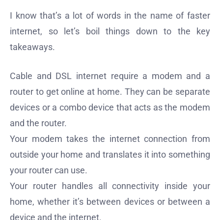
I know that’s a lot of words in the name of faster
internet, so let’s boil things down to the key
takeaways.
Cable and DSL internet require a modem and a
router to get online at home. They can be separate
devices or a combo device that acts as the modem
and the router.
Your modem takes the internet connection from
outside your home and translates it into something
your router can use.
Your router handles all connectivity inside your
home, whether it’s between devices or between a
device and the internet.