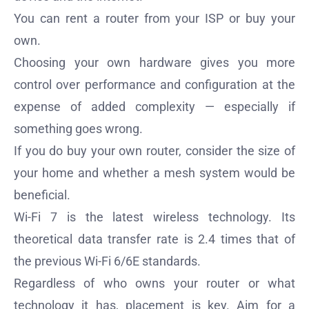
You can rent a router from your ISP or buy your
own.
Choosing your own hardware gives you more
control over performance and configuration at the
expense of added complexity — especially if
something goes wrong.
If you do buy your own router, consider the size of
your home and whether a mesh system would be
beneficial.
Wi-Fi 7 is the latest wireless technology. Its
theoretical data transfer rate is 2.4 times that of
the previous Wi-Fi 6/6E standards.
Regardless of who owns your router or what
technology it has, placement is key. Aim for a