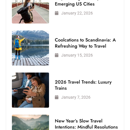
Emerging US Cities
January 22, 2026
Coolcations to Scandinavia: A
Refreshing Way to Travel
January 15, 2026
2026 Travel Trends: Luxury
Trains
January 7, 2026
New Year’s Slow Travel
Intentions: Mindful Resolutions