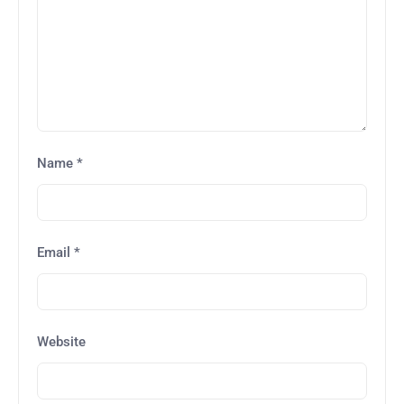
Name
*
Email
*
Website