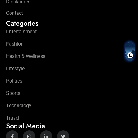
Disclaimer
Contact
Categories
Entertainment
Fashion
Health & Wellness
Lifestyle
Politics
Sports
Technology
Travel
Social Media