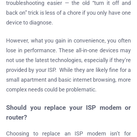
troubleshooting easier — the old “turn it off and
back on” trick is less of a chore if you only have one
device to diagnose.
However, what you gain in convenience, you often
lose in performance. These all-in-one devices may
not use the latest technologies, especially if they’re
provided by your ISP. While they are likely fine for a
small apartment and basic internet browsing, more
complex needs could be problematic.
Should you replace your ISP modem or
router?
Choosing to replace an ISP modem isn’t for