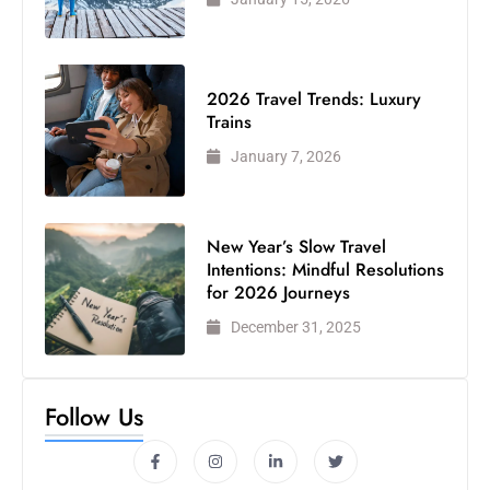
2026 Travel Trends: Luxury
Trains
January 7, 2026
New Year’s Slow Travel
Intentions: Mindful Resolutions
for 2026 Journeys
December 31, 2025
Follow Us