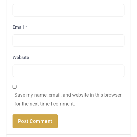
Email
*
Website
Save my name, email, and website in this browser
for the next time I comment.