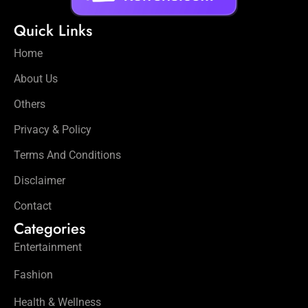
Quick Links
Home
About Us
Others
Privacy & Policy
Terms And Conditions
Disclaimer
Contact
Categories
Entertainment
Fashion
Health & Wellness