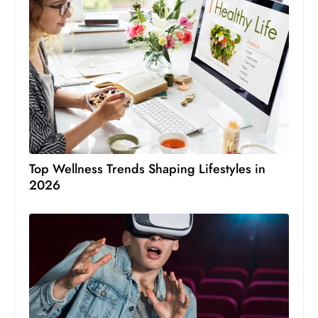
Top Wellness Trends Shaping Lifestyles in
2026