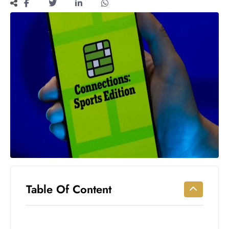
Workouts
for
Longevity
Empowering
Solo Trips to
Emerging
US Cities
AI-
Powered
Search
Trends
US
Government
Shutdown
Impacts
Table Of Content