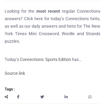
Looking for the
most recent
regular Connections
answers? Click here for today’s Connections hints,
as well as our daily answers and hints for The New
York Times Mini Crossword, Wordle and Strands
puzzles.
Today’s
Connections: Sports Edition
has…
Source link
Tags :