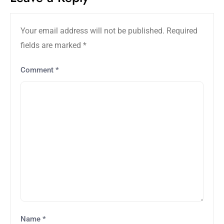
Your email address will not be published.
Required
fields are marked
*
Comment
*
Name
*