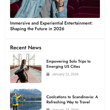
Immersive and Experiential Entertainment:
Shaping the Future in 2026
Recent News
Empowering Solo Trips to
Emerging US Cities
January 22, 2026
Coolcations to Scandinavia: A
Refreshing Way to Travel
January 15, 2026