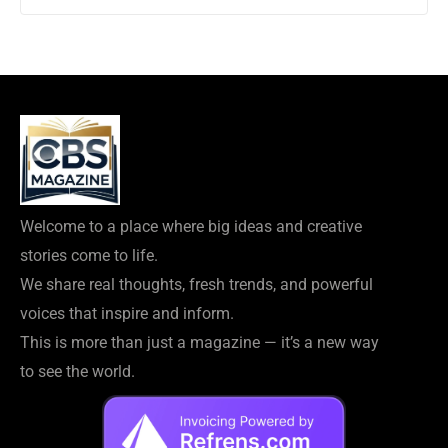
Welcome to a place where big ideas and creative
stories come to life.
We share real thoughts, fresh trends, and powerful
voices that inspire and inform.
This is more than just a magazine — it’s a new way
to see the world.