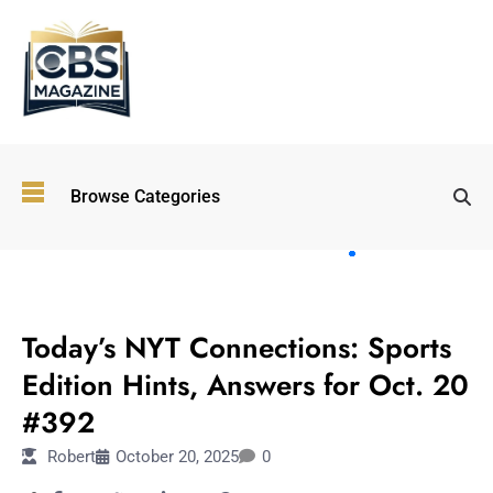
Top
Browse Categories
Wellness
Trends
Shaping
Lifestyles
TECHNOLOGY
in 2026
Today’s NYT Connections: Sports
Immersive and
Experiential
Edition Hints, Answers for Oct. 20
Entertainment:
#392
Shaping the
Future in 2026
Robert
October 20, 2025
0
Walking