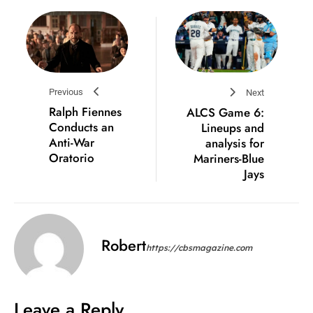
Previous
Next
Ralph Fiennes
ALCS Game 6:
Conducts an
Lineups and
Anti-War
analysis for
Oratorio
Mariners-Blue
Jays
Robert
https://cbsmagazine.com
Leave a Reply