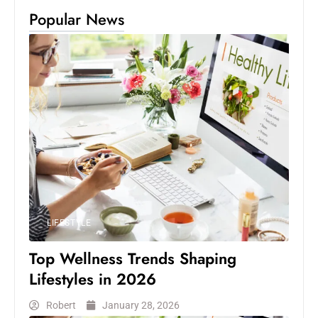
Popular News
LIFESTYLE
Top Wellness Trends Shaping
Lifestyles in 2026
Robert
January 28, 2026