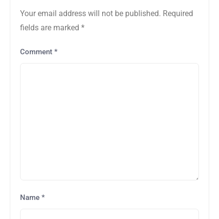
Your email address will not be published.
Required
fields are marked
*
Comment
*
Name
*