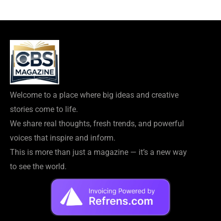
Welcome to a place where big ideas and creative
stories come to life.
We share real thoughts, fresh trends, and powerful
voices that inspire and inform.
This is more than just a magazine — it’s a new way
to see the world.