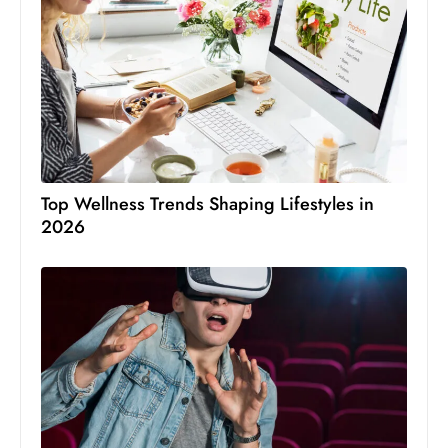
Top Wellness Trends Shaping Lifestyles in
2026