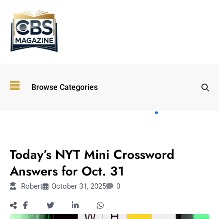
Top
Browse Categories
Wellness
Trends
Shaping
Lifestyles
TECHNOLOGY
in 2026
Today’s NYT Mini Crossword
Immersive and
Experiential
Answers for Oct. 31
Entertainment:
Robert
October 31, 2025
0
Shaping the
Future in 2026
Walking