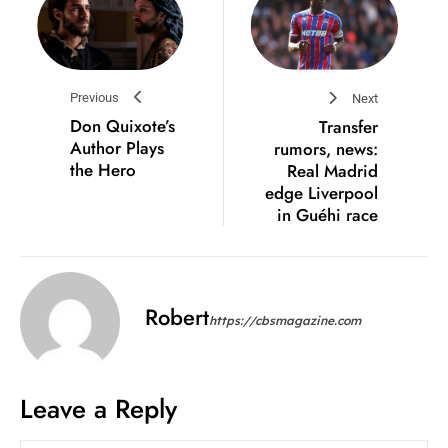
Previous
Next
Don Quixote’s
Transfer
Author Plays
rumors, news:
the Hero
Real Madrid
edge Liverpool
in Guéhi race
Robert
https://cbsmagazine.com
Leave a Reply