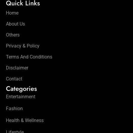
Quick Links
Home
About Us
Others
Privacy & Policy
Terms And Conditions
Disclaimer
Contact
Categories
Entertainment
Fashion
Health & Wellness
Lifestyle