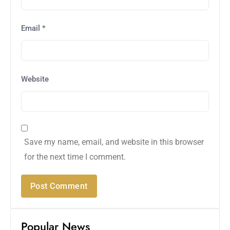
Email
*
Website
Save my name, email, and website in this browser
for the next time I comment.
Popular News