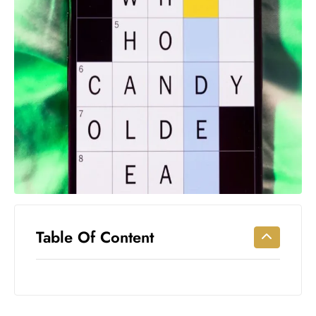
Workouts
for
Longevity
Empowering
Solo Trips to
Emerging
US Cities
AI-
Powered
Search
Trends
US
Government
Table Of Content
Shutdown
Impacts