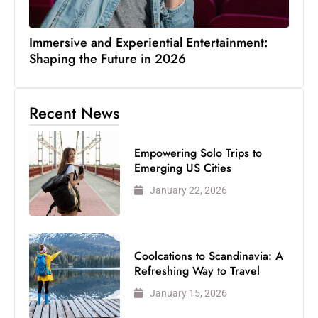
Immersive and Experiential Entertainment:
Shaping the Future in 2026
Recent News
Empowering Solo Trips to
Emerging US Cities
January 22, 2026
Coolcations to Scandinavia: A
Refreshing Way to Travel
January 15, 2026