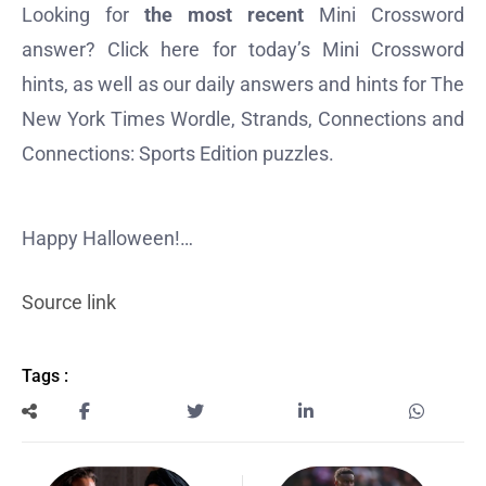
Looking for
the most recent
Mini Crossword
answer? Click here for today’s Mini Crossword
hints, as well as our daily answers and hints for The
New York Times Wordle, Strands, Connections and
Connections: Sports Edition puzzles.
Happy Halloween!…
Source link
Tags :