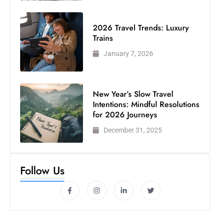
2026 Travel Trends: Luxury
Trains
January 7, 2026
New Year’s Slow Travel
Intentions: Mindful Resolutions
for 2026 Journeys
December 31, 2025
Follow Us