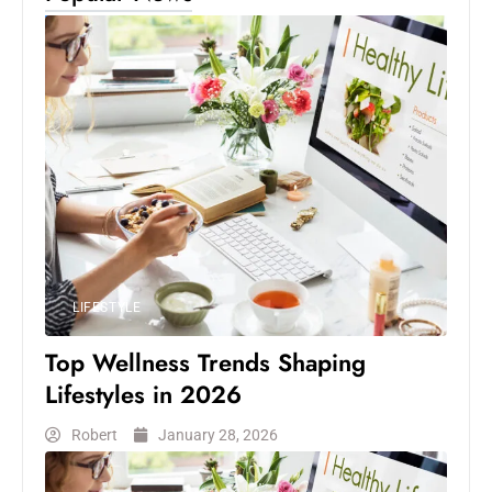
LIFESTYLE
Top Wellness Trends Shaping
Lifestyles in 2026
Robert
January 28, 2026