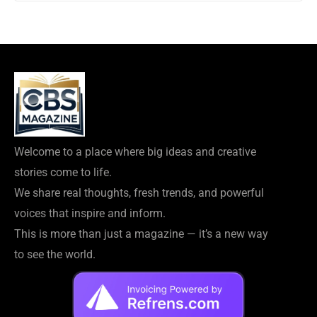
Welcome to a place where big ideas and creative
stories come to life.
We share real thoughts, fresh trends, and powerful
voices that inspire and inform.
This is more than just a magazine — it’s a new way
to see the world.