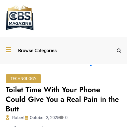
Top
Browse Categories
Wellness
Trends
Shaping
Lifestyles
TECHNOLOGY
in 2026
Toilet Time With Your Phone
Immersive and
Experiential
Could Give You a Real Pain in the
Entertainment:
Butt
Shaping the
Future in 2026
Robert
October 2, 2025
0
Walking