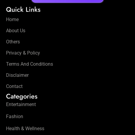
Quick Links
Home
About Us
Others
Privacy & Policy
Terms And Conditions
Disclaimer
Contact
Categories
Entertainment
Fashion
Health & Wellness