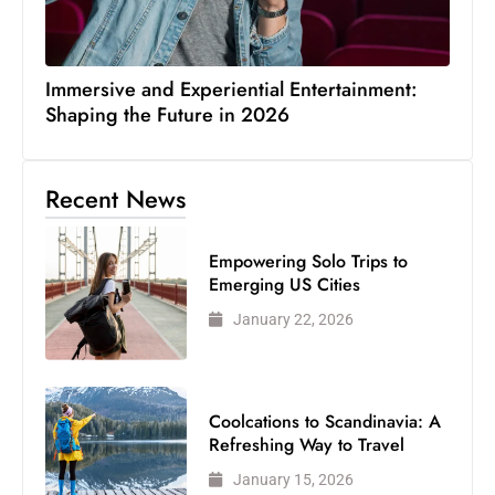
Immersive and Experiential Entertainment:
Shaping the Future in 2026
Recent News
Empowering Solo Trips to
Emerging US Cities
January 22, 2026
Coolcations to Scandinavia: A
Refreshing Way to Travel
January 15, 2026