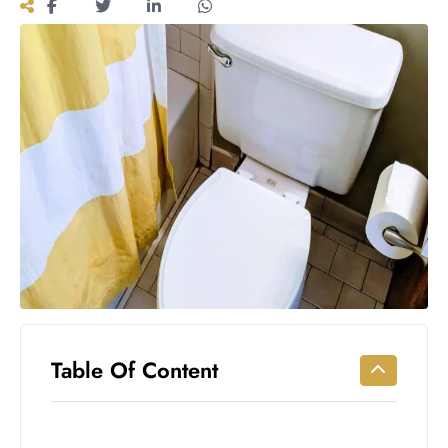
Workouts
for
Longevity
Empowering
Solo Trips to
Emerging
US Cities
AI-
Powered
Search
Trends
US
Government
Shutdown
Impacts
Table Of Content