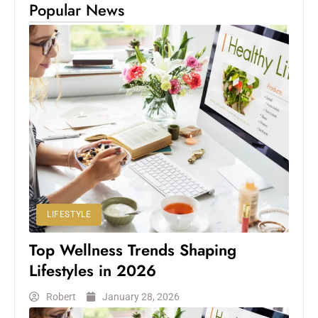
Popular News
LIFESTYLE
Top Wellness Trends Shaping
Lifestyles in 2026
Robert
January 28, 2026