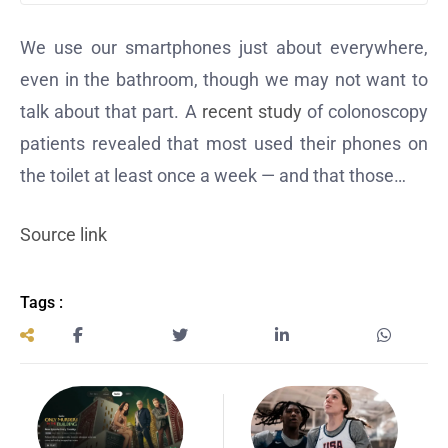
We use our smartphones just about everywhere,
even in the bathroom, though we may not want to
talk about that part. A
recent study
of colonoscopy
patients revealed that most used their phones on
the toilet at least once a week — and that those…
Source link
Tags :