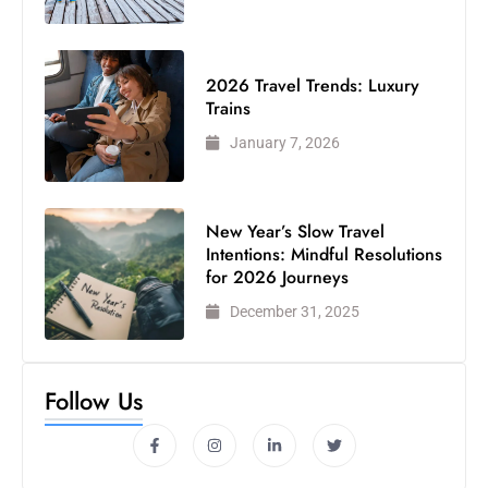
2026 Travel Trends: Luxury
Trains
January 7, 2026
New Year’s Slow Travel
Intentions: Mindful Resolutions
for 2026 Journeys
December 31, 2025
Follow Us