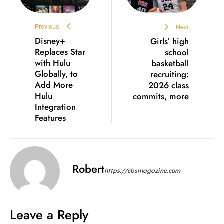
Previous
Next
Disney+
Girls’ high
Replaces Star
school
with Hulu
basketball
Globally, to
recruiting:
Add More
2026 class
Hulu
commits, more
Integration
Features
Robert
https://cbsmagazine.com
Leave a Reply