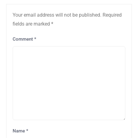
Your email address will not be published.
Required
fields are marked
*
Comment
*
Name
*