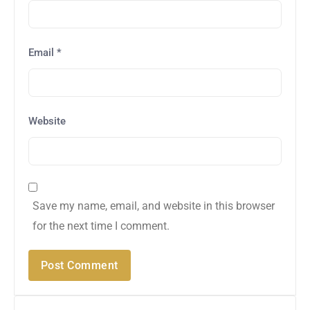
Email
*
Website
Save my name, email, and website in this browser
for the next time I comment.