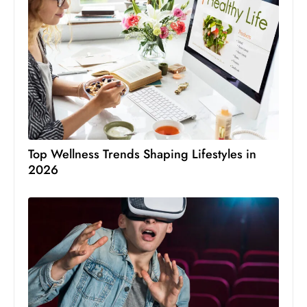
Top Wellness Trends Shaping Lifestyles in
2026