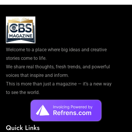
Welcome to a place where big ideas and creative
stories come to life.
We share real thoughts, fresh trends, and powerful
voices that inspire and inform.
This is more than just a magazine — it’s a new way
to see the world.
Quick Links