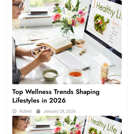
LIFESTYLE
Top Wellness Trends Shaping
Lifestyles in 2026
Robert
January 28, 2026