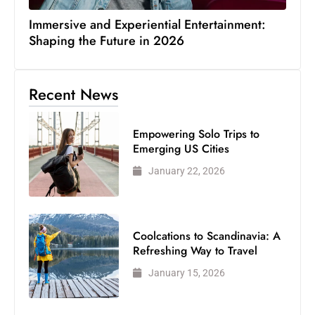
Immersive and Experiential Entertainment:
Shaping the Future in 2026
Recent News
Empowering Solo Trips to
Emerging US Cities
January 22, 2026
Coolcations to Scandinavia: A
Refreshing Way to Travel
January 15, 2026