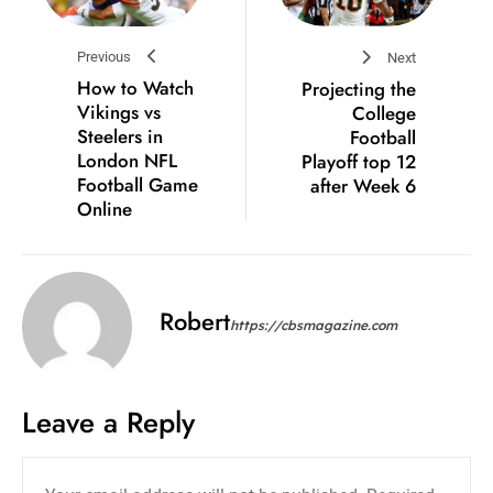
Previous
Next
How to Watch
Projecting the
Vikings vs
College
Steelers in
Football
London NFL
Playoff top 12
Football Game
after Week 6
Online
Robert
https://cbsmagazine.com
Leave a Reply