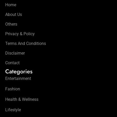
Home
About Us
Others
Privacy & Policy
Terms And Conditions
Disclaimer
Contact
Categories
Entertainment
Fashion
Health & Wellness
Lifestyle