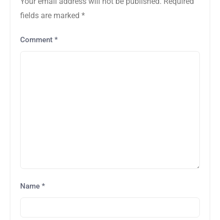
Your email address will not be published.
Required
fields are marked
*
Comment
*
Name
*