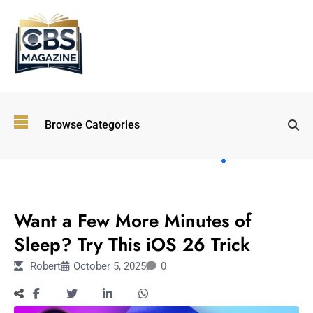
Top
Browse Categories
Wellness
Trends
Shaping
Lifestyles
TECHNOLOGY
in 2026
Want a Few More Minutes of
Immersive and
Experiential
Sleep? Try This iOS 26 Trick
Entertainment:
Robert
October 5, 2025
0
Shaping the
Future in 2026
Walking