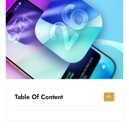
Workouts
for
Longevity
Empowering
Solo Trips to
Emerging
US Cities
AI-
Powered
Search
Trends
US
Government
Table Of Content
Shutdown
Impacts