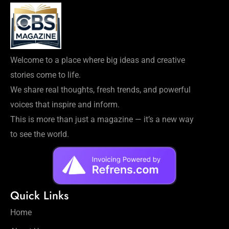
Welcome to a place where big ideas and creative
stories come to life.
We share real thoughts, fresh trends, and powerful
voices that inspire and inform.
This is more than just a magazine — it’s a new way
to see the world.
Quick Links
Home