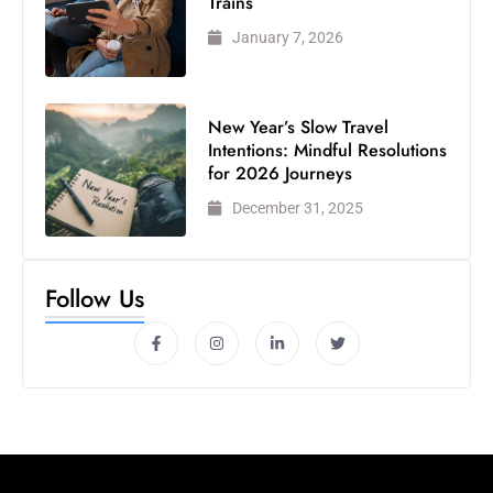
Trains
January 7, 2026
New Year’s Slow Travel
Intentions: Mindful Resolutions
for 2026 Journeys
December 31, 2025
Follow Us