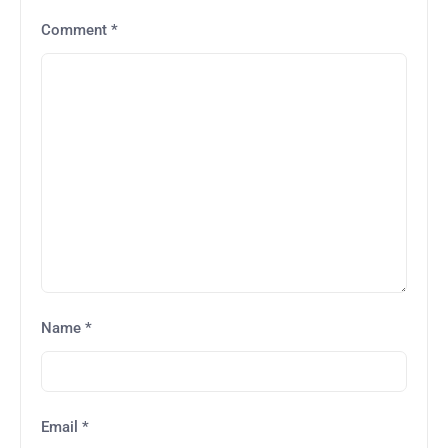
Comment
*
Name
*
Email
*