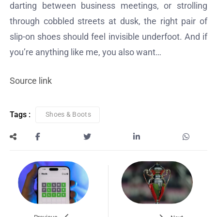
darting between business meetings, or strolling
through cobbled streets at dusk, the right pair of
slip-on shoes should feel invisible underfoot. And if
you’re anything like me, you also want…
Source link
Tags :
Shoes & Boots