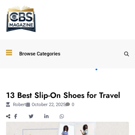
Top
Browse Categories
Wellness
Trends
Shaping
Lifestyles
TRAVEL
in 2026
13 Best Slip-On Shoes for Travel
Immersive and
Experiential
Robert
October 22, 2025
0
Entertainment:
Shaping the
Future in 2026
Walking