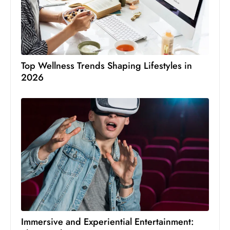
Top Wellness Trends Shaping Lifestyles in
2026
Immersive and Experiential Entertainment: