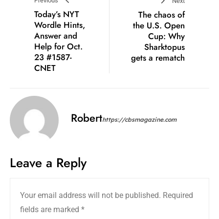
Previous
Next
Today’s NYT
The chaos of
Wordle Hints,
the U.S. Open
Answer and
Cup: Why
Help for Oct.
Sharktopus
23 #1587-
gets a rematch
CNET
Robert
https://cbsmagazine.com
Leave a Reply
Your email address will not be published.
Required
fields are marked
*