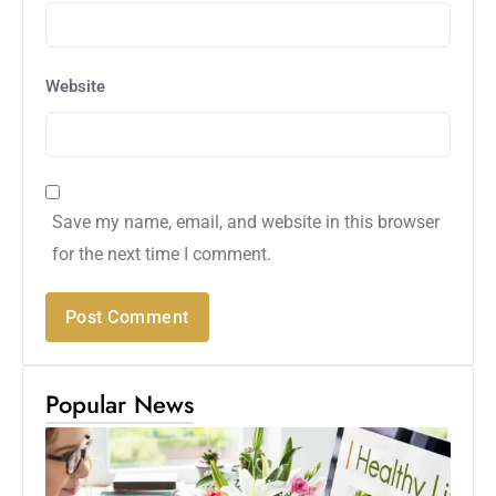
Website
Save my name, email, and website in this browser
for the next time I comment.
Popular News