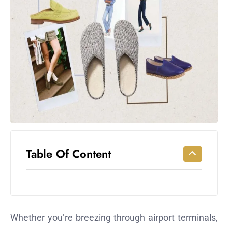
Workouts
for
Longevity
Empowering
Solo Trips to
Emerging
US Cities
AI-
Powered
Search
Trends
US
Table Of Content
Government
Shutdown
Impacts
Whether you’re breezing through airport terminals,