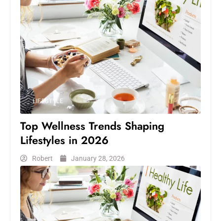
LIFESTYLE
Top Wellness Trends Shaping
Lifestyles in 2026
Robert
January 28, 2026