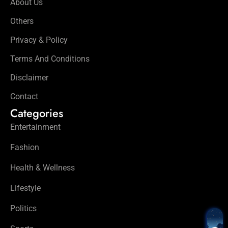
About Us
Others
Privacy & Policy
Terms And Conditions
Disclaimer
Contact
Categories
Entertainment
Fashion
Health & Wellness
Lifestyle
Politics