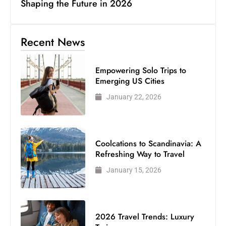
Shaping the Future in 2026
Recent News
Empowering Solo Trips to
Emerging US Cities
January 22, 2026
Coolcations to Scandinavia: A
Refreshing Way to Travel
January 15, 2026
2026 Travel Trends: Luxury