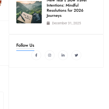
New Year’s Slow Travel
Intentions: Mindful
Resolutions for 2026
Journeys
December 31, 2025
Follow Us