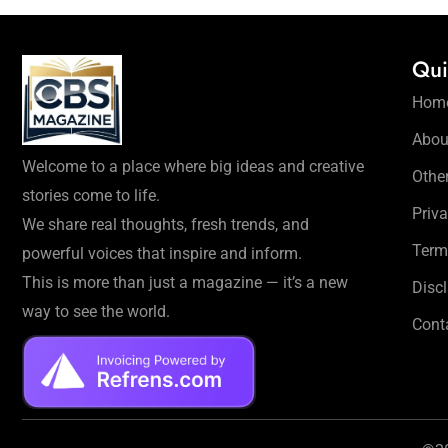
Qui
Hom
Abou
Welcome to a place where big ideas and creative
Othe
stories come to life.
Priva
We share real thoughts, fresh trends, and
Term
powerful voices that inspire and inform.
This is more than just a magazine — it’s a new
Disc
way to see the world.
Cont