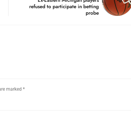
refused to participate in betting
probe
 are marked
*