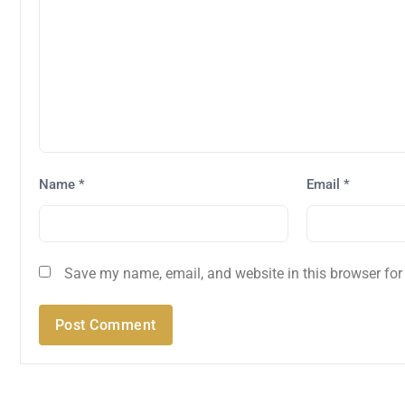
Name
*
Email
*
Save my name, email, and website in this browser for