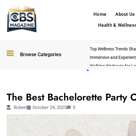
Home
About Us
Health & Wellnes
Top Wellness Trends Shap
Browse Categories
Immersive and Experient
Walking Workouts for Lo
Empowering Solo Trips t
AI-Powered Search Tren
TRAVEL
US Government Shutdo
The Best Bachelorette Party O
Robert
October 24, 2025
0