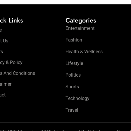
ck Links
Categories
Entertainment
e
Fashion
t Us
rs
Health & Wellness
cy & Policy
Lifestyle
s And Conditions
Politics
laimer
Sports
act
Technology
Travel