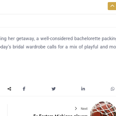
ing her getaway, a well-considered bachelorette packing
oday’s bridal wardrobe calls for a mix of playful and m
Next
Ex-Eastern Michigan players