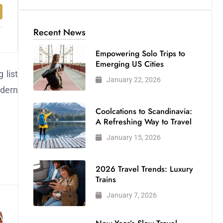
Recent News
Empowering Solo Trips to
Emerging US Cities
 list
January 22, 2026
odern
Coolcations to Scandinavia:
A Refreshing Way to Travel
January 15, 2026
2026 Travel Trends: Luxury
Trains
January 7, 2026