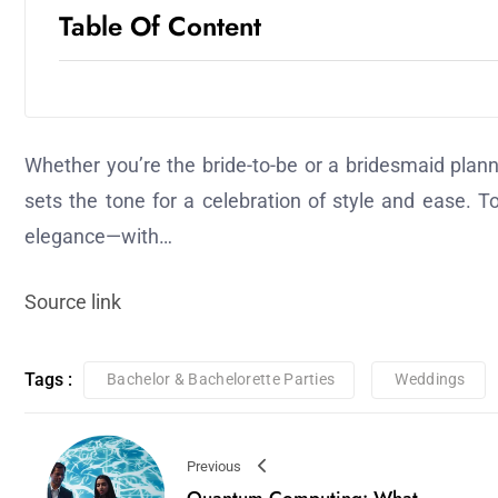
Table Of Content
Whether you’re the bride-to-be or a bridesmaid plann
sets the tone for a celebration of style and ease. T
elegance—with…
Source link
Tags :
Bachelor & Bachelorette Parties
Weddings
Previous
Quantum Computing: What