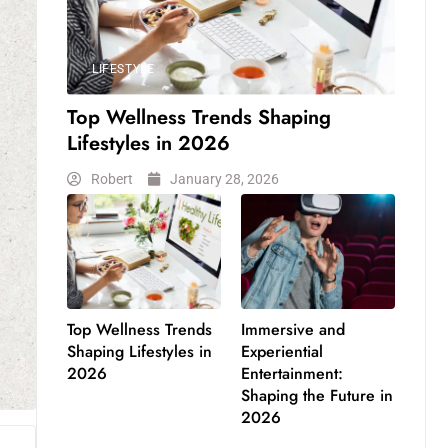
LIFESTYLE
Top Wellness Trends Shaping
Lifestyles in 2026
Robert
January 28, 2026
Top Wellness Trends
Immersive and
Shaping Lifestyles in
Experiential
2026
Entertainment:
Shaping the Future in
2026