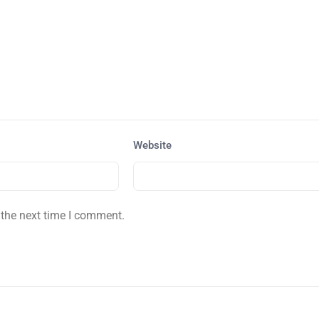
Website
 the next time I comment.