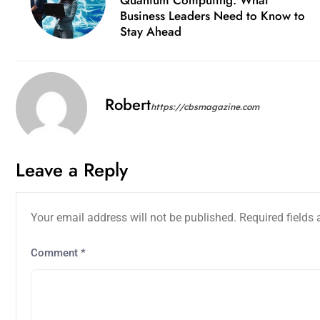
Business Leaders Need to Know to
Stay Ahead
Robert
https://cbsmagazine.com
Leave a Reply
Your email address will not be published.
Required fields
Comment
*