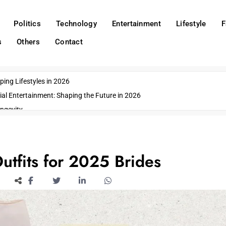
Politics
Technology
Entertainment
Lifestyle
F
s
Others
Contact
ing Lifestyles in 2026
ial Entertainment: Shaping the Future in 2026
ngevity
o Emerging US Cities
ds
wn Impacts
utfits for 2025 Brides