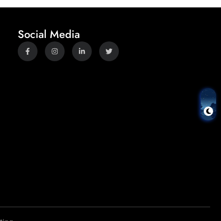
Social Media