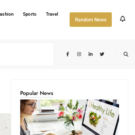
ashion
Sports
Travel
Random News
Popular News