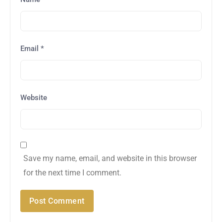
Email
*
Website
Save my name, email, and website in this browser
for the next time I comment.