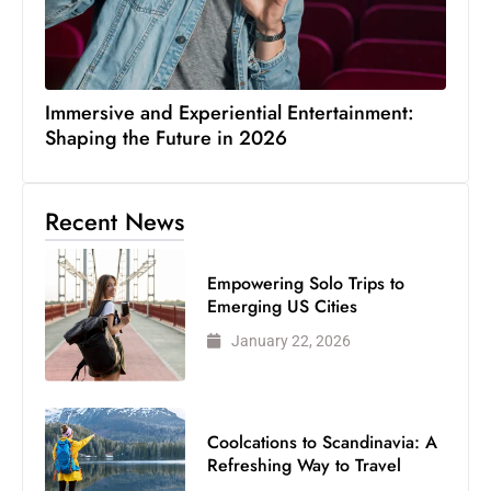
Immersive and Experiential Entertainment:
Shaping the Future in 2026
Recent News
Empowering Solo Trips to
Emerging US Cities
January 22, 2026
Coolcations to Scandinavia: A
Refreshing Way to Travel