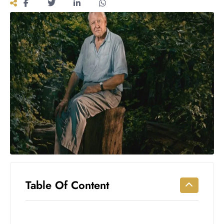
Workouts
for
Longevity
Empowering
Solo Trips to
Emerging
US Cities
AI-
Powered
Search
Trends
US
Government
Shutdown
Impacts
Table Of Content