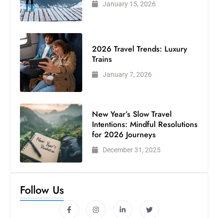
January 15, 2026
2026 Travel Trends: Luxury
Trains
January 7, 2026
New Year’s Slow Travel
Intentions: Mindful Resolutions
for 2026 Journeys
December 31, 2025
Follow Us