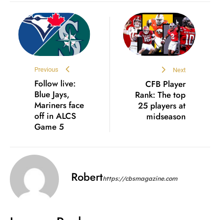
Previous
Next
Follow live:
CFB Player
Blue Jays,
Rank: The top
Mariners face
25 players at
off in ALCS
midseason
Game 5
Robert
https://cbsmagazine.com