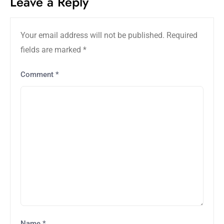
Leave a Reply
Your email address will not be published.
Required
fields are marked
*
Comment
*
Name
*