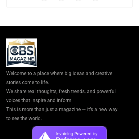
Welcome to a place where big ideas and creative
stories come to life.
We share real thoughts, fresh trends, and powerful
voices that inspire and inform.
This is more than just a magazine — it’s a new way
to see the world.