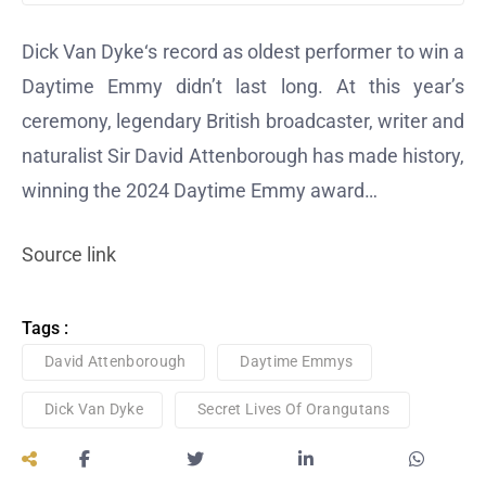
Dick Van Dyke‘s record as oldest performer to win a
Daytime Emmy didn’t last long. At this year’s
ceremony, legendary British broadcaster, writer and
naturalist Sir David Attenborough has made history,
winning the 2024 Daytime Emmy award…
Source link
Tags :
David Attenborough
Daytime Emmys
Dick Van Dyke
Secret Lives Of Orangutans