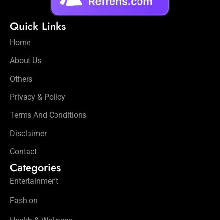
Quick Links
Home
About Us
Others
Privacy & Policy
Terms And Conditions
Disclaimer
Contact
Categories
Entertainment
Fashion