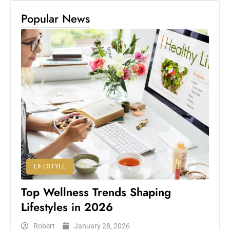
Popular News
LIFESTYLE
Top Wellness Trends Shaping
Lifestyles in 2026
Robert
January 28, 2026