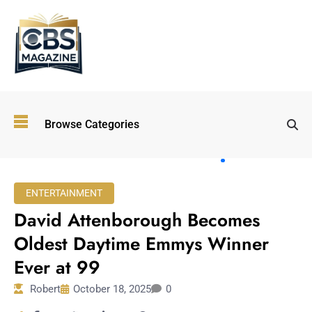
Top
Browse Categories
Wellness
Trends
Shaping
Lifestyles
ENTERTAINMENT
in 2026
David Attenborough Becomes
Immersive and
Experiential
Oldest Daytime Emmys Winner
Entertainment:
Ever at 99
Shaping the
Future in 2026
Robert
October 18, 2025
0
Walking