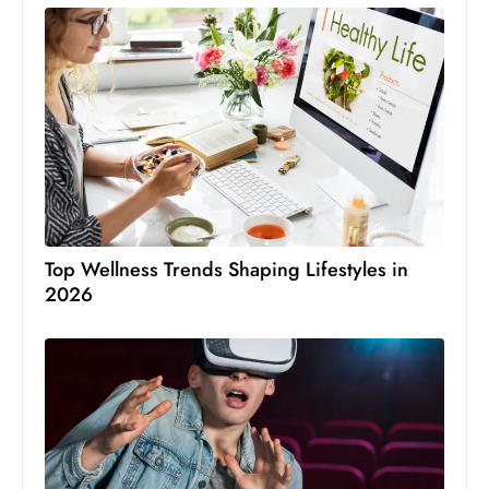
Top Wellness Trends Shaping Lifestyles in
2026