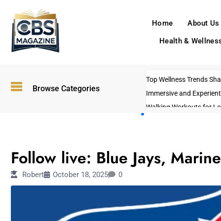
Home
About Us
Health & Wellnes
Top Wellness Trends Shap
Browse Categories
Immersive and Experient
Walking Workouts for Lo
Empowering Solo Trips t
AI-Powered Search Tren
SPORTS
US Government Shutdo
Follow live: Blue Jays, Mari
Robert
October 18, 2025
0