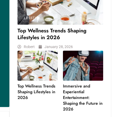
LIFESTYLE
Top Wellness Trends Shaping
Lifestyles in 2026
Robert
January 28, 2026
Top Wellness Trends
Immersive and
Shaping Lifestyles in
Experiential
2026
Entertainment:
Shaping the Future in
2026