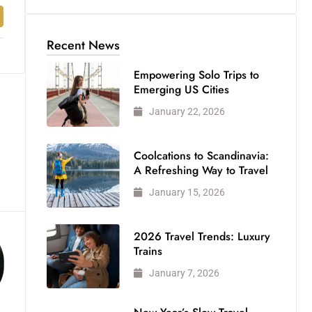
Recent News
Empowering Solo Trips to
Emerging US Cities
January 22, 2026
Coolcations to Scandinavia:
A Refreshing Way to Travel
January 15, 2026
2026 Travel Trends: Luxury
Trains
January 7, 2026