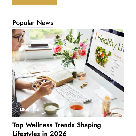
Popular News
LIFESTYLE
Top Wellness Trends Shaping
Lifestyles in 2026