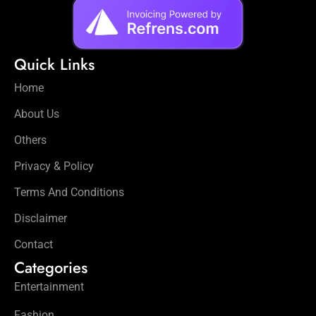
Quick Links
Home
About Us
Others
Privacy & Policy
Terms And Conditions
Disclaimer
Contact
Categories
Entertainment
Fashion