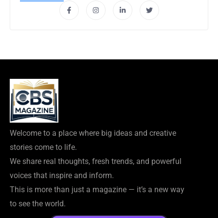
Welcome to a place where big ideas and creative
stories come to life.
We share real thoughts, fresh trends, and powerful
voices that inspire and inform.
This is more than just a magazine — it’s a new way
to see the world.