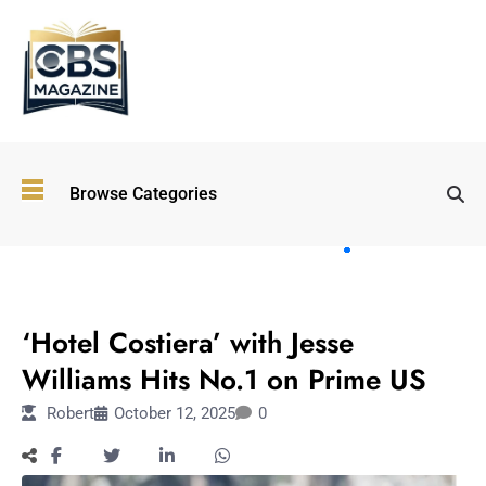
Top
Browse Categories
Wellness
Trends
Shaping
Lifestyles
ENTERTAINMENT
in 2026
‘Hotel Costiera’ with Jesse
Immersive and
Experiential
Williams Hits No.1 on Prime US
Entertainment:
Robert
October 12, 2025
0
Shaping the
Future in 2026
Walking