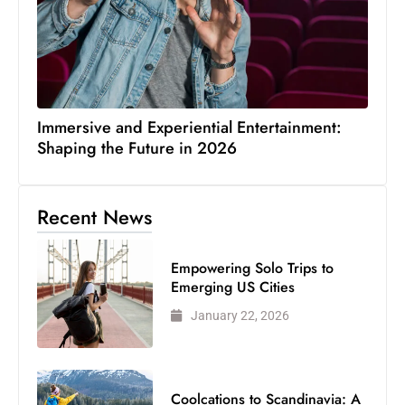
Immersive and Experiential Entertainment:
Shaping the Future in 2026
Recent News
Empowering Solo Trips to
Emerging US Cities
January 22, 2026
Coolcations to Scandinavia: A