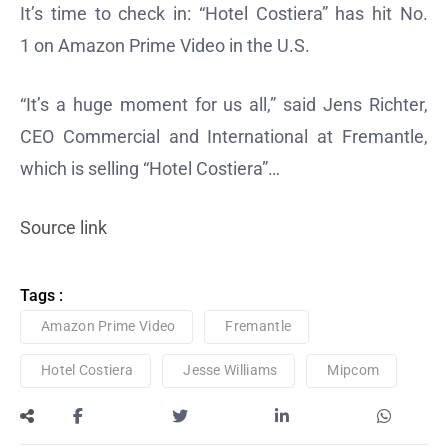
It’s time to check in: “Hotel Costiera” has hit No.
1 on Amazon Prime Video in the U.S.
“It’s a huge moment for us all,” said Jens Richter,
CEO Commercial and International at Fremantle,
which is selling “Hotel Costiera”…
Source link
Tags :
Amazon Prime Video
Fremantle
Hotel Costiera
Jesse Williams
Mipcom