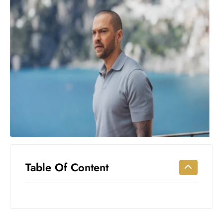
Workouts
for
Longevity
Empowering
Solo Trips to
Emerging
US Cities
AI-
Powered
Search
Trends
US
Government
Table Of Content
Shutdown
Impacts