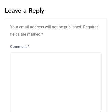
Leave a Reply
Your email address will not be published.
Required
fields are marked
*
Comment
*