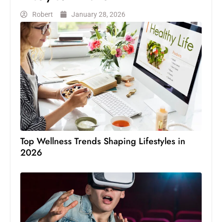
Robert
January 28, 2026
Top Wellness Trends Shaping Lifestyles in
2026