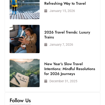
Refreshing Way to Travel
January 15, 2026
2026 Travel Trends: Luxury
Trains
January 7, 2026
New Year’s Slow Travel
Intentions: Mindful Resolutions
for 2026 Journeys
December 31, 2025
Follow Us