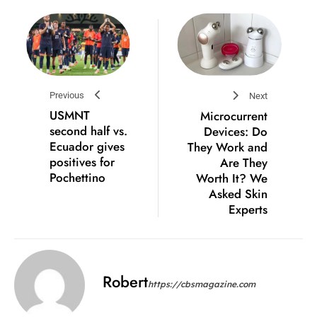
Previous
Next
USMNT
Microcurrent
second half vs.
Devices: Do
Ecuador gives
They Work and
positives for
Are They
Pochettino
Worth It? We
Asked Skin
Experts
Robert
https://cbsmagazine.com