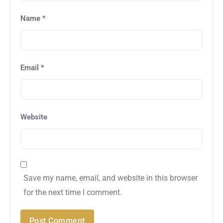
Name
*
Email
*
Website
Save my name, email, and website in this browser
for the next time I comment.