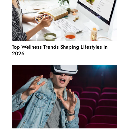
Top Wellness Trends Shaping Lifestyles in
2026