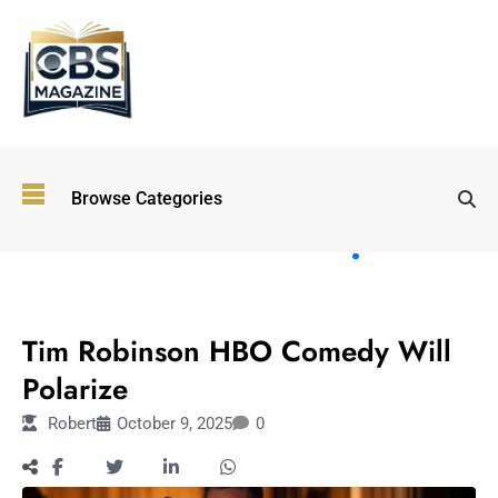
Top
Browse Categories
Wellness
Trends
Shaping
Lifestyles
ENTERTAINMENT
in 2026
Tim Robinson HBO Comedy Will
Immersive and
Experiential
Polarize
Entertainment:
Robert
October 9, 2025
0
Shaping the
Future in 2026
Walking