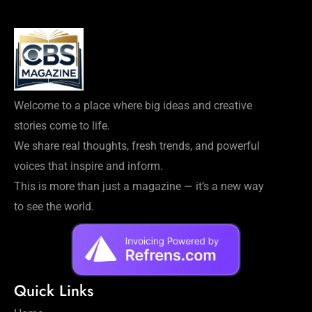
Welcome to a place where big ideas and creative
stories come to life.
We share real thoughts, fresh trends, and powerful
voices that inspire and inform.
This is more than just a magazine — it’s a new way
to see the world.
Quick Links