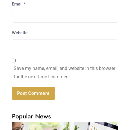
Email
*
Website
Save my name, email, and website in this browser
for the next time I comment.
Popular News