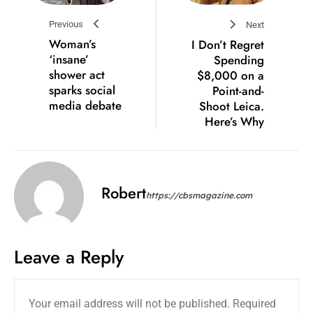
Previous
Next
Woman’s
I Don’t Regret
‘insane’
Spending
shower act
$8,000 on a
sparks social
Point-and-
media debate
Shoot Leica.
Here’s Why
Robert
https://cbsmagazine.com
Leave a Reply
Your email address will not be published.
Required