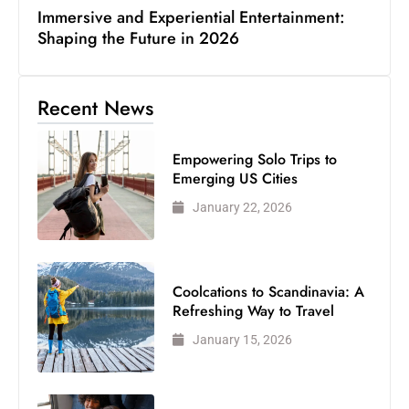
Immersive and Experiential Entertainment:
Shaping the Future in 2026
Recent News
Empowering Solo Trips to
Emerging US Cities
January 22, 2026
Coolcations to Scandinavia: A
Refreshing Way to Travel
January 15, 2026