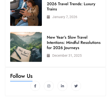
2026 Travel Trends: Luxury
Trains
January 7, 2026
New Year’s Slow Travel
Intentions: Mindful Resolutions
for 2026 Journeys
December 31, 2025
Follow Us