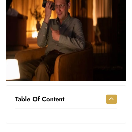
Workouts
for
Longevity
Empowering
Solo Trips to
Emerging
US Cities
AI-
Powered
Search
Trends
US
Government
Table Of Content
Shutdown
Impacts