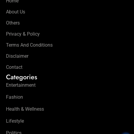
Home
About Us
Others
Privacy & Policy
Terms And Conditions
Disclaimer
Contact
Categories
Entertainment
Fashion
Health & Wellness
Lifestyle
Politics