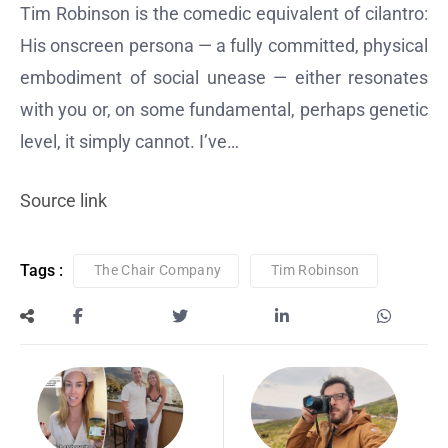
Tim Robinson is the comedic equivalent of cilantro:
His onscreen persona — a fully committed, physical
embodiment of social unease — either resonates
with you or, on some fundamental, perhaps genetic
level, it simply cannot. I’ve…
Source link
Tags :
The Chair Company
Tim Robinson