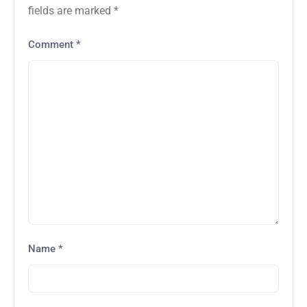
fields are marked
*
Comment
*
Name
*