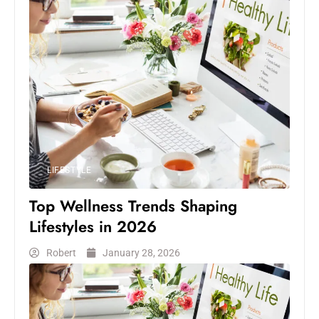
LIFESTYLE
Top Wellness Trends Shaping
Lifestyles in 2026
Robert
January 28, 2026