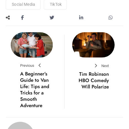
Social Media
TikTok
Previous
Next
A Beginner’s
Tim Robinson
Guide to Van
HBO Comedy
Life: Tips and
Will Polarize
Tricks for a
Smooth
Adventure