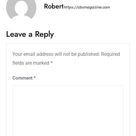
Robert
https://cbsmagazine.com
Leave a Reply
Your email address will not be published.
Required
fields are marked
*
Comment
*