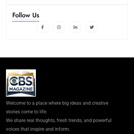
Follow Us
Welcome to a place where big ideas and creative
stories come to life.
We share real thoughts, fresh trends, and powerful
voices that inspire and inform.