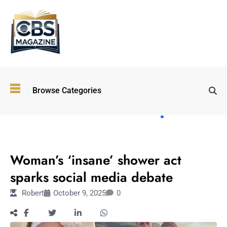
Top
Browse Categories
Wellness
Trends
Shaping
Lifestyles
LIFESTYLE
in 2026
Woman’s ‘insane’ shower act
Immersive and
Experiential
sparks social media debate
Entertainment:
Robert
October 9, 2025
0
Shaping the
Future in 2026
Walking