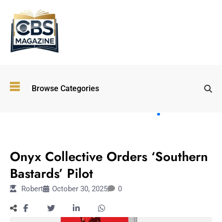
Top
Browse Categories
Wellness
Trends
Shaping
Lifestyles
ENTERTAINMENT
in 2026
Onyx Collective Orders ‘Southern
Immersive and
Experiential
Bastards’ Pilot
Entertainment:
Robert
October 30, 2025
0
Shaping the
Future in 2026
Walking