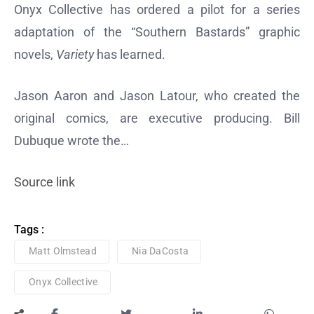
Onyx Collective has ordered a pilot for a series
adaptation of the “Southern Bastards” graphic
novels,
Variety
has learned.
Jason Aaron and Jason Latour, who created the
original comics, are executive producing. Bill
Dubuque wrote the…
Source link
Tags :
Matt Olmstead
Nia DaCosta
Onyx Collective