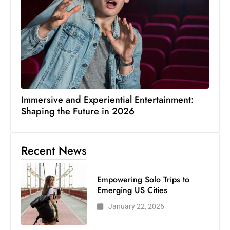
Immersive and Experiential Entertainment:
Shaping the Future in 2026
Recent News
Empowering Solo Trips to
Emerging US Cities
January 22, 2026