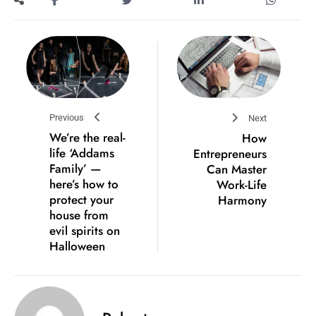
Previous
Next
We’re the real-
How
life ‘Addams
Entrepreneurs
Family’ —
Can Master
here’s how to
Work-Life
protect your
Harmony
house from
evil spirits on
Halloween