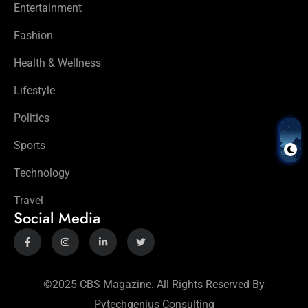
Entertainment
Fashion
Health & Wellness
Lifestyle
Politics
Sports
Technology
Travel
Social Media
©2025 CBS Magazine. All Rights Reserved By
Pytechgenius Consulting