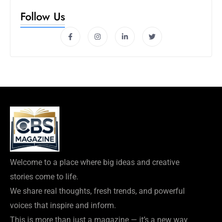
Follow Us
Welcome to a place where big ideas and creative
stories come to life.
We share real thoughts, fresh trends, and powerful
voices that inspire and inform.
This is more than just a magazine — it’s a new way