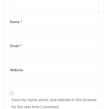
Name
*
Email
*
Website
Save my name, email, and website in this browser
for the next time I comment.