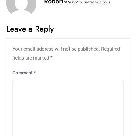
Robert
https://cbsmagazine.com
Leave a Reply
Your email address will not be published.
Required
fields are marked
*
Comment
*