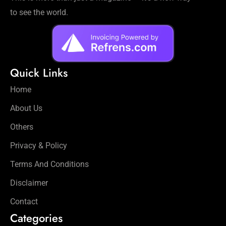
to see the world.
Quick Links
Home
About Us
Others
Privacy & Policy
Terms And Conditions
Disclaimer
Contact
Categories