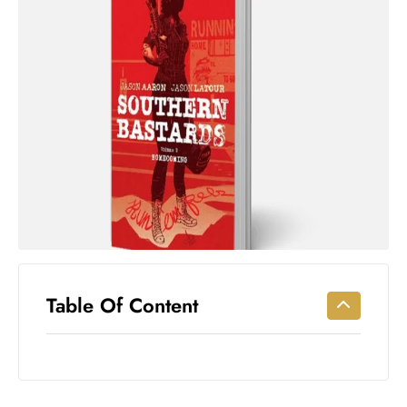
Workouts
for
Longevity
Empowering
Solo Trips to
Emerging
US Cities
AI-
Powered
Search
Trends
US
Government
Table Of Content
Shutdown
Impacts