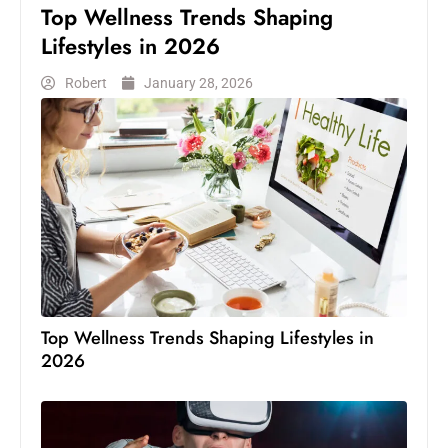
Top Wellness Trends Shaping
Lifestyles in 2026
Robert
January 28, 2026
Top Wellness Trends Shaping Lifestyles in
2026