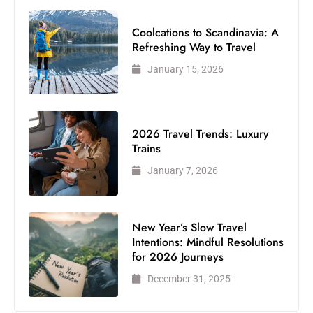
Coolcations to Scandinavia: A
Refreshing Way to Travel
January 15, 2026
2026 Travel Trends: Luxury
Trains
January 7, 2026
New Year’s Slow Travel
Intentions: Mindful Resolutions
for 2026 Journeys
December 31, 2025