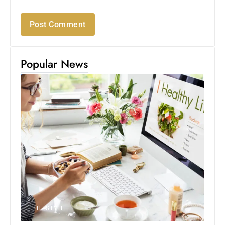
Popular News
LIFESTYLE