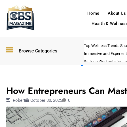
Home
About Us
Health & Wellnes
Top Wellness Trends Shap
Browse Categories
Immersive and Experient
Walking Workouts for Lo
Empowering Solo Trips t
AI-Powered Search Tren
OTHERS
US Government Shutdo
How Entrepreneurs Can Mast
Robert
October 30, 2025
0