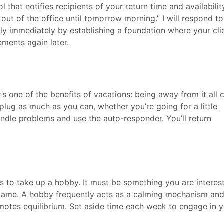
l that notifies recipients of your return time and availabilit
 out of the office until tomorrow morning.” I will respond t
ly immediately by establishing a foundation where your cli
ements again later.
at’s one of the benefits of vacations: being away from it all 
plug as much as you can, whether you’re going for a little
andle problems and use the auto-responder. You’ll return
 to take up a hobby. It must be something you are interes
 a game. A hobby frequently acts as a calming mechanism an
omotes equilibrium. Set aside time each week to engage in 