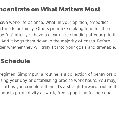
ncentrate on What Matters Most
ave work-life balance. What, in your opinion, embodies
iends or family. Others prioritize making time for their
say “no” after you have a clear understanding of your priorit
. And it bogs them down in the majority of cases. Before
r whether they will truly fit into your goals and timetable.
y Schedule
gimen. Simply put, a routine is a collection of behaviors 
izing your day or establishing precise work hours. You may,
 off as you complete them. It’s a straightforward routine t
boosts productivity at work, freeing up time for personal