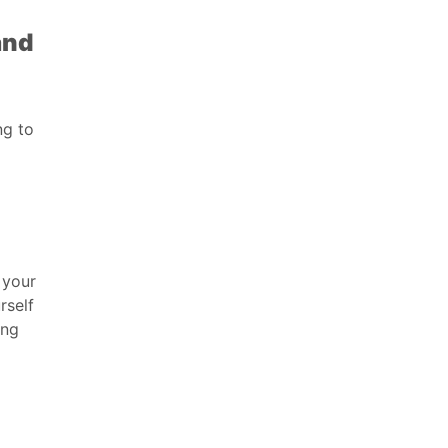
and
ng to
 your
rself
ing