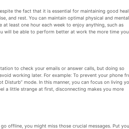
pite the fact that it is essential for maintaining good heal
ise, and rest. You can maintain optimal physical and mental
ide at least one hour each week to enjoy anything, such as
ou will be able to perform better at work the more time you
ation to check your emails or answer calls, but doing so
 avoid working later. For example: To prevent your phone f
Not Disturb” mode. In this manner, you can focus on living y
eel a little strange at first, disconnecting makes you more
 go offline, you might miss those crucial messages. Put you