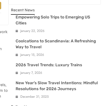
Recent News
Empowering Solo Trips to Emerging US
Cities
January 22, 2026
 work
Coolcations to Scandinavia: A Refreshing
Way to Travel
n
January 15, 2026
2026 Travel Trends: Luxury Trains
January 7, 2026
New Year’s Slow Travel Intentions: Mindful
els,
Resolutions for 2026 Journeys
em to
n
December 31, 2025