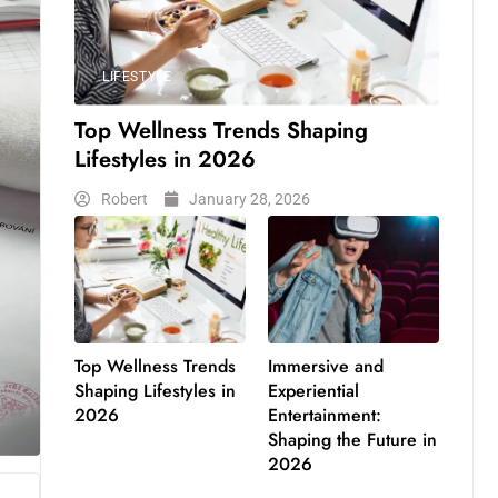
LIFESTYLE
Top Wellness Trends Shaping
Lifestyles in 2026
Robert
January 28, 2026
Top Wellness Trends
Immersive and
Shaping Lifestyles in
Experiential
2026
Entertainment:
Shaping the Future in
2026