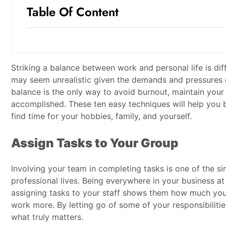
Table Of Content
Striking a balance between work and personal life is di
may seem unrealistic given the demands and pressures of
balance is the only way to avoid burnout, maintain your 
accomplished. These ten easy techniques will help you b
find time for your hobbies, family, and yourself.
Assign Tasks to Your Group
Involving your team in completing tasks is one of the s
professional lives. Being everywhere in your business at 
assigning tasks to your staff shows them how much you
work more. By letting go of some of your responsibilitie
what truly matters.