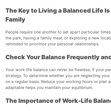
The Key to Living a Balanced Life I
Family
People require one another to set apart particular times
the park, having a family meal, or exploring a new loca
reminded to prioritize your personal relationships.
Check Your Balance Frequently and
Your work-life balance can never be flawless; if your pe
strategy. To determine whether you are neglecting your 
on a regular basis. Reduce your working hours or plan ad
adaptable helps you maintain your equilibrium.
The Importance of Work-Life Bala