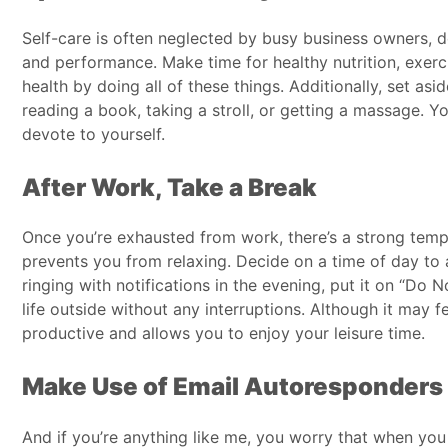
Self-care is often neglected by busy business owners, des
and performance. Make time for healthy nutrition, exerc
health by doing all of these things. Additionally, set as
reading a book, taking a stroll, or getting a massage. Y
devote to yourself.
After Work, Take a Break
Once you’re exhausted from work, there’s a strong tempt
prevents you from relaxing. Decide on a time of day to
ringing with notifications in the evening, put it on “Do 
life outside without any interruptions. Although it may f
productive and allows you to enjoy your leisure time.
Make Use of Email Autoresponders
And if you’re anything like me, you worry that when you