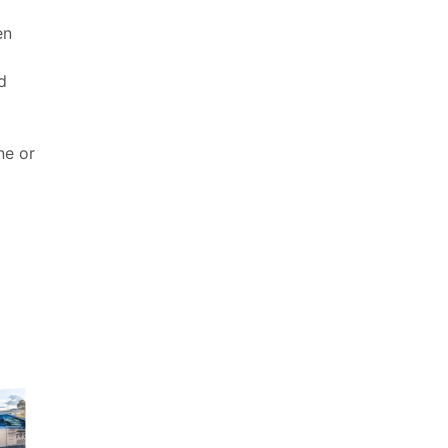
en
d
ne or