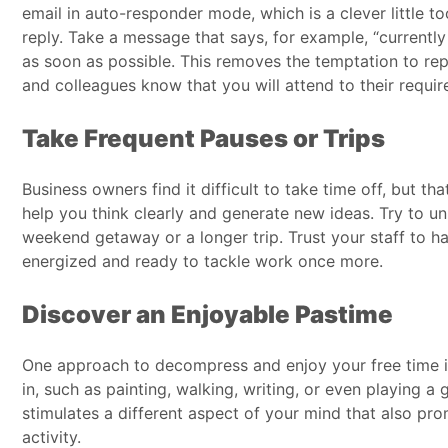
email in auto-responder mode, which is a clever little too
reply. Take a message that says, for example, “currently
as soon as possible. This removes the temptation to rep
and colleagues know that you will attend to their requir
Take Frequent Pauses or Trips
Business owners find it difficult to take time off, but th
help you think clearly and generate new ideas. Try to un
weekend getaway or a longer trip. Trust your staff to h
energized and ready to tackle work once more.
Discover an Enjoyable Pastime
One approach to decompress and enjoy your free time is
in, such as painting, walking, writing, or even playing
stimulates a different aspect of your mind that also pr
activity.