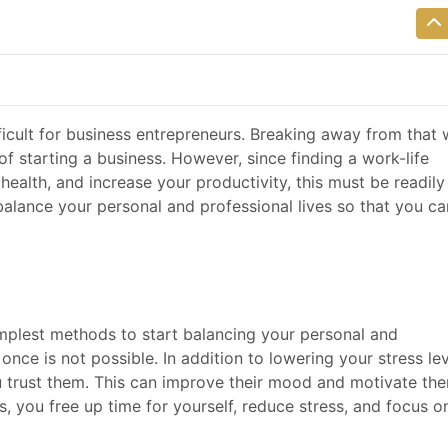
fficult for business entrepreneurs. Breaking away from that
 starting a business. However, since finding a work-life
health, and increase your productivity, this must be readily
alance your personal and professional lives so that you ca
implest methods to start balancing your personal and
once is not possible. In addition to lowering your stress lev
 trust them. This can improve their mood and motivate th
s, you free up time for yourself, reduce stress, and focus o