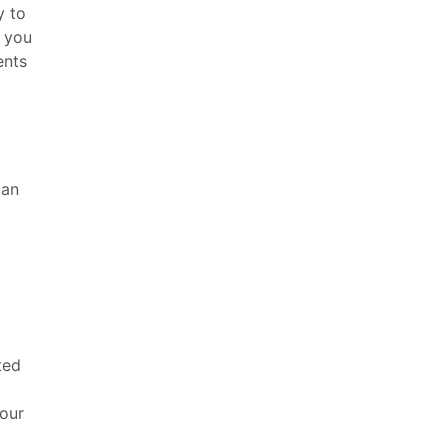
y to
o you
ents
can
ted
d
your