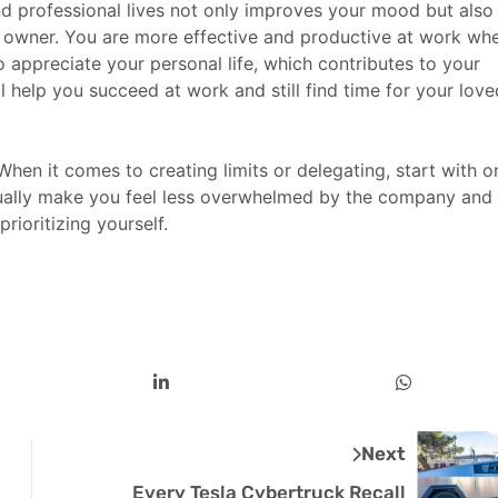
d professional lives not only improves your mood but also
s owner. You are more effective and productive at work wh
to appreciate your personal life, which contributes to your
l help you succeed at work and still find time for your love
hen it comes to creating limits or delegating, start with o
tually make you feel less overwhelmed by the company and
ioritizing yourself.
Next
Every Tesla Cybertruck Recall