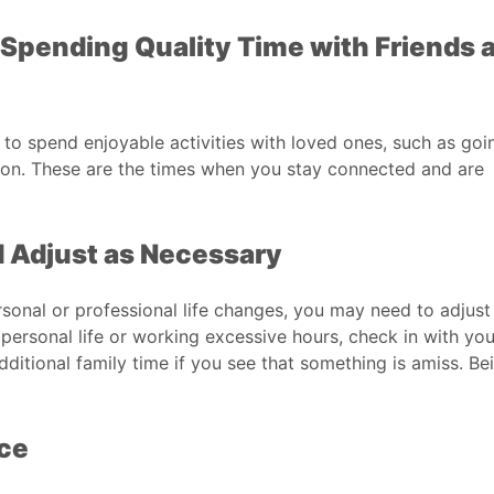
s Spending Quality Time with Friends 
 to spend enjoyable activities with loved ones, such as goi
tion. These are the times when you stay connected and are
 Adjust as Necessary
rsonal or professional life changes, you may need to adjust
personal life or working excessive hours, check in with you
ditional family time if you see that something is amiss. Be
nce