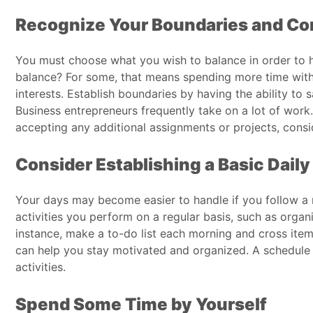
Recognize Your Boundaries and Co
You must choose what you wish to balance in order to h
balance? For some, that means spending more time with fr
interests. Establish boundaries by having the ability to 
Business entrepreneurs frequently take on a lot of work
accepting any additional assignments or projects, conside
Consider Establishing a Basic Dail
Your days may become easier to handle if you follow a re
activities you perform on a regular basis, such as organ
instance, make a to-do list each morning and cross items
can help you stay motivated and organized. A schedule 
activities.
Spend Some Time by Yourself