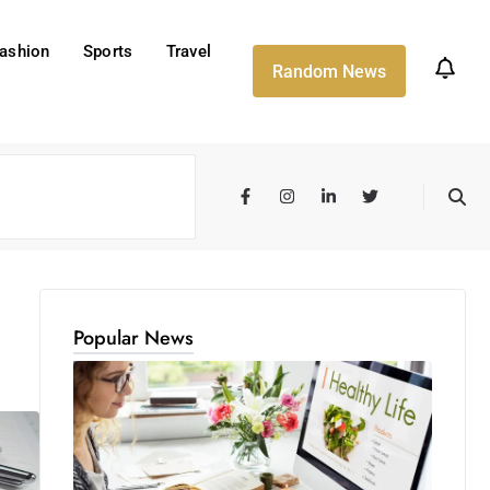
ashion
Sports
Travel
Random News
Popular News