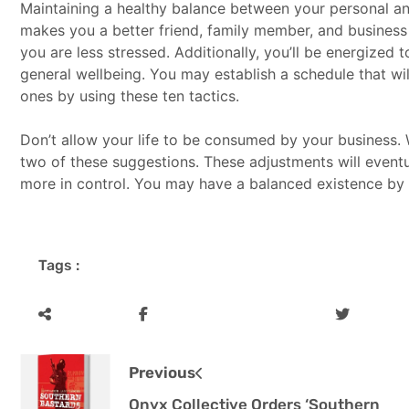
Maintaining a healthy balance between your personal an
makes you a better friend, family member, and busines
you are less stressed. Additionally, you’ll be energized 
general wellbeing. You may establish a schedule that wil
ones by using these ten tactics.
Don’t allow your life to be consumed by your business. W
two of these suggestions. These adjustments will even
more in control. You may have a balanced existence by pr
Tags :
Previous
Onyx Collective Orders ‘Southern