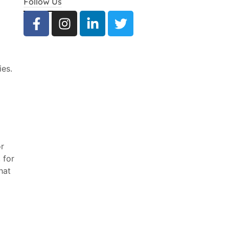
Follow Us
ies.
or
 for
hat