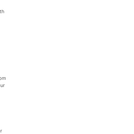
th
rom
our
r