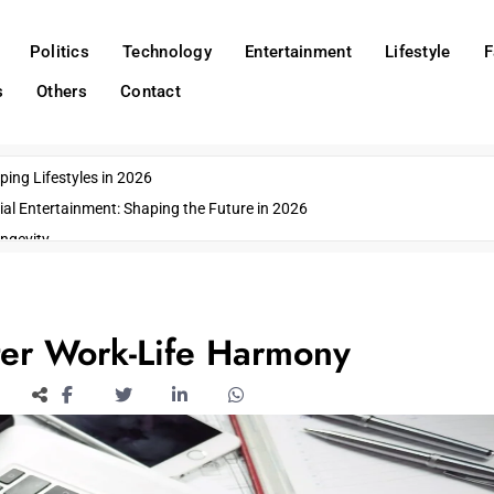
Politics
Technology
Entertainment
Lifestyle
F
s
Others
Contact
ing Lifestyles in 2026
ial Entertainment: Shaping the Future in 2026
ngevity
o Emerging US Cities
ds
wn Impacts
er Work-Life Harmony