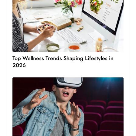
Top Wellness Trends Shaping Lifestyles in
2026