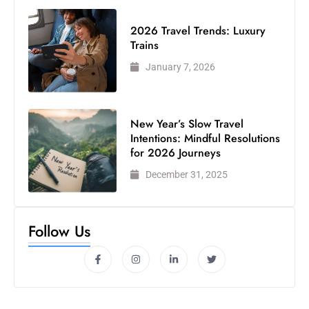
2026 Travel Trends: Luxury
Trains
January 7, 2026
New Year’s Slow Travel
Intentions: Mindful Resolutions
for 2026 Journeys
December 31, 2025
Follow Us