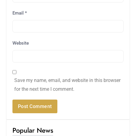
Email
*
Website
Save my name, email, and website in this browser
for the next time I comment.
Popular News