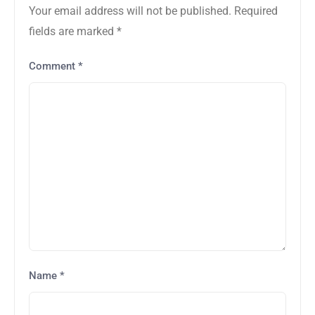
Your email address will not be published.
Required
fields are marked
*
Comment
*
Name
*