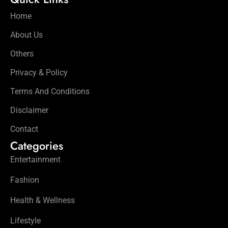
Home
About Us
Others
Privacy & Policy
Terms And Conditions
Disclaimer
Contact
Categories
Entertainment
Fashion
Health & Wellness
Lifestyle