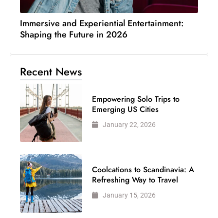
Immersive and Experiential Entertainment:
Shaping the Future in 2026
Recent News
Empowering Solo Trips to
Emerging US Cities
January 22, 2026
Coolcations to Scandinavia: A
Refreshing Way to Travel
January 15, 2026