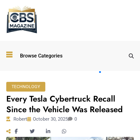
Top
Browse Categories
Wellness
Trends
Shaping
Lifestyles
TECHNOLOGY
in 2026
Every Tesla Cybertruck Recall
Immersive and
Experiential
Since the Vehicle Was Released
Entertainment:
Robert
October 30, 2025
0
Shaping the
Future in 2026
Walking