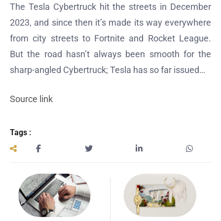
The Tesla Cybertruck hit the streets in December
2023, and since then it’s made its way everywhere
from city streets to Fortnite and Rocket League.
But the road hasn’t always been smooth for the
sharp-angled Cybertruck; Tesla has so far issued…
Source link
Tags :