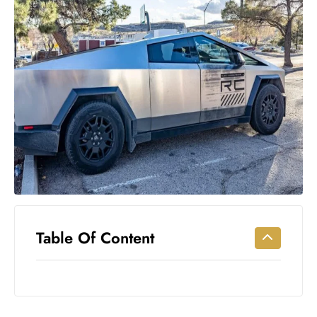
Workouts
for
Longevity
Empowering
Solo Trips to
Emerging
US Cities
AI-
Powered
Search
Trends
US
Government
Table Of Content
Shutdown
Impacts