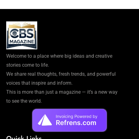
Welcome to a place where big ideas and creative
stories come to life.
We share real thoughts, fresh trends, and powerful
voices that inspire and inform.
This is more than just a magazine — it’s a new way
to see the world.
Quick Links