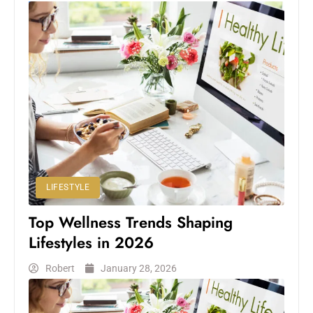
LIFESTYLE
Top Wellness Trends Shaping
Lifestyles in 2026
Robert
January 28, 2026