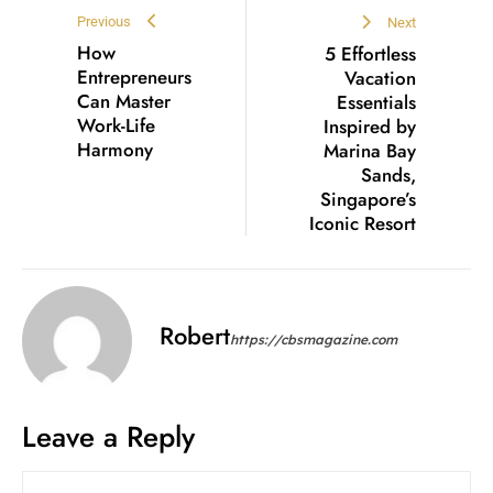
Previous
Next
How
5 Effortless
Entrepreneurs
Vacation
Can Master
Essentials
Work-Life
Inspired by
Harmony
Marina Bay
Sands,
Singapore’s
Iconic Resort
Robert
https://cbsmagazine.com
Leave a Reply