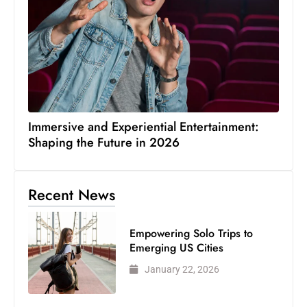
Immersive and Experiential Entertainment:
Shaping the Future in 2026
Recent News
Empowering Solo Trips to
Emerging US Cities
January 22, 2026