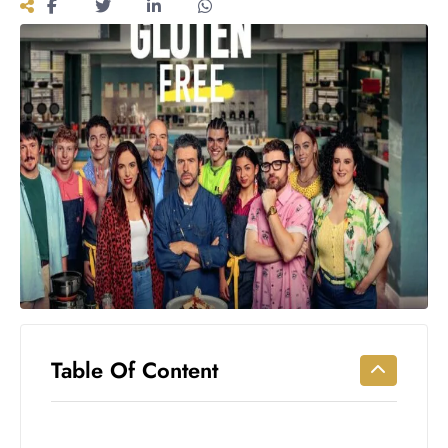
Workouts
for
Longevity
Empowering
Solo Trips to
Emerging
US Cities
AI-
Powered
Search
Trends
US
Government
Shutdown
Impacts
Table Of Content