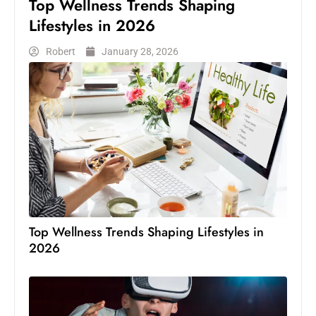
Top Wellness Trends Shaping
Lifestyles in 2026
Robert
January 28, 2026
Top Wellness Trends Shaping Lifestyles in
2026