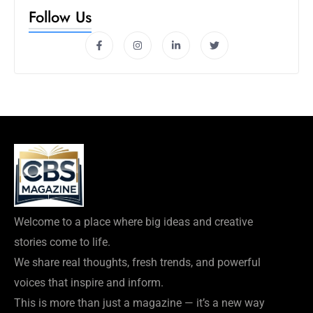
Follow Us
Welcome to a place where big ideas and creative
stories come to life.
We share real thoughts, fresh trends, and powerful
voices that inspire and inform.
This is more than just a magazine — it’s a new way