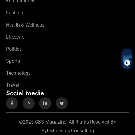
Entertainment
Fashion
Health & Wellness
Lifestyle
Politics
Sports
Technology
Travel
Social Media
©2025 CBS Magazine. All Rights Reserved By
Pytechgenius Consulting