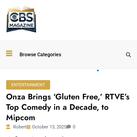
Top
Browse Categories
Wellness
Trends
Shaping
Lifestyles
ENTERTAINMENT
in 2026
Onza Brings ‘Gluten Free,’ RTVE’s
Immersive and
Experiential
Top Comedy in a Decade, to
Entertainment:
Mipcom
Shaping the
Future in 2026
Robert
October 13, 2025
0
Walking