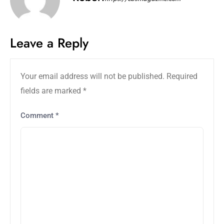
Leave a Reply
Your email address will not be published.
Required
fields are marked
*
Comment
*