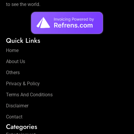
to see the world.
Quick Links
Home
About Us
Others
Privacy & Policy
Terms And Conditions
Disclaimer
Contact
Categories