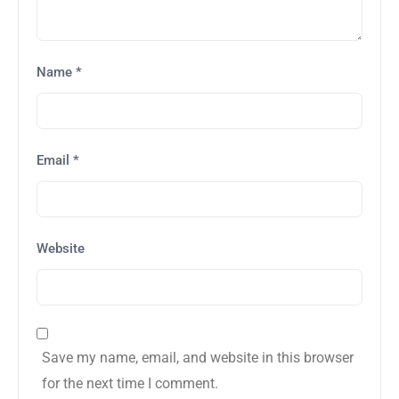
Name
*
Email
*
Website
Save my name, email, and website in this browser
for the next time I comment.