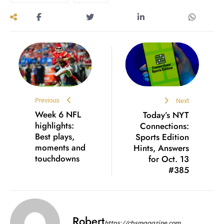
Previous
Next
Week 6 NFL
Today’s NYT
highlights:
Connections:
Best plays,
Sports Edition
moments and
Hints, Answers
touchdowns
for Oct. 13
#385
Robert
https://cbsmagazine.com