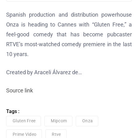
Spanish production and distribution powerhouse
Onza is heading to Cannes with “Gluten Free,” a
feel-good comedy that has become pubcaster
RTVE’s most-watched comedy premiere in the last
10 years.
Created by Araceli Álvarez de…
Source link
Tags :
Gluten Free
Mipcom
Onza
Prime Video
Rtve