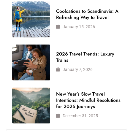
Coolcations to Scandinavia: A
Refreshing Way to Travel
January 15, 2026
2026 Travel Trends: Luxury
Trains
January 7, 2026
New Year’s Slow Travel
Intentions: Mindful Resolutions
for 2026 Journeys
December 31, 2025