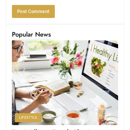
Popular News
LIFESTYLE