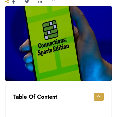
Workouts
for
Longevity
Empowering
Solo Trips to
Emerging
US Cities
AI-
Powered
Search
Trends
US
Government
Shutdown
Impacts
Table Of Content