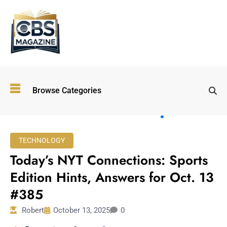
Top
Browse Categories
Wellness
Trends
Shaping
Lifestyles
TECHNOLOGY
in 2026
Today’s NYT Connections: Sports
Immersive and
Experiential
Edition Hints, Answers for Oct. 13
Entertainment:
#385
Shaping the
Future in 2026
Robert
October 13, 2025
0
Walking