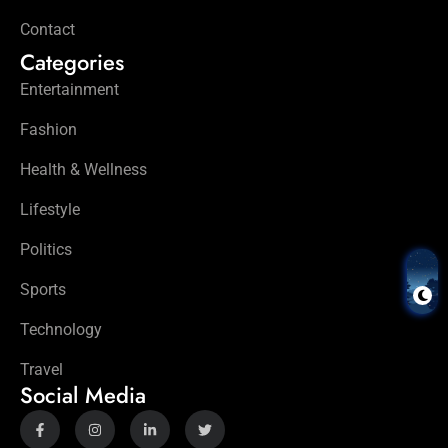
Contact
Categories
Entertainment
Fashion
Health & Wellness
Lifestyle
Politics
Sports
Technology
Travel
Social Media