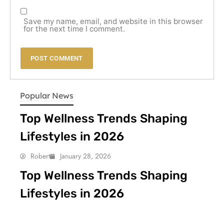
Save my name, email, and website in this browser
for the next time I comment.
LIFESTYLE
Popular News
Top Wellness Trends Shaping
Lifestyles in 2026
Robert
January 28, 2026
Top Wellness Trends Shaping
Lifestyles in 2026