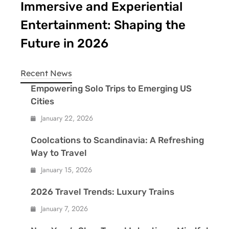
Immersive and Experiential
Entertainment: Shaping the
Future in 2026
Recent News
Empowering Solo Trips to Emerging US
Cities
January 22, 2026
Coolcations to Scandinavia: A Refreshing
Way to Travel
January 15, 2026
2026 Travel Trends: Luxury Trains
January 7, 2026