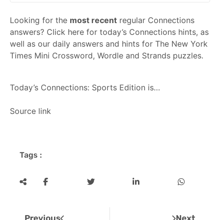
Looking for the
most recent
regular Connections
answers? Click here for today’s Connections hints, as
well as our daily answers and hints for The New York
Times Mini Crossword, Wordle and Strands puzzles.
Today’s
Connections: Sports Edition
is…
Source link
Tags :
Previous
Next