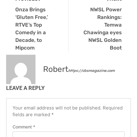
Onza Brings
NWSL Power
‘Gluten Free,’
Rankings:
RTVE’s Top
Temwa
Comedy in a
Chawinga eyes
Decade, to
NWSL Golden
Mipcom
Boot
Robert
https://cbsmagazine.com
LEAVE A REPLY
Your email address will not be published.
Required
fields are marked
*
Comment
*