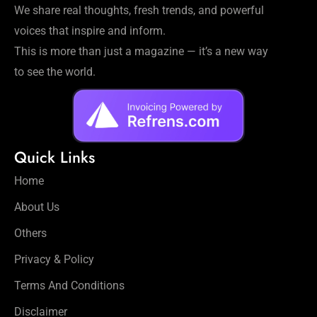
We share real thoughts, fresh trends, and powerful
voices that inspire and inform.
This is more than just a magazine — it’s a new way
to see the world.
Quick Links
Home
About Us
Others
Privacy & Policy
Terms And Conditions
Disclaimer