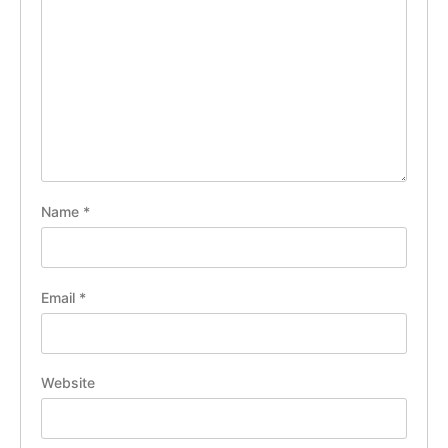
Name
*
Email
*
Website