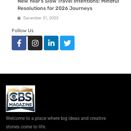
New Year’s Slow Travel Intentions: Mindful
Resolutions for 2026 Journeys
December 31, 2025
Follow Us
Welcome to a place where big ideas and creative
stories come to life.