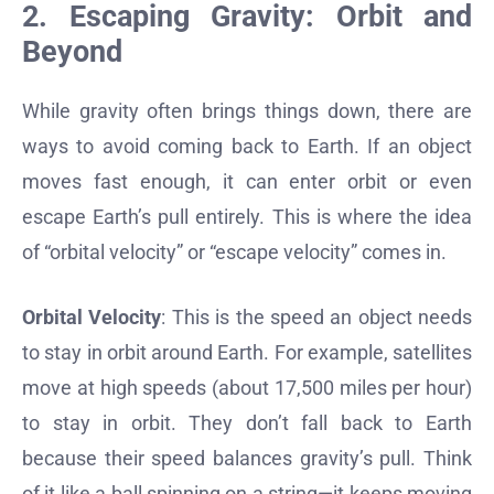
2. Escaping Gravity: Orbit and
Beyond
While gravity often brings things down, there are
ways to avoid coming back to Earth. If an object
moves fast enough, it can enter orbit or even
escape Earth’s pull entirely. This is where the idea
of “orbital velocity” or “escape velocity” comes in.
Orbital Velocity
: This is the speed an object needs
to stay in orbit around Earth. For example, satellites
move at high speeds (about 17,500 miles per hour)
to stay in orbit. They don’t fall back to Earth
because their speed balances gravity’s pull. Think
of it like a ball spinning on a string—it keeps moving