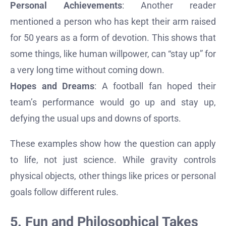
Personal Achievements
: Another reader
mentioned a person who has kept their arm raised
for 50 years as a form of devotion. This shows that
some things, like human willpower, can “stay up” for
a very long time without coming down.
Hopes and Dreams
: A football fan hoped their
team’s performance would go up and stay up,
defying the usual ups and downs of sports.
These examples show how the question can apply
to life, not just science. While gravity controls
physical objects, other things like prices or personal
goals follow different rules.
5. Fun and Philosophical Takes