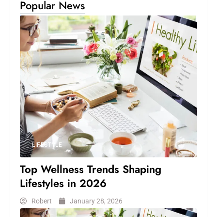
Popular News
LIFESTYLE
Top Wellness Trends Shaping
Lifestyles in 2026
Robert
January 28, 2026