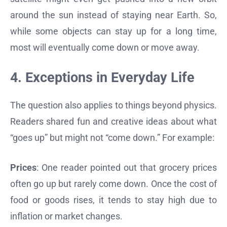
around the sun instead of staying near Earth. So,
while some objects can stay up for a long time,
most will eventually come down or move away.
4. Exceptions in Everyday Life
The question also applies to things beyond physics.
Readers shared fun and creative ideas about what
“goes up” but might not “come down.” For example:
Prices
: One reader pointed out that grocery prices
often go up but rarely come down. Once the cost of
food or goods rises, it tends to stay high due to
inflation or market changes.