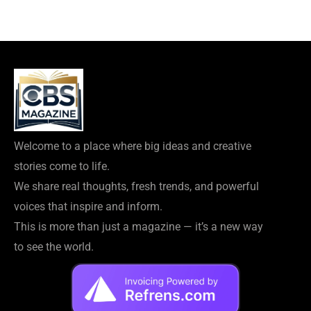
Welcome to a place where big ideas and creative
stories come to life.
We share real thoughts, fresh trends, and powerful
voices that inspire and inform.
This is more than just a magazine — it’s a new way
to see the world.