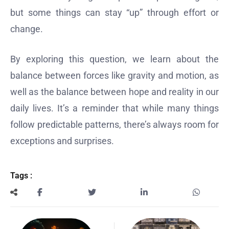
but some things can stay “up” through effort or
change.
By exploring this question, we learn about the
balance between forces like gravity and motion, as
well as the balance between hope and reality in our
daily lives. It’s a reminder that while many things
follow predictable patterns, there’s always room for
exceptions and surprises.
Tags :