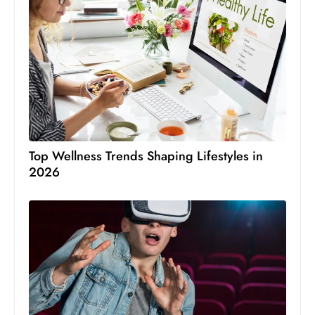
Top Wellness Trends Shaping Lifestyles in
2026