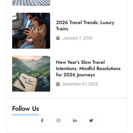
2026 Travel Trends: Luxury
Trains
January 7, 2026
New Year’s Slow Travel
Intentions: Mindful Resolutions
for 2026 Journeys
December 31, 2025
Follow Us