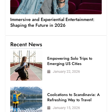
Immersive and Experiential Entertainment:
Shaping the Future in 2026
Recent News
Empowering Solo Trips to
Emerging US Cities
January 22, 2026
Coolcations to Scandinavia: A
Refreshing Way to Travel
January 15, 2026