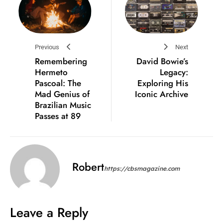
Previous
Next
Remembering
David Bowie’s
Hermeto
Legacy:
Pascoal: The
Exploring His
Mad Genius of
Iconic Archive
Brazilian Music
Passes at 89
Robert
https://cbsmagazine.com
Leave a Reply