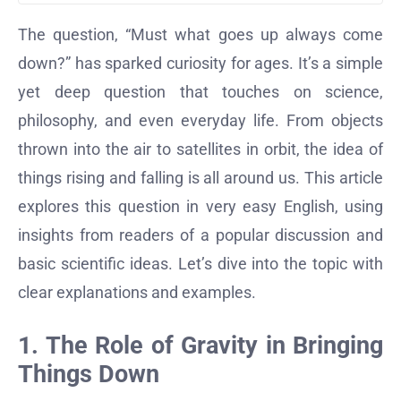
The question, “Must what goes up always come
down?” has sparked curiosity for ages. It’s a simple
yet deep question that touches on science,
philosophy, and even everyday life. From objects
thrown into the air to satellites in orbit, the idea of
things rising and falling is all around us. This article
explores this question in very easy English, using
insights from readers of a popular discussion and
basic scientific ideas. Let’s dive into the topic with
clear explanations and examples.
1. The Role of Gravity in Bringing
Things Down