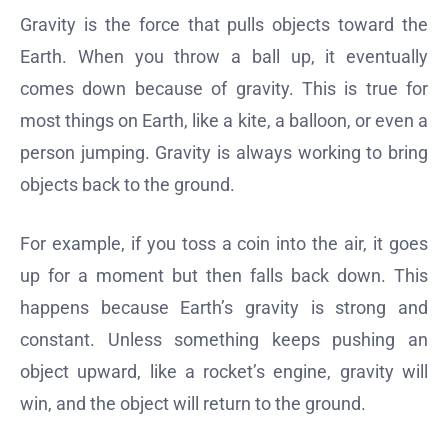
Gravity is the force that pulls objects toward the
Earth. When you throw a ball up, it eventually
comes down because of gravity. This is true for
most things on Earth, like a kite, a balloon, or even a
person jumping. Gravity is always working to bring
objects back to the ground.
For example, if you toss a coin into the air, it goes
up for a moment but then falls back down. This
happens because Earth’s gravity is strong and
constant. Unless something keeps pushing an
object upward, like a rocket’s engine, gravity will
win, and the object will return to the ground.