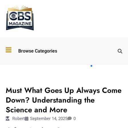
Top
Browse Categories
Wellness
Trends
Shaping
Lifestyles
LIFESTYLE
in 2026
Must What Goes Up Always Come
Immersive and
Experiential
Down? Understanding the
Entertainment:
Science and More
Shaping the
Future in 2026
Robert
September 14, 2025
0
Walking