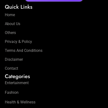
Quick Links
Home
About Us
Others
Privacy & Policy
Terms And Conditions
Disclaimer
Contact
Categories
Entertainment
Fashion
Health & Wellness