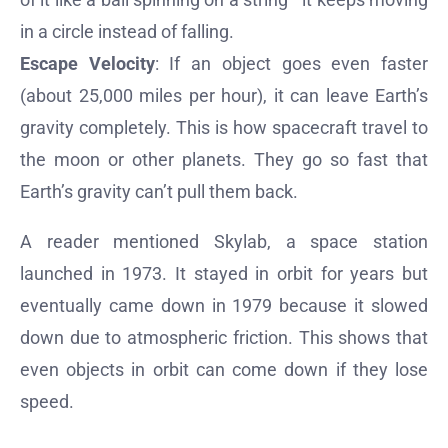
in a circle instead of falling.
Escape Velocity
: If an object goes even faster
(about 25,000 miles per hour), it can leave Earth’s
gravity completely. This is how spacecraft travel to
the moon or other planets. They go so fast that
Earth’s gravity can’t pull them back.
A reader mentioned Skylab, a space station
launched in 1973. It stayed in orbit for years but
eventually came down in 1979 because it slowed
down due to atmospheric friction. This shows that
even objects in orbit can come down if they lose
speed.