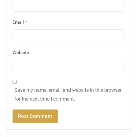
Email
*
Website
Save my name, email, and website in this browser
for the next time I comment.