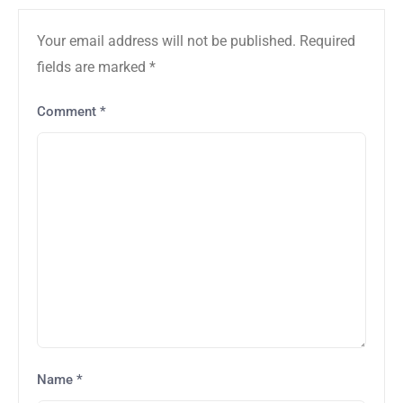
Your email address will not be published.
Required
fields are marked
*
Comment
*
Name
*