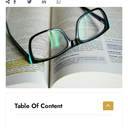
Workouts
for
Longevity
Empowering
Solo Trips to
Emerging
US Cities
AI-
Powered
Search
Trends
US
Government
Shutdown
Impacts
Table Of Content