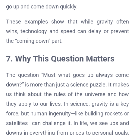
go up and come down quickly.
These examples show that while gravity often
wins, technology and speed can delay or prevent
the “coming down” part.
7. Why This Question Matters
The question “Must what goes up always come
down?” is more than just a science puzzle. It makes
us think about the rules of the universe and how
they apply to our lives. In science, gravity is a key
force, but human ingenuity—like building rockets or
satellites—can challenge it. In life, we see ups and
downs in everything from prices to personal goals,