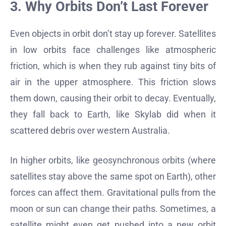
3. Why Orbits Don’t Last Forever
Even objects in orbit don’t stay up forever. Satellites
in low orbits face challenges like atmospheric
friction, which is when they rub against tiny bits of
air in the upper atmosphere. This friction slows
them down, causing their orbit to decay. Eventually,
they fall back to Earth, like Skylab did when it
scattered debris over western Australia.
In higher orbits, like geosynchronous orbits (where
satellites stay above the same spot on Earth), other
forces can affect them. Gravitational pulls from the
moon or sun can change their paths. Sometimes, a
satellite might even get pushed into a new orbit