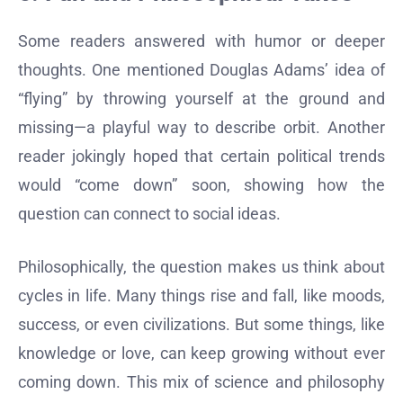
Some readers answered with humor or deeper
thoughts. One mentioned Douglas Adams’ idea of
“flying” by throwing yourself at the ground and
missing—a playful way to describe orbit. Another
reader jokingly hoped that certain political trends
would “come down” soon, showing how the
question can connect to social ideas.
Philosophically, the question makes us think about
cycles in life. Many things rise and fall, like moods,
success, or even civilizations. But some things, like
knowledge or love, can keep growing without ever
coming down. This mix of science and philosophy