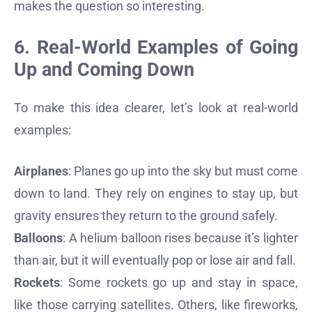
makes the question so interesting.
6. Real-World Examples of Going
Up and Coming Down
To make this idea clearer, let’s look at real-world
examples:
Airplanes
: Planes go up into the sky but must come
down to land. They rely on engines to stay up, but
gravity ensures they return to the ground safely.
Balloons
: A helium balloon rises because it’s lighter
than air, but it will eventually pop or lose air and fall.
Rockets
: Some rockets go up and stay in space,
like those carrying satellites. Others, like fireworks,