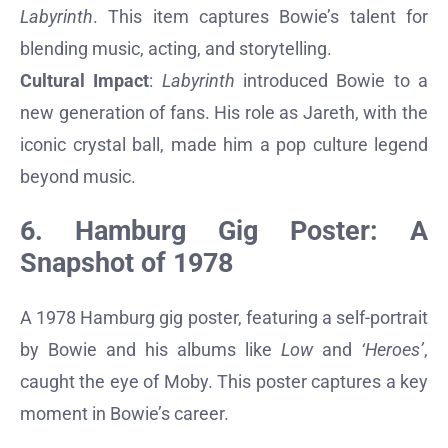
Labyrinth
. This item captures Bowie’s talent for
blending music, acting, and storytelling.
Cultural Impact
:
Labyrinth
introduced Bowie to a
new generation of fans. His role as Jareth, with the
iconic crystal ball, made him a pop culture legend
beyond music.
6. Hamburg Gig Poster: A
Snapshot of 1978
A 1978 Hamburg gig poster, featuring a self-portrait
by Bowie and his albums like
Low
and
‘Heroes’
,
caught the eye of Moby. This poster captures a key
moment in Bowie’s career.