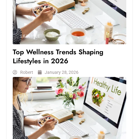
LIFESTYLE
Top Wellness Trends Shaping
Lifestyles in 2026
Robert
January 28, 2026