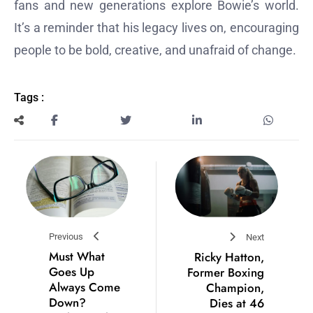
fans and new generations explore Bowie’s world.
It’s a reminder that his legacy lives on, encouraging
people to be bold, creative, and unafraid of change.
Tags :
Previous
Next
Must What
Ricky Hatton,
Goes Up
Former Boxing
Always Come
Champion,
Down?
Dies at 46