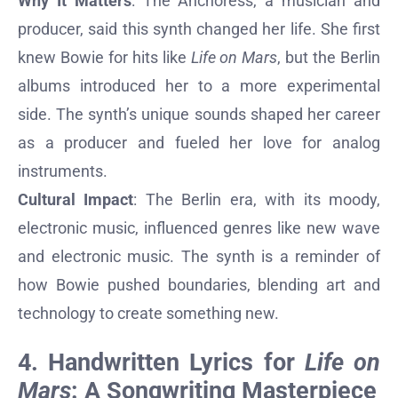
Why It Matters
: The Anchoress, a musician and
producer, said this synth changed her life. She first
knew Bowie for hits like
Life on Mars
, but the Berlin
albums introduced her to a more experimental
side. The synth’s unique sounds shaped her career
as a producer and fueled her love for analog
instruments.
Cultural Impact
: The Berlin era, with its moody,
electronic music, influenced genres like new wave
and electronic music. The synth is a reminder of
how Bowie pushed boundaries, blending art and
technology to create something new.
4. Handwritten Lyrics for
Life on
Mars
: A Songwriting Masterpiece