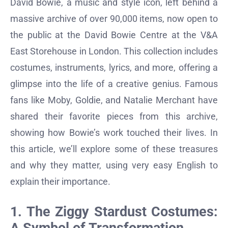
David Bowie, a music and style icon, left behind a
massive archive of over 90,000 items, now open to
the public at the David Bowie Centre at the V&A
East Storehouse in London. This collection includes
costumes, instruments, lyrics, and more, offering a
glimpse into the life of a creative genius. Famous
fans like Moby, Goldie, and Natalie Merchant have
shared their favorite pieces from this archive,
showing how Bowie’s work touched their lives. In
this article, we’ll explore some of these treasures
and why they matter, using very easy English to
explain their importance.
1. The Ziggy Stardust Costumes: