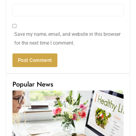
Save my name, email, and website in this browser
for the next time I comment.
Popular News