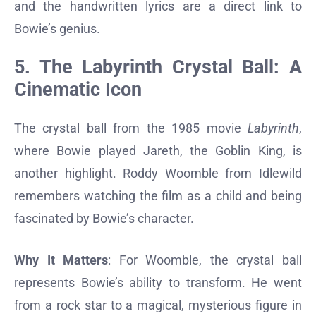
and the handwritten lyrics are a direct link to
Bowie’s genius.
5. The Labyrinth Crystal Ball: A
Cinematic Icon
The crystal ball from the 1985 movie
Labyrinth
,
where Bowie played Jareth, the Goblin King, is
another highlight. Roddy Woomble from Idlewild
remembers watching the film as a child and being
fascinated by Bowie’s character.
Why It Matters
: For Woomble, the crystal ball
represents Bowie’s ability to transform. He went
from a rock star to a magical, mysterious figure in