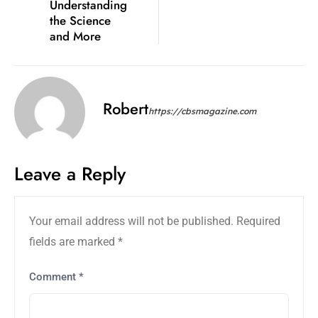
Understanding
the Science
and More
Robert
https://cbsmagazine.com
Leave a Reply
Your email address will not be published.
Required
fields are marked
*
Comment
*