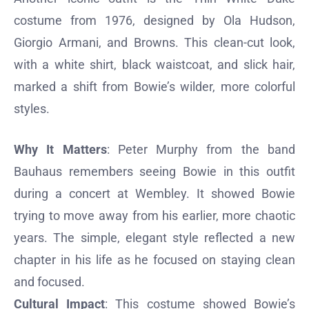
costume from 1976, designed by Ola Hudson,
Giorgio Armani, and Browns. This clean-cut look,
with a white shirt, black waistcoat, and slick hair,
marked a shift from Bowie’s wilder, more colorful
styles.
Why It Matters
: Peter Murphy from the band
Bauhaus remembers seeing Bowie in this outfit
during a concert at Wembley. It showed Bowie
trying to move away from his earlier, more chaotic
years. The simple, elegant style reflected a new
chapter in his life as he focused on staying clean
and focused.
Cultural Impact
: This costume showed Bowie’s