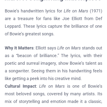
Bowie’s handwritten lyrics for
Life on Mars
(1971)
are a treasure for fans like Joe Elliott from Def
Leppard. These lyrics capture the brilliance of one
of Bowie’s greatest songs.
Why It Matters
: Elliott says
Life on Mars
stands out
as a “beacon of brilliance.” The lyrics, with their
poetic and surreal imagery, show Bowie’s talent as
a songwriter. Seeing them in his handwriting feels
like getting a peek into his creative mind.
Cultural Impact
:
Life on Mars
is one of Bowie’s
most beloved songs, covered by many artists. Its
mix of storytelling and emotion made it a classic,