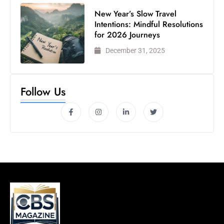
New Year’s Slow Travel
Intentions: Mindful Resolutions
for 2026 Journeys
December 31, 2025
Follow Us