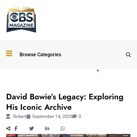
Top
Browse Categories
Wellness
Trends
Shaping
Lifestyles
FASHION
in 2026
David Bowie’s Legacy: Exploring
Immersive and
Experiential
His Iconic Archive
Entertainment:
Robert
September 14, 2025
0
Shaping the
Future in 2026
Walking