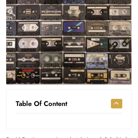
Workouts
for
Longevity
Empowering
Solo Trips to
Emerging
US Cities
AI-
Powered
Search
Trends
US
Government
Table Of Content
Shutdown
Impacts