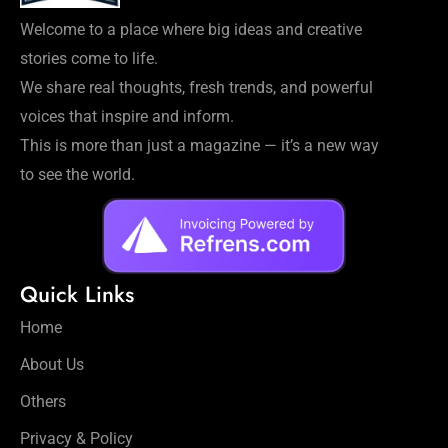
Welcome to a place where big ideas and creative
stories come to life.
We share real thoughts, fresh trends, and powerful
voices that inspire and inform.
This is more than just a magazine — it’s a new way
to see the world.
Quick Links
Home
About Us
Others
Privacy & Policy