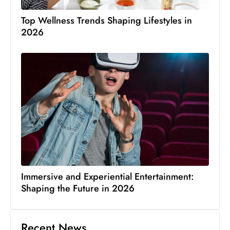
Top Wellness Trends Shaping Lifestyles in
2026
Immersive and Experiential Entertainment:
Shaping the Future in 2026
Recent News