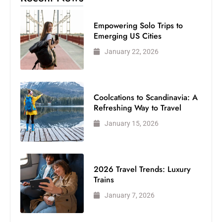
Empowering Solo Trips to
Emerging US Cities
January 22, 2026
Coolcations to Scandinavia: A
Refreshing Way to Travel
January 15, 2026
2026 Travel Trends: Luxury
Trains
January 7, 2026