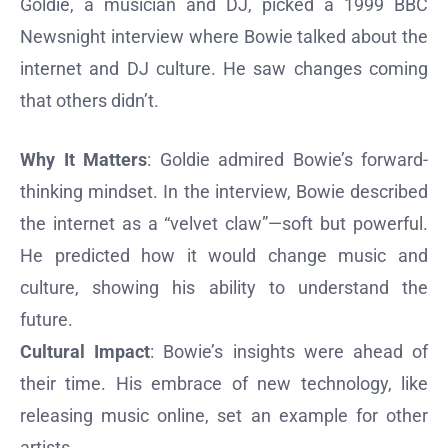
Goldie, a musician and DJ, picked a 1999 BBC
Newsnight interview where Bowie talked about the
internet and DJ culture. He saw changes coming
that others didn’t.
Why It Matters
: Goldie admired Bowie’s forward-
thinking mindset. In the interview, Bowie described
the internet as a “velvet claw”—soft but powerful.
He predicted how it would change music and
culture, showing his ability to understand the
future.
Cultural Impact
: Bowie’s insights were ahead of
their time. His embrace of new technology, like
releasing music online, set an example for other
artists.