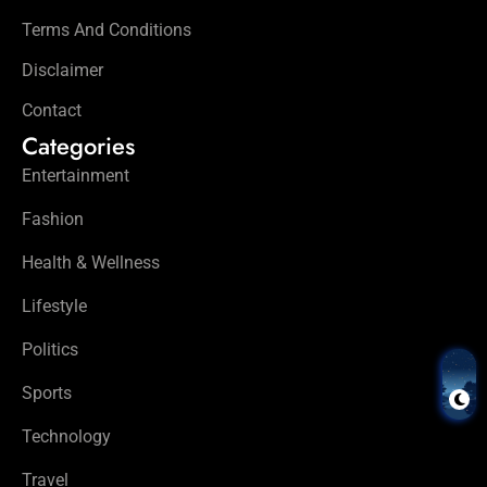
Terms And Conditions
Disclaimer
Contact
Categories
Entertainment
Fashion
Health & Wellness
Lifestyle
Politics
Sports
Technology
Travel