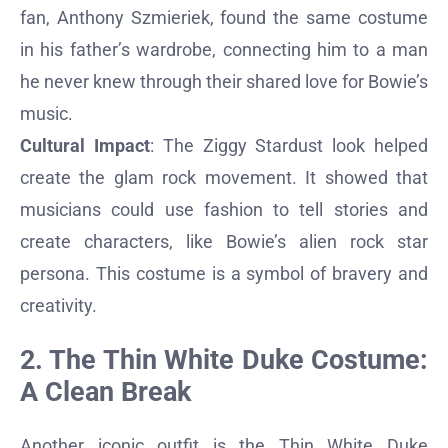
fan, Anthony Szmieriek, found the same costume
in his father’s wardrobe, connecting him to a man
he never knew through their shared love for Bowie’s
music.
Cultural Impact
: The Ziggy Stardust look helped
create the glam rock movement. It showed that
musicians could use fashion to tell stories and
create characters, like Bowie’s alien rock star
persona. This costume is a symbol of bravery and
creativity.
2. The Thin White Duke Costume:
A Clean Break
Another iconic outfit is the Thin White Duke