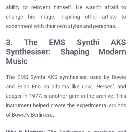
ability to reinvent himself. He wasn’t afraid to
change his image, inspiring other artists to
experiment with their own styles and personas.
3. The EMS Synthi AKS
Synthesiser: Shaping Modern
Music
The EMS Synthi AKS synthesiser, used by Bowie
and Brian Eno on albums like
Low
,
‘Heroes’
, and
Lodger
in 1977, is another gem in the archive. This
instrument helped create the experimental sounds
of Bowie’s Berlin era.