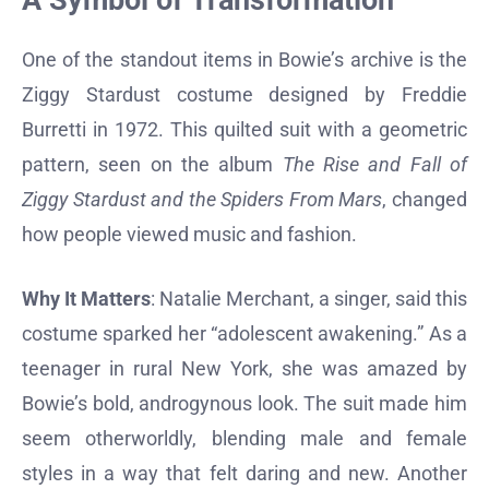
A Symbol of Transformation
One of the standout items in Bowie’s archive is the
Ziggy Stardust costume designed by Freddie
Burretti in 1972. This quilted suit with a geometric
pattern, seen on the album
The Rise and Fall of
Ziggy Stardust and the Spiders From Mars
, changed
how people viewed music and fashion.
Why It Matters
: Natalie Merchant, a singer, said this
costume sparked her “adolescent awakening.” As a
teenager in rural New York, she was amazed by
Bowie’s bold, androgynous look. The suit made him
seem otherworldly, blending male and female
styles in a way that felt daring and new. Another