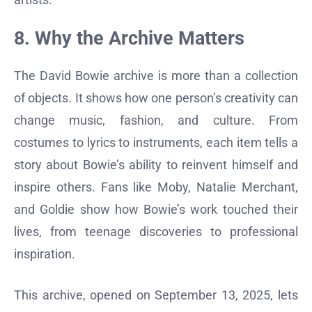
8. Why the Archive Matters
The David Bowie archive is more than a collection
of objects. It shows how one person’s creativity can
change music, fashion, and culture. From
costumes to lyrics to instruments, each item tells a
story about Bowie’s ability to reinvent himself and
inspire others. Fans like Moby, Natalie Merchant,
and Goldie show how Bowie’s work touched their
lives, from teenage discoveries to professional
inspiration.
This archive, opened on September 13, 2025, lets