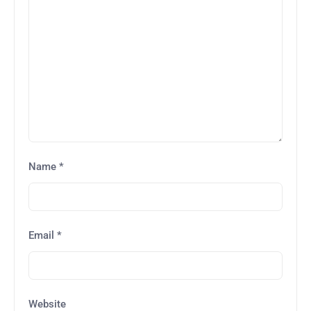
Name
*
Email
*
Website