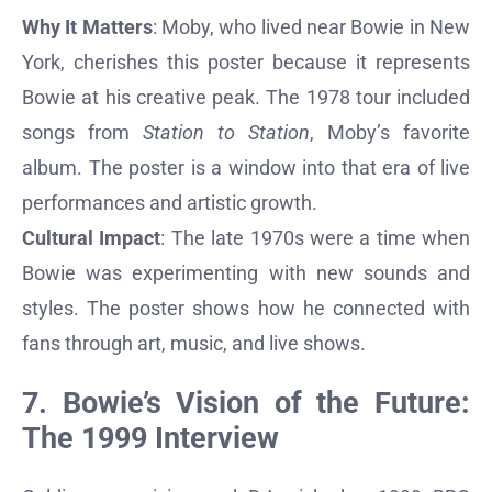
Why It Matters
: Moby, who lived near Bowie in New
York, cherishes this poster because it represents
Bowie at his creative peak. The 1978 tour included
songs from
Station to Station
, Moby’s favorite
album. The poster is a window into that era of live
performances and artistic growth.
Cultural Impact
: The late 1970s were a time when
Bowie was experimenting with new sounds and
styles. The poster shows how he connected with
fans through art, music, and live shows.
7. Bowie’s Vision of the Future:
The 1999 Interview