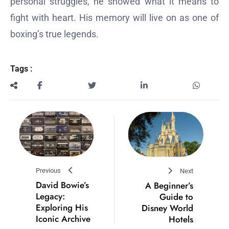
personal struggles, he showed what it means to
fight with heart. His memory will live on as one of
boxing’s true legends.
Tags :
Previous
Next
David Bowie’s
A Beginner’s
Legacy:
Guide to
Exploring His
Disney World
Iconic Archive
Hotels