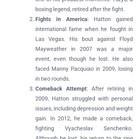
boxing legend, retired after the fight.
Fights in America
: Hatton gained
international fame when he fought in
Las Vegas. His bout against Floyd
Mayweather in 2007 was a major
event, even though he lost. He also
faced Manny Pacquiao in 2009, losing
in two rounds.
Comeback Attempt
: After retiring in
2009, Hatton struggled with personal
issues, including depression and weight
gain. In 2012, he made a comeback,
fighting Vyacheslav Senchenko.
Although he lost, his return to the ring