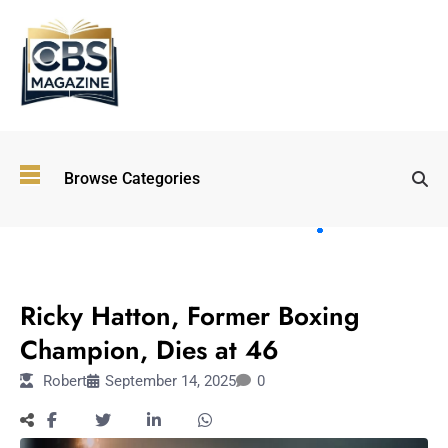
Top
Browse Categories
Wellness
Trends
Shaping
Lifestyles
SPORTS
in 2026
Ricky Hatton, Former Boxing
Immersive and
Experiential
Champion, Dies at 46
Entertainment:
Robert
September 14, 2025
0
Shaping the
Future in 2026
Walking