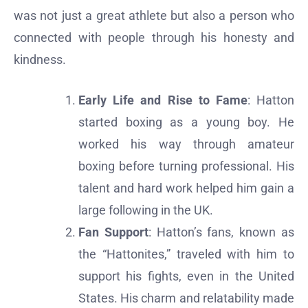
was not just a great athlete but also a person who
connected with people through his honesty and
kindness.
Early Life and Rise to Fame
: Hatton
started boxing as a young boy. He
worked his way through amateur
boxing before turning professional. His
talent and hard work helped him gain a
large following in the UK.
Fan Support
: Hatton’s fans, known as
the “Hattonites,” traveled with him to
support his fights, even in the United
States. His charm and relatability made