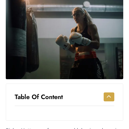
Workouts
for
Longevity
Empowering
Solo Trips to
Emerging
US Cities
AI-
Powered
Search
Trends
US
Government
Table Of Content
Shutdown
Impacts