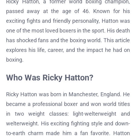
Ricky Hatton, a former world boxing champion,
passed away at the age of 46. Known for his
exciting fights and friendly personality, Hatton was
one of the most loved boxers in the sport. His death
has shocked fans and the boxing world. This article
explores his life, career, and the impact he had on
boxing.
Who Was Ricky Hatton?
Ricky Hatton was born in Manchester, England. He
became a professional boxer and won world titles
in two weight classes: light-welterweight and
welterweight. His exciting fighting style and down-
to-earth charm made him a fan favorite. Hatton