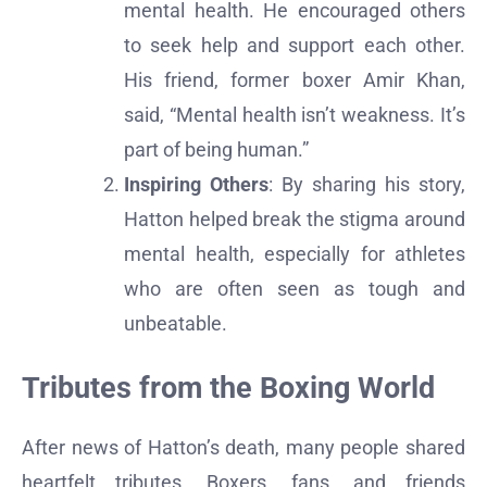
mental health. He encouraged others
to seek help and support each other.
His friend, former boxer Amir Khan,
said, “Mental health isn’t weakness. It’s
part of being human.”
Inspiring Others
: By sharing his story,
Hatton helped break the stigma around
mental health, especially for athletes
who are often seen as tough and
unbeatable.
Tributes from the Boxing World
After news of Hatton’s death, many people shared
heartfelt tributes. Boxers, fans, and friends