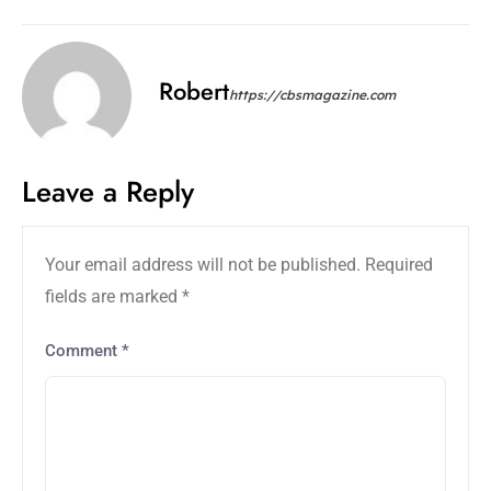
Robert
https://cbsmagazine.com
Leave a Reply
Your email address will not be published.
Required
fields are marked
*
Comment
*