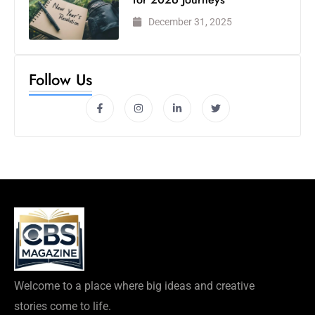
December 31, 2025
Follow Us
Welcome to a place where big ideas and creative
stories come to life.