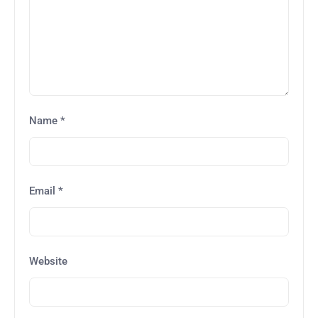
Name
*
Email
*
Website