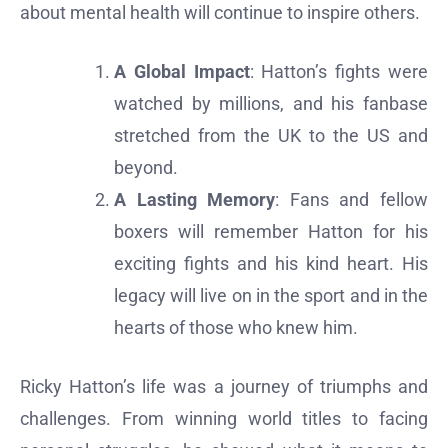
about mental health will continue to inspire others.
A Global Impact
: Hatton’s fights were
watched by millions, and his fanbase
stretched from the UK to the US and
beyond.
A Lasting Memory
: Fans and fellow
boxers will remember Hatton for his
exciting fights and his kind heart. His
legacy will live on in the sport and in the
hearts of those who knew him.
Ricky Hatton’s life was a journey of triumphs and
challenges. From winning world titles to facing