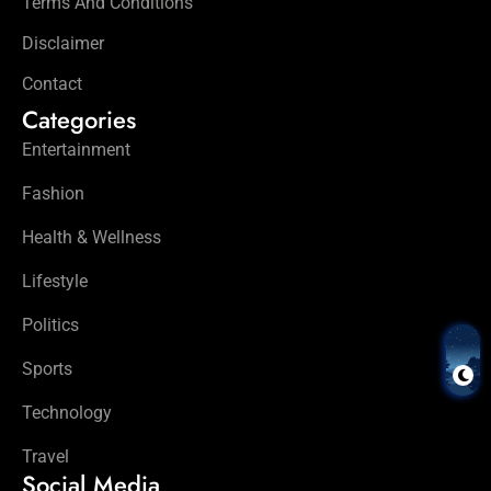
Terms And Conditions
Disclaimer
Contact
Categories
Entertainment
Fashion
Health & Wellness
Lifestyle
Politics
Sports
Technology
Travel
Social Media