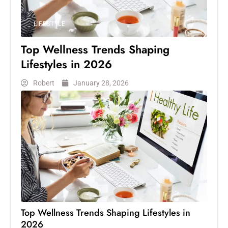
LIFESTYLE
Top Wellness Trends Shaping
Lifestyles in 2026
Robert
January 28, 2026
Top Wellness Trends Shaping Lifestyles in
2026