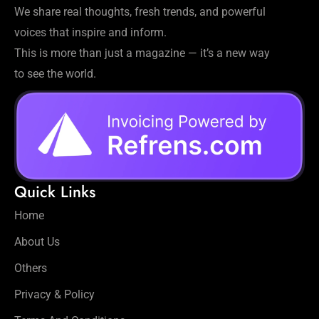
We share real thoughts, fresh trends, and powerful
voices that inspire and inform.
This is more than just a magazine — it’s a new way
to see the world.
Quick Links
Home
About Us
Others
Privacy & Policy