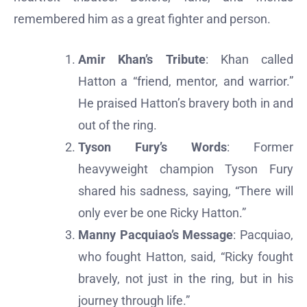
remembered him as a great fighter and person.
Amir Khan’s Tribute
: Khan called
Hatton a “friend, mentor, and warrior.”
He praised Hatton’s bravery both in and
out of the ring.
Tyson Fury’s Words
: Former
heavyweight champion Tyson Fury
shared his sadness, saying, “There will
only ever be one Ricky Hatton.”
Manny Pacquiao’s Message
: Pacquiao,
who fought Hatton, said, “Ricky fought
bravely, not just in the ring, but in his
journey through life.”