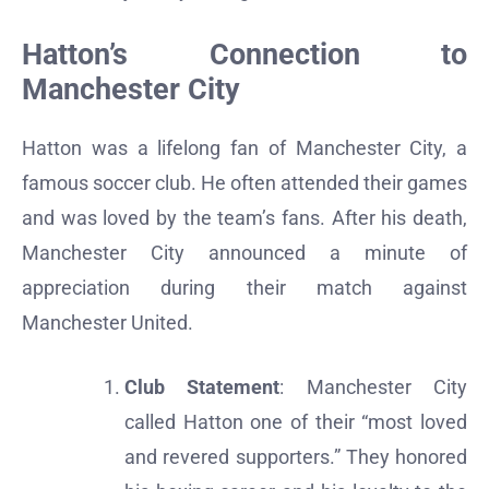
Hatton’s Connection to
Manchester City
Hatton was a lifelong fan of Manchester City, a
famous soccer club. He often attended their games
and was loved by the team’s fans. After his death,
Manchester City announced a minute of
appreciation during their match against
Manchester United.
Club Statement
: Manchester City
called Hatton one of their “most loved
and revered supporters.” They honored