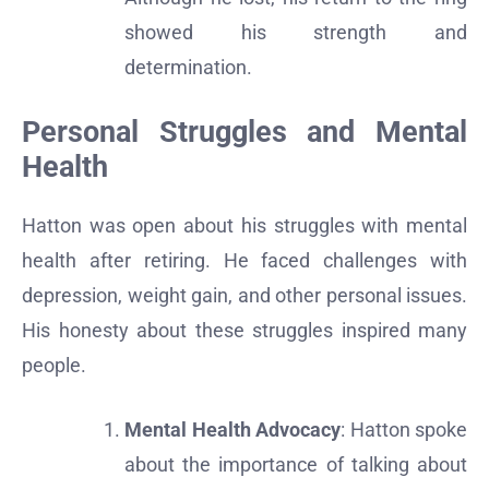
showed his strength and
determination.
Personal Struggles and Mental
Health
Hatton was open about his struggles with mental
health after retiring. He faced challenges with
depression, weight gain, and other personal issues.
His honesty about these struggles inspired many
people.
Mental Health Advocacy
: Hatton spoke
about the importance of talking about