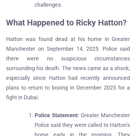
challenges.
What Happened to Ricky Hatton?
Hatton was found dead at his home in Greater
Manchester on September 14, 2025. Police said
there were no suspicious circumstances
surrounding his death. The news came as a shock,
especially since Hatton had recently announced
plans to return to boxing in December 2025 for a
fight in Dubai.
Police Statement
: Greater Manchester
Police said they were called to Hatton’s
home early in the morning. They