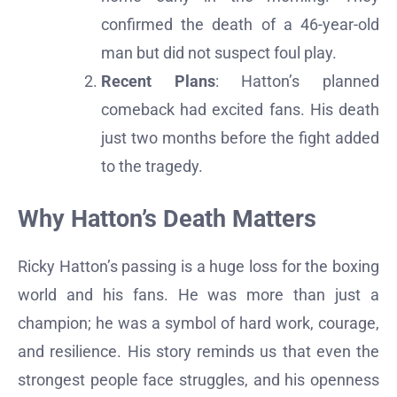
confirmed the death of a 46-year-old
man but did not suspect foul play.
Recent Plans
: Hatton’s planned
comeback had excited fans. His death
just two months before the fight added
to the tragedy.
Why Hatton’s Death Matters
Ricky Hatton’s passing is a huge loss for the boxing
world and his fans. He was more than just a
champion; he was a symbol of hard work, courage,
and resilience. His story reminds us that even the
strongest people face struggles, and his openness