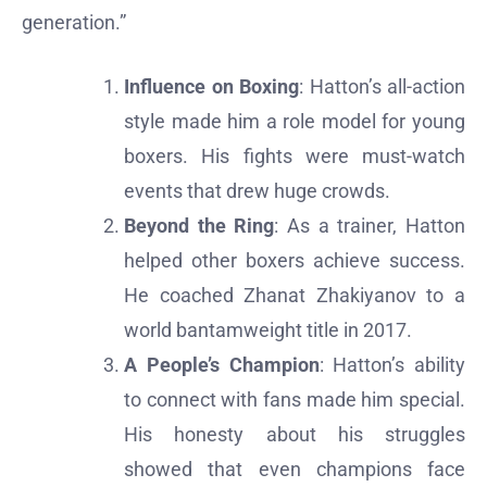
generation.”
Influence on Boxing
: Hatton’s all-action
style made him a role model for young
boxers. His fights were must-watch
events that drew huge crowds.
Beyond the Ring
: As a trainer, Hatton
helped other boxers achieve success.
He coached Zhanat Zhakiyanov to a
world bantamweight title in 2017.
A People’s Champion
: Hatton’s ability
to connect with fans made him special.
His honesty about his struggles
showed that even champions face