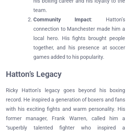
his boxing career and his loyalty to the
team.
Community Impact
: Hatton’s
connection to Manchester made him a
local hero. His fights brought people
together, and his presence at soccer
games added to his popularity.
Hatton’s Legacy
Ricky Hatton’s legacy goes beyond his boxing
record. He inspired a generation of boxers and fans
with his exciting fights and warm personality. His
former manager, Frank Warren, called him a
“superbly talented fighter who inspired a