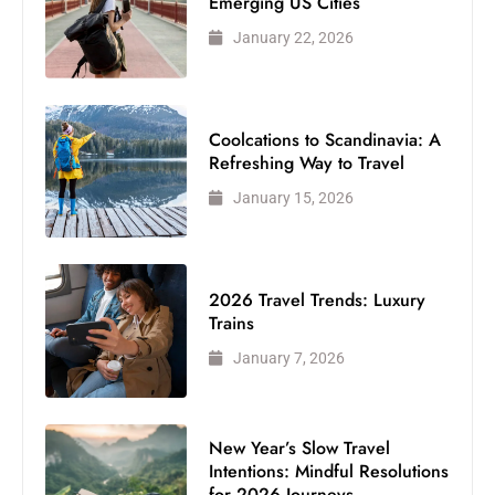
Emerging US Cities
January 22, 2026
Coolcations to Scandinavia: A
Refreshing Way to Travel
January 15, 2026
2026 Travel Trends: Luxury
Trains
January 7, 2026
New Year’s Slow Travel
Intentions: Mindful Resolutions
for 2026 Journeys