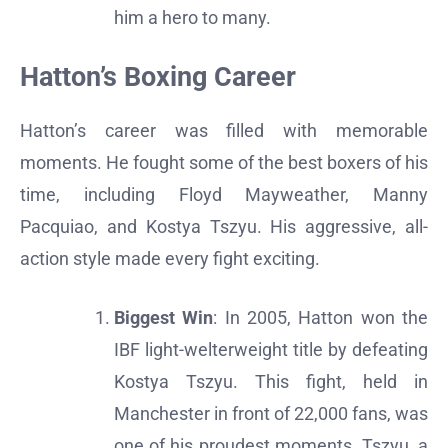
him a hero to many.
Hatton’s Boxing Career
Hatton’s career was filled with memorable
moments. He fought some of the best boxers of his
time, including Floyd Mayweather, Manny
Pacquiao, and Kostya Tszyu. His aggressive, all-
action style made every fight exciting.
Biggest Win
: In 2005, Hatton won the
IBF light-welterweight title by defeating
Kostya Tszyu. This fight, held in
Manchester in front of 22,000 fans, was
one of his proudest moments. Tszyu, a