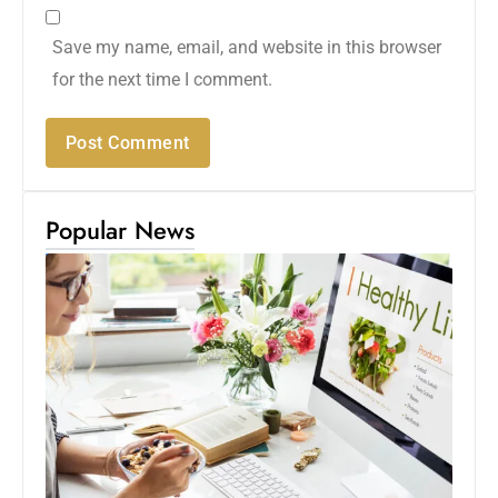
Save my name, email, and website in this browser
for the next time I comment.
Popular News