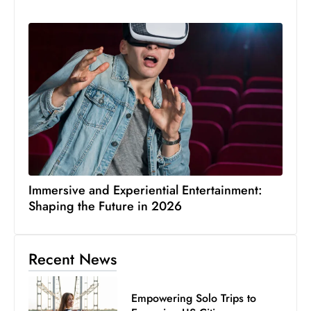
Immersive and Experiential Entertainment:
Shaping the Future in 2026
Recent News
Empowering Solo Trips to