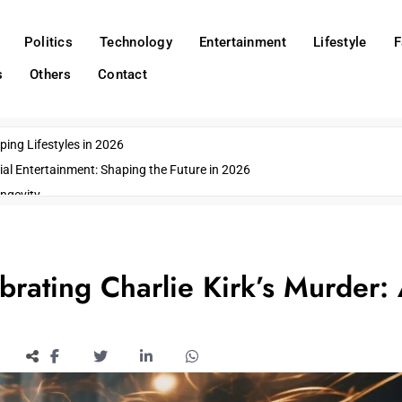
Politics
Technology
Entertainment
Lifestyle
F
s
Others
Contact
ing Lifestyles in 2026
ial Entertainment: Shaping the Future in 2026
ngevity
o Emerging US Cities
ds
wn Impacts
brating Charlie Kirk’s Murder: