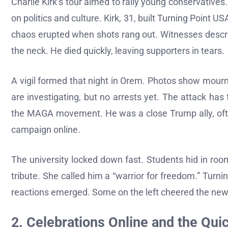
Charlie Kirk’s tour aimed to rally young conservative
on politics and culture. Kirk, 31, built Turning Point
chaos erupted when shots rang out. Witnesses describ
the neck. He died quickly, leaving supporters in tears.
A vigil formed that night in Orem. Photos show mourner
are investigating, but no arrests yet. The attack has 
the MAGA movement. He was a close Trump ally, often
campaign online.
The university locked down fast. Students hid in rooms
tribute. She called him a “warrior for freedom.” Turn
reactions emerged. Some on the left cheered the news,
2. Celebrations Online and the Qui