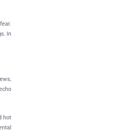
fear.
s. In
iews,
 echo
d hot
ental