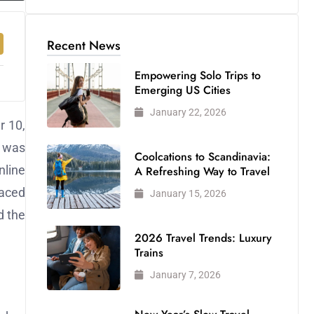
Recent News
Empowering Solo Trips to
Emerging US Cities
January 22, 2026
r 10,
k was
Coolcations to Scandinavia:
nline
A Refreshing Way to Travel
faced
January 15, 2026
d the
2026 Travel Trends: Luxury
Trains
January 7, 2026