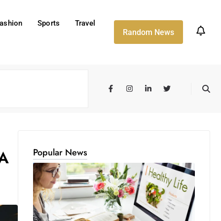
ashion
Sports
Travel
Random News
Popular News
 A