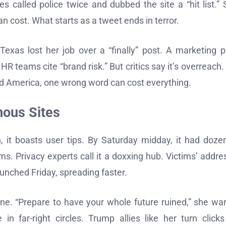
s called police twice and dubbed the site a “hit list.” 
n cost. What starts as a tweet ends in terror.
xas lost her job over a “finally” post. A marketing p
HR teams cite “brand risk.” But critics say it’s overreach.
ded America, one wrong word can cost everything.
mous Sites
, it boasts user tips. By Saturday midday, it had doze
arms. Privacy experts call it a doxxing hub. Victims’ addre
unched Friday, spreading faster.
ne. “Prepare to have your whole future ruined,” she wa
n far-right circles. Trump allies like her turn clicks