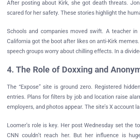
After posting about Kirk, she got death threats. Jone
scared for her safety. These stories highlight the huma
Schools and companies moved swift. A teacher in Te
California got the boot after likes on anti-Kirk memes. 
speech groups worry about chilling effects. In a divi
4. The Role of Doxxing and Anony
The “Expose” site is ground zero. Registered hidden
entries. Plans for filters by job and location raise al
employers, and photos appear. The site’s X account la
Loomer’s role is key. Her post Wednesday set the to
CNN couldn’t reach her. But her influence is huge i