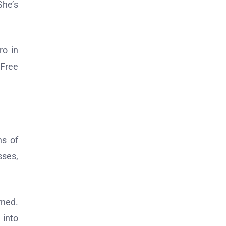
She’s
ro in
 Free
ns of
sses,
rned.
 into