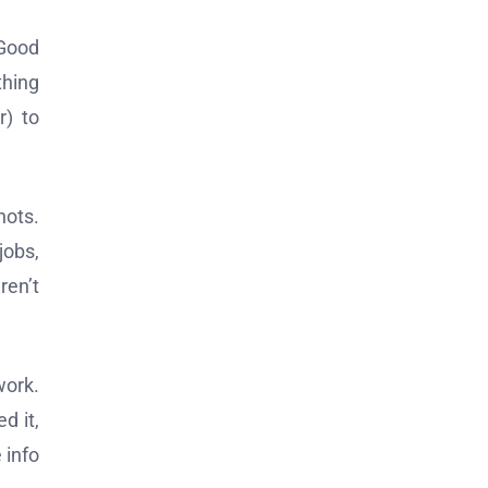
“Good
thing
r) to
hots.
jobs,
ren’t
work.
d it,
 info