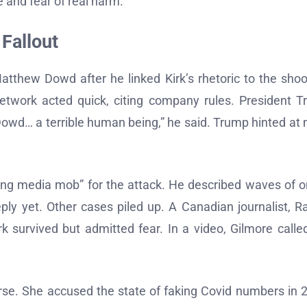
 and fear of real harm.
 Fallout
atthew Dowd after he linked Kirk’s rhetoric to the shoo
etwork acted quick, citing company rules. President 
Dowd… a terrible human being,” he said. Trump hinted at
ng media mob” for the attack. He described waves of o
ly yet. Other cases piled up. A Canadian journalist, R
rk survived but admitted fear. In a video, Gilmore calle
rse. She accused the state of faking Covid numbers in 