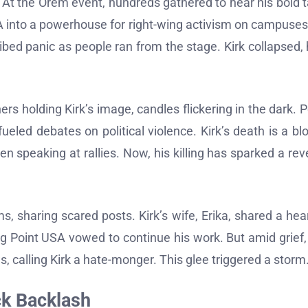
s. At the Orem event, hundreds gathered to hear his bold 
 USA into a powerhouse for right-wing activism on campuses
ed panic as people ran from the stage. Kirk collapsed, h
s holding Kirk’s image, candles flickering in the dark. P
fueled debates on political violence. Kirk’s death is a bl
 speaking at rallies. Now, his killing has sparked a re
, sharing scared posts. Kirk’s wife, Erika, shared a hear
ing Point USA vowed to continue his work. But amid grief,
 calling Kirk a hate-monger. This glee triggered a storm
ck Backlash