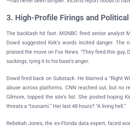
—has never been simpler. Victims report floods of hate
3. High-Profile Firings and Political
The backlash hit fast. MSNBC fired senior analyst M
Dowd suggested Kirk’s words incited danger. The n
praised the move on Fox News. “They fired this guy, 
sackings, tying it to his base’s anger.
Dowd fired back on Substack. He blamed a “Right Wi
abuse across platforms. CNN reached out, but no rep
Gilmore, topped the site’s list. She posted hoping Ki
threats a “tsunami.” Her last 48 hours? “A living hell.”
Rebekah Jones, the ex-Florida data expert, faced wo