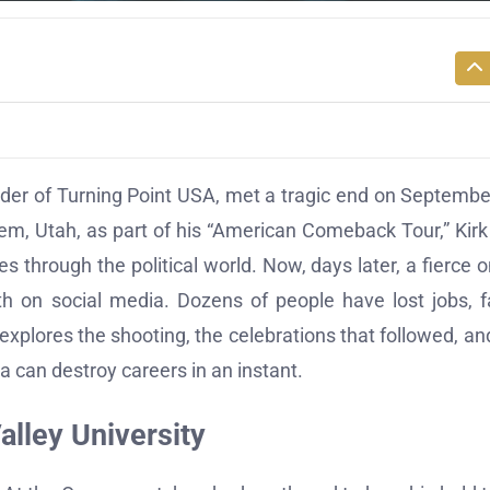
under of Turning Point USA, met a tragic end on Septembe
rem, Utah, as part of his “American Comeback Tour,” Kir
 through the political world. Now, days later, a fierce o
th on social media. Dozens of people have lost jobs, 
explores the shooting, the celebrations that followed, an
a can destroy careers in an instant.
alley University