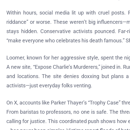
Within hours, social media lit up with cruel posts.
riddance” or worse. These weren’t big influencers—ma
stays hidden. Conservative activists pounced. Far-
“make everyone who celebrates his death famous.” She
Loomer, known for her aggressive style, spent the n
A new site, “Expose Charlie’s Murderers,” joined in. R
and locations. The site denies doxxing but plans a
activists—just everyday folks venting.
On X, accounts like Parker Thayer’s “Trophy Case” thread
From baristas to professors, no one is safe. The thr
calling for justice. This coordinated push shows how 