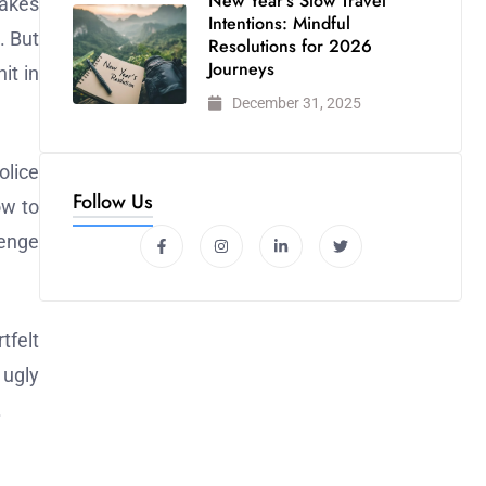
New Year’s Slow Travel
takes
Intentions: Mindful
. But
Resolutions for 2026
Journeys
it in
December 31, 2025
olice
Follow Us
ow to
venge
tfelt
 ugly
.