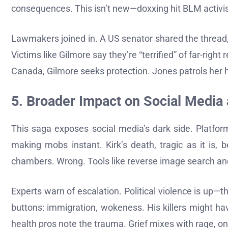
consequences. This isn’t new—doxxing hit BLM activists 
Lawmakers joined in. A US senator shared the thread,
Victims like Gilmore say they’re “terrified” of far-righ
Canada, Gilmore seeks protection. Jones patrols her
5. Broader Impact on Social Media
This saga exposes social media’s dark side. Platfor
making mobs instant. Kirk’s death, tragic as it is,
chambers. Wrong. Tools like reverse image search an
Experts warn of escalation. Political violence is up—th
buttons: immigration, wokeness. His killers might h
health pros note the trauma. Grief mixes with rage, on