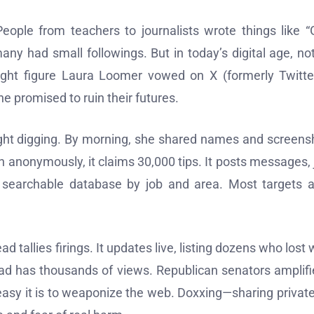
 People from teachers to journalists wrote things like 
ny had small followings. But in today’s digital age, no
right figure Laura Loomer vowed on X (formerly Twitte
 promised to ruin their futures.
ight digging. By morning, she shared names and screens
un anonymously, it claims 30,000 tips. It posts messages, 
 searchable database by job and area. Most targets a
 tallies firings. It updates live, listing dozens who lost 
ead has thousands of views. Republican senators amplifie
easy it is to weaponize the web. Doxxing—sharing private