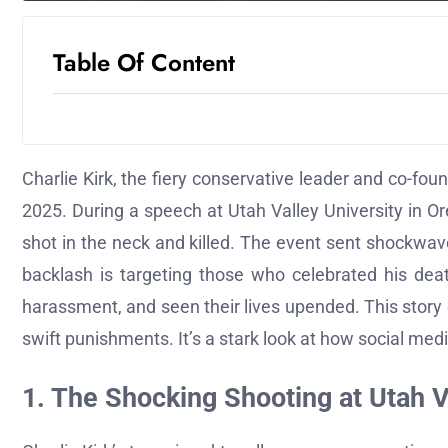
Table Of Content
Charlie Kirk, the fiery conservative leader and co-fo
2025. During a speech at Utah Valley University in O
shot in the neck and killed. The event sent shockwaves
backlash is targeting those who celebrated his dea
harassment, and seen their lives upended. This story 
swift punishments. It’s a stark look at how social medi
1. The Shocking Shooting at Utah V