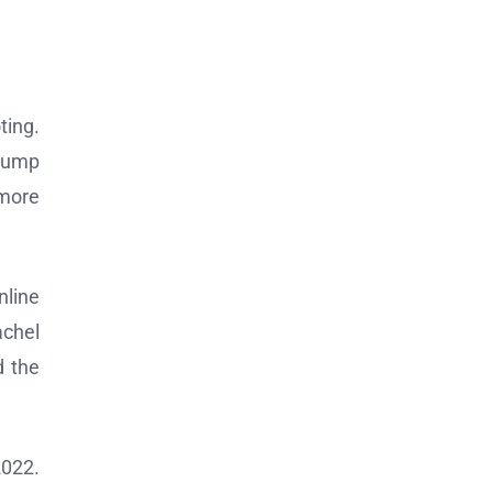
ting.
Trump
 more
nline
achel
d the
2022.