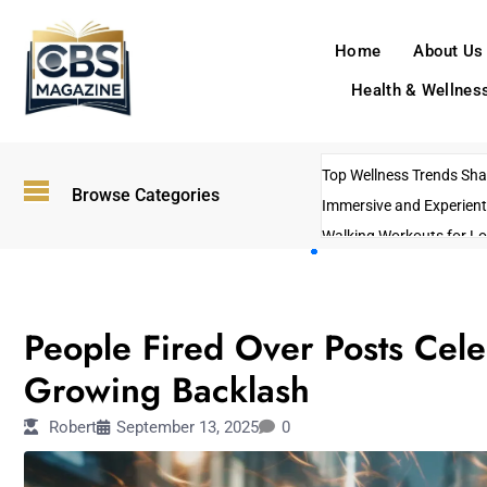
Home
About Us
Health & Wellnes
Top Wellness Trends Shap
Browse Categories
Immersive and Experient
Walking Workouts for Lo
Empowering Solo Trips t
AI-Powered Search Tren
OTHERS
US Government Shutdo
People Fired Over Posts Cele
Growing Backlash
Robert
September 13, 2025
0