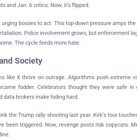
and Jan. 6 critics. Now, it’s flipped.
 urging bosses to act. This top-down pressure amps the 
t retaliation. Police involvement grows, but enforcement lag
 home. The cycle feeds more hate.
 and Society
ms like X thrive on outrage. Algorithms push extreme v
 became fodder. Celebrators thought they were safe in
d data brokers make hiding hard.
ink the Trump rally shooting last year. Kirk’s tour touche
ave been triggered. Now, revenge posts risk copycats. M
line.