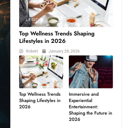
LIFESTYLE
Top Wellness Trends Shaping
Lifestyles in 2026
Robert
January 28, 2026
Top Wellness Trends
Immersive and
Shaping Lifestyles in
Experiential
2026
Entertainment:
Shaping the Future in
2026