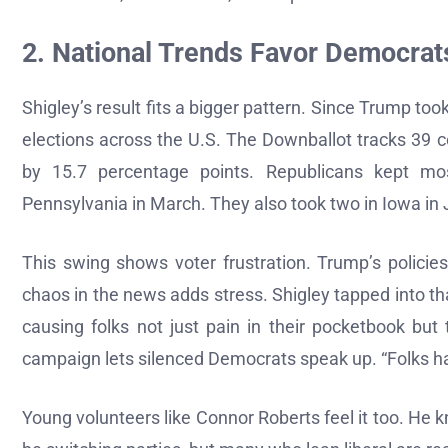
2. National Trends Favor Democrats
Shigley’s result fits a bigger pattern. Since Trump to
elections across the U.S. The Downballot tracks 39 
by 15.7 percentage points. Republicans kept mo
Pennsylvania in March. They also took two in Iowa in
This swing shows voter frustration. Trump’s policie
chaos in the news adds stress. Shigley tapped into th
causing folks not just pain in their pocketbook but
campaign lets silenced Democrats speak up. “Folks have
Young volunteers like Connor Roberts feel it too. He