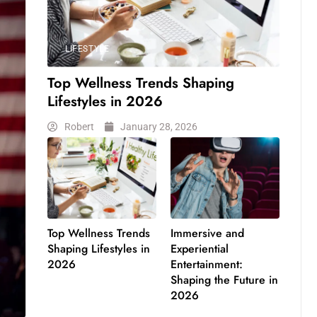
LIFESTYLE
Top Wellness Trends Shaping
Lifestyles in 2026
Robert
January 28, 2026
Top Wellness Trends
Immersive and
Shaping Lifestyles in
Experiential
2026
Entertainment:
Shaping the Future in
2026