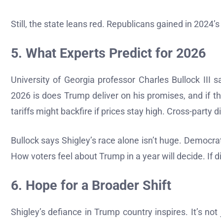
Still, the state leans red. Republicans gained in 2024
5. What Experts Predict for 2026
University of Georgia professor Charles Bullock III 
2026 is does Trump deliver on his promises, and if t
tariffs might backfire if prices stay high. Cross-party d
Bullock says Shigley’s race alone isn’t huge. Democrat
How voters feel about Trump in a year will decide. If d
6. Hope for a Broader Shift
Shigley’s defiance in Trump country inspires. It’s 