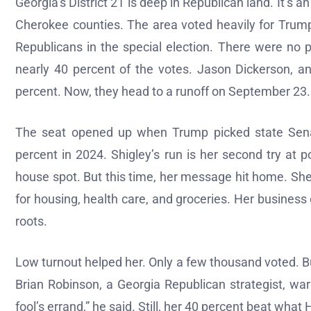
Georgia’s District 21 is deep in Republican land. It’s a
Cherokee counties. The area voted heavily for Trump
Republicans in the special election. There were no p
nearly 40 percent of the votes. Jason Dickerson, 
percent. Now, they head to a runoff on September 23.
The seat opened up when Trump picked state Sena
percent in 2024. Shigley’s run is her second try at p
house spot. But this time, her message hit home. She
for housing, health care, and groceries. Her busines
roots.
Low turnout helped her. Only a few thousand voted. B
Brian Robinson, a Georgia Republican strategist, war
fool’s errand,” he said. Still, her 40 percent beat what H