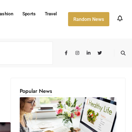
ashion
Sports
Travel
Random News
Popular News