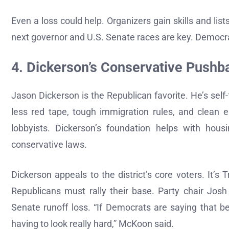
Even a loss could help. Organizers gain skills and list
next governor and U.S. Senate races are key. Democra
4. Dickerson’s Conservative Pushb
Jason Dickerson is the Republican favorite. He’s sel
less red tape, tough immigration rules, and clean e
lobbyists. Dickerson’s foundation helps with hous
conservative laws.
Dickerson appeals to the district’s core voters. It’s T
Republicans must rally their base. Party chair Jos
Senate runoff loss. “If Democrats are saying that b
having to look really hard,” McKoon said.