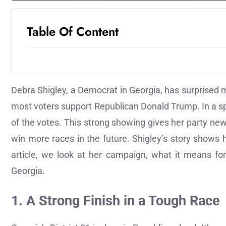
Table Of Content
Debra Shigley, a Democrat in Georgia, has surprised 
most voters support Republican Donald Trump. In a sp
of the votes. This strong showing gives her party n
win more races in the future. Shigley’s story shows ho
article, we look at her campaign, what it means fo
Georgia.
1. A Strong Finish in a Tough Race