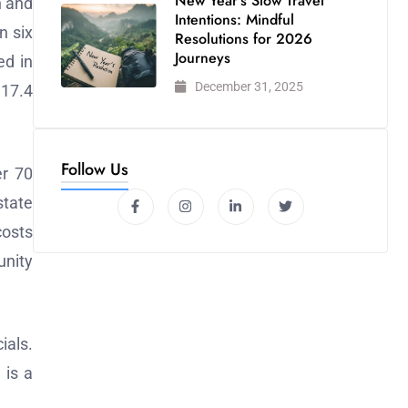
New Year’s Slow Travel
n and
Intentions: Mindful
n six
Resolutions for 2026
Journeys
ed in
December 31, 2025
 17.4
Follow Us
er 70
state
costs
unity
ials.
 is a