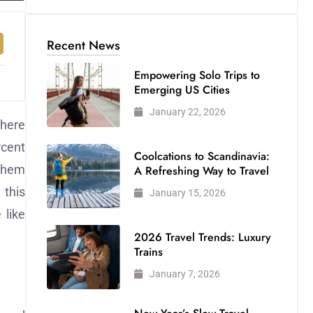
Recent News
Empowering Solo Trips to
Emerging US Cities
January 22, 2026
where
rcent
Coolcations to Scandinavia:
 them
A Refreshing Way to Travel
 this
January 15, 2026
 like
2026 Travel Trends: Luxury
Trains
January 7, 2026