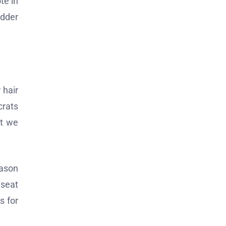
te in
adder
 hair
crats
at we
Jason
 seat
s for