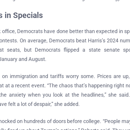
 in Specials
ok office, Democrats have done better than expected in sp
contests. On average, Democrats beat Harris’s 2024 nu
st seats, but Democrats flipped a state senate spo
 January and August.
s on immigration and tariffs worry some. Prices are up
at at a recent event. “The chaos that’s happening right n
 the anxiety when you look at the headlines,” she said
 felt a lot of despair,” she added.
 knocked on hundreds of doors before college. “People ma