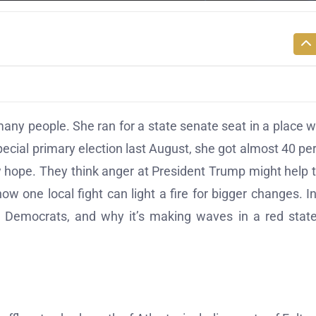
many people. She ran for a state senate seat in a place 
ecial primary election last August, she got almost 40 pe
ew hope. They think anger at President Trump might help
w one local fight can light a fire for bigger changes. In
r Democrats, and why it’s making waves in a red state