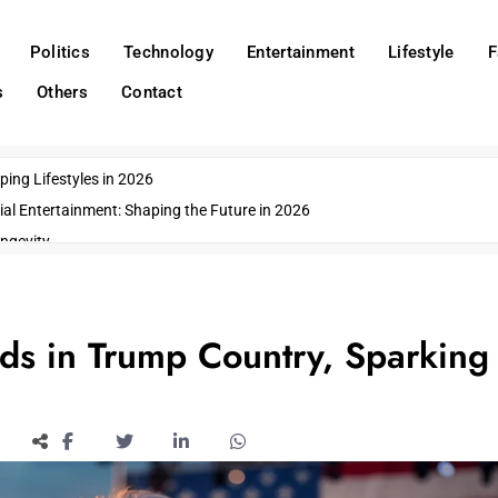
Politics
Technology
Entertainment
Lifestyle
F
s
Others
Contact
ing Lifestyles in 2026
ial Entertainment: Shaping the Future in 2026
ngevity
o Emerging US Cities
ds
wn Impacts
s in Trump Country, Sparking