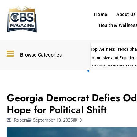
Home
About Us
Health & Wellnes
Top Wellness Trends Shap
Browse Categories
Immersive and Experient
Walking Workouts for Lo
Empowering Solo Trips t
AI-Powered Search Tren
POLITICS
US Government Shutdo
Georgia Democrat Defies Odd
Hope for Political Shift
Robert
September 13, 2025
0