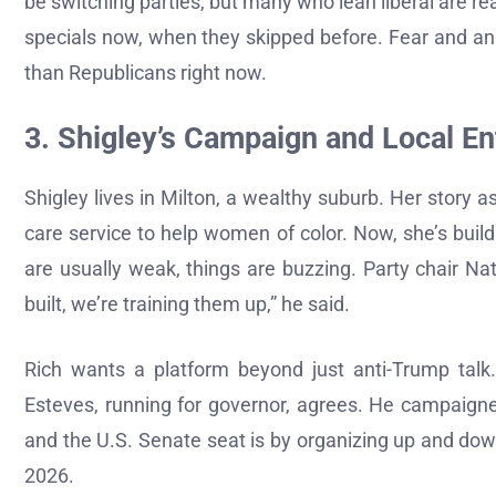
be switching parties, but many who lean liberal are rea
specials now, when they skipped before. Fear and an
than Republicans right now.
3. Shigley’s Campaign and Local E
Shigley lives in Milton, a wealthy suburb. Her story
care service to help women of color. Now, she’s bui
are usually weak, things are buzzing. Party chair N
built, we’re training them up,” he said.
Rich wants a platform beyond just anti-Trump talk.
Esteves, running for governor, agrees. He campaign
and the U.S. Senate seat is by organizing up and down 
2026.