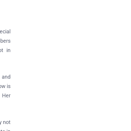
ecial
mbers
t in
, and
ow is
. Her
y not