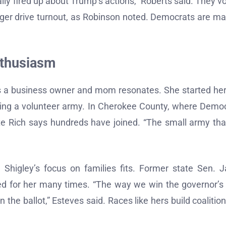
lly fired up about Trump’s actions,” Roberts said. They vo
ger drive turnout, as Robinson noted. Democrats are m
nthusiasm
 as a business owner and mom resonates. She started her
lding a volunteer army. In Cherokee County, where Demo
ate Rich says hundreds have joined. “The small army th
 Shigley’s focus on families fits. Former state Sen. 
ed for her many times. “The way we win the governor’s
the ballot,” Esteves said. Races like hers build coalition