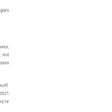
gia’s
axes,
, not
 pass
noff.
 2021
ey’re