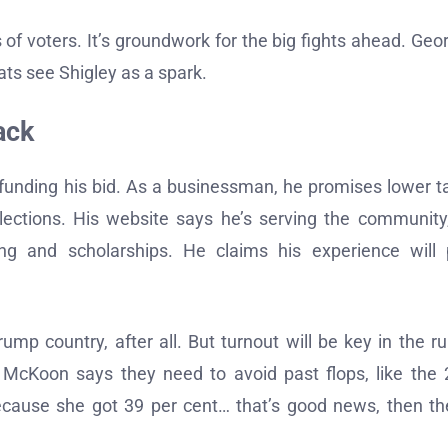
s of voters. It’s groundwork for the big fights ahead. Geor
ts see Shigley as a spark.
ack
f-funding his bid. As a businessman, he promises lower t
lections. His website says he’s serving the community
ing and scholarships. He claims his experience will
rump country, after all. But turnout will be key in the ru
h McKoon says they need to avoid past flops, like the
ecause she got 39 per cent… that’s good news, then th