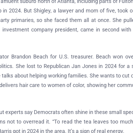
n affluent suburb north of Atlanta, including parts of Fulto
 in 2024. But Shigley, a lawyer and mom of five, took o
arty primaries, so she faced them all at once. She pull
an investment company president, came in second with
tor Brandon Beach for U.S. treasurer. Beach won ov
olitics. She lost to Republican Jan Jones in 2024 for a 
 talks about helping working families. She wants to cut 
s delivers hair care to women of color, showing her comm
ut experts say Democrats often shine in these small spec
ns not to overread it. “To read the tea leaves too much
arris got in 2024 in the area. It’s a sign of real energy.