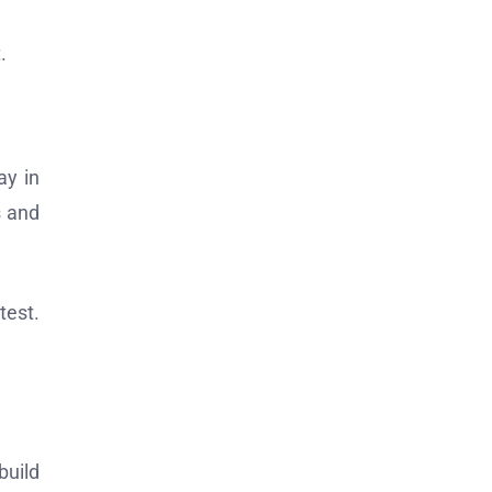
.
ay in
s and
test.
build