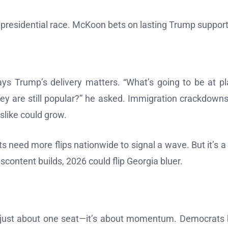
’s presidential race. McKoon bets on lasting Trump support
says Trump’s delivery matters. “What’s going to be at pl
hey are still popular?” he asked. Immigration crackdown
islike could grow.
s need more flips nationwide to signal a wave. But it’s a 
iscontent builds, 2026 could flip Georgia bluer.
not just about one seat—it’s about momentum. Democrats 