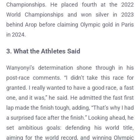
Championships. He placed fourth at the 2022
World Championships and won silver in 2023
behind Arop before claiming Olympic gold in Paris
in 2024.
3. What the Athletes Said
Wanyonyi’s determination shone through in his
post-race comments. “I didn’t take this race for
granted. I really wanted to have a good race, a fast
one, and it was,” he said. He admitted the fast first
lap made the finish tough, adding, “That’s why I had
a surprised face after the finish.” Looking ahead, he
set ambitious goals: defending his world title,
aiming for the world record, and winning Olympic