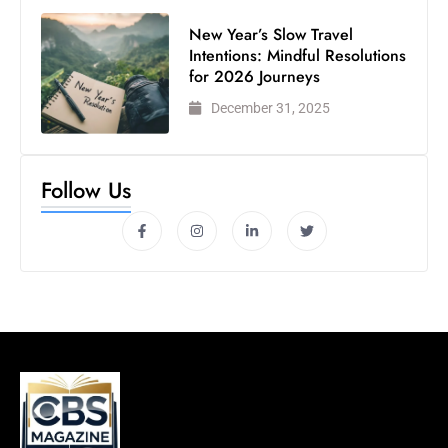
New Year’s Slow Travel
Intentions: Mindful Resolutions
for 2026 Journeys
December 31, 2025
Follow Us