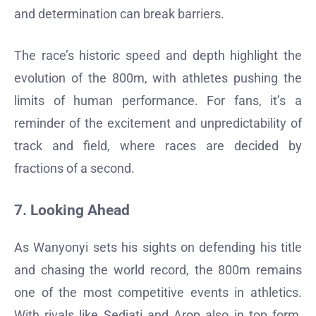
and determination can break barriers.
The race’s historic speed and depth highlight the
evolution of the 800m, with athletes pushing the
limits of human performance. For fans, it’s a
reminder of the excitement and unpredictability of
track and field, where races are decided by
fractions of a second.
7. Looking Ahead
As Wanyonyi sets his sights on defending his title
and chasing the world record, the 800m remains
one of the most competitive events in athletics.
With rivals like Sedjati and Arop also in top form,