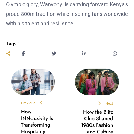
Olympic glory, Wanyonyi is carrying forward Kenya’s
proud 800m tradition while inspiring fans worldwide
with his talent and resilience.
Tags :
Previous
Next
How
How the Blitz
INNclusivity Is
Club Shaped
Transforming
1980s Fashion
Hospitality
and Culture