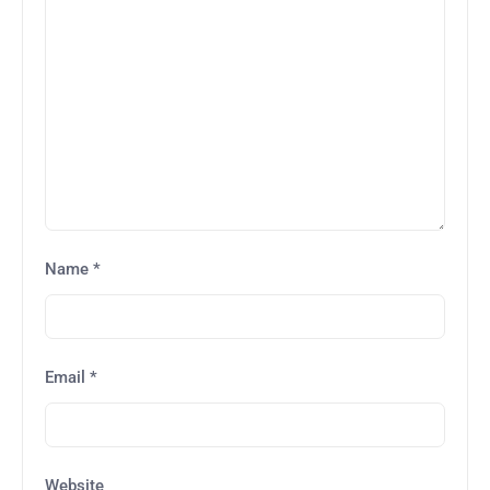
Name
*
Email
*
Website