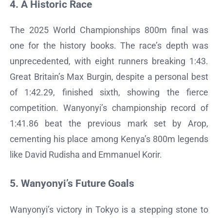
4. A Historic Race
The 2025 World Championships 800m final was
one for the history books. The race’s depth was
unprecedented, with eight runners breaking 1:43.
Great Britain’s Max Burgin, despite a personal best
of 1:42.29, finished sixth, showing the fierce
competition. Wanyonyi’s championship record of
1:41.86 beat the previous mark set by Arop,
cementing his place among Kenya’s 800m legends
like David Rudisha and Emmanuel Korir.
5. Wanyonyi’s Future Goals
Wanyonyi’s victory in Tokyo is a stepping stone to