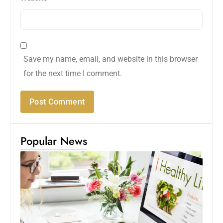
Save my name, email, and website in this browser
for the next time I comment.
Popular News