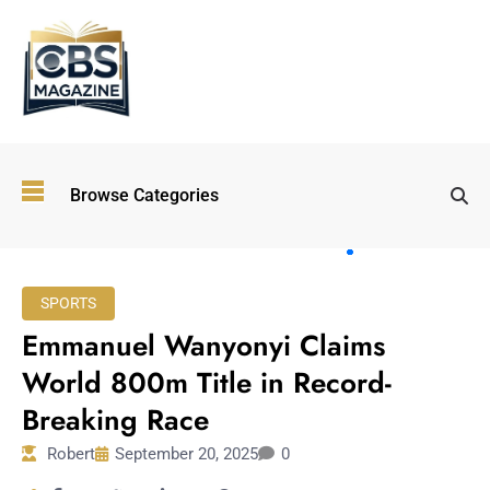
Top
Browse Categories
Wellness
Trends
Shaping
Lifestyles
SPORTS
in 2026
Emmanuel Wanyonyi Claims
Immersive and
Experiential
World 800m Title in Record-
Entertainment:
Breaking Race
Shaping the
Future in 2026
Robert
September 20, 2025
0
Walking