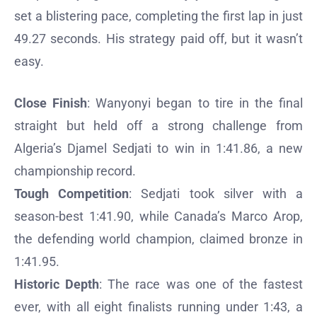
set a blistering pace, completing the first lap in just
49.27 seconds. His strategy paid off, but it wasn’t
easy.
Close Finish
: Wanyonyi began to tire in the final
straight but held off a strong challenge from
Algeria’s Djamel Sedjati to win in 1:41.86, a new
championship record.
Tough Competition
: Sedjati took silver with a
season-best 1:41.90, while Canada’s Marco Arop,
the defending world champion, claimed bronze in
1:41.95.
Historic Depth
: The race was one of the fastest
ever, with all eight finalists running under 1:43, a