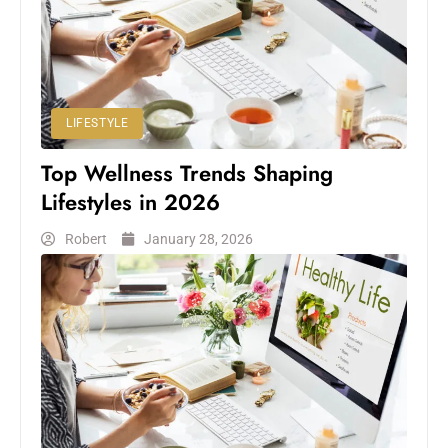
LIFESTYLE
Top Wellness Trends Shaping
Lifestyles in 2026
Robert
January 28, 2026