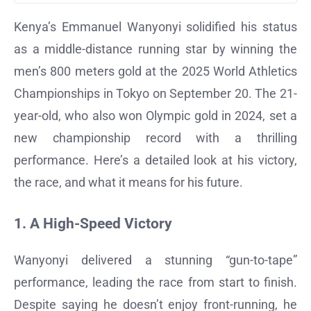
Kenya’s Emmanuel Wanyonyi solidified his status
as a middle-distance running star by winning the
men’s 800 meters gold at the 2025 World Athletics
Championships in Tokyo on September 20. The 21-
year-old, who also won Olympic gold in 2024, set a
new championship record with a thrilling
performance. Here’s a detailed look at his victory,
the race, and what it means for his future.
1. A High-Speed Victory
Wanyonyi delivered a stunning “gun-to-tape”
performance, leading the race from start to finish.
Despite saying he doesn’t enjoy front-running, he