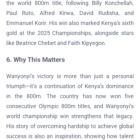
the world 800m title, following Billy Konchellah,
Paul Ruto, Alfred Kirwa, David Rudisha, and
Emmanuel Korir. His win also marked Kenya’s sixth
gold at the 2025 Championships, alongside stars
like Beatrice Chebet and Faith Kipyegon.
6. Why This Matters
Wanyonyi’s victory is more than just a personal
triumph—it’s a continuation of Kenya’s dominance
in the 800m. The country has now won five
consecutive Olympic 800m titles, and Wanyonyi’s
world championship win strengthens that legacy.
His story of overcoming hardship to achieve global
success is also an inspiration, showing how talent