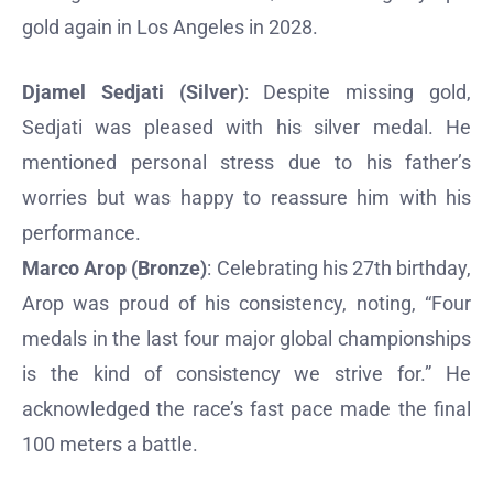
gold again in Los Angeles in 2028.
Djamel Sedjati (Silver)
: Despite missing gold,
Sedjati was pleased with his silver medal. He
mentioned personal stress due to his father’s
worries but was happy to reassure him with his
performance.
Marco Arop (Bronze)
: Celebrating his 27th birthday,
Arop was proud of his consistency, noting, “Four
medals in the last four major global championships
is the kind of consistency we strive for.” He
acknowledged the race’s fast pace made the final
100 meters a battle.