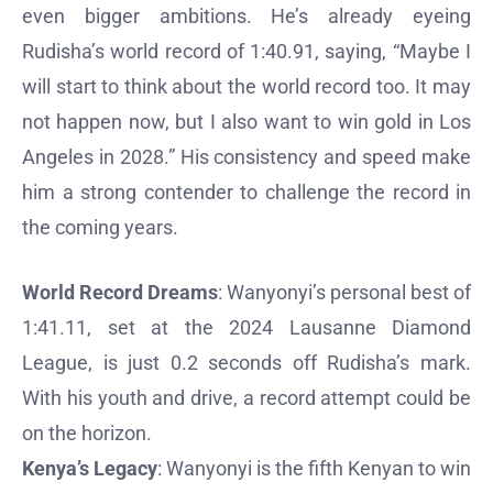
even bigger ambitions. He’s already eyeing
Rudisha’s world record of 1:40.91, saying, “Maybe I
will start to think about the world record too. It may
not happen now, but I also want to win gold in Los
Angeles in 2028.” His consistency and speed make
him a strong contender to challenge the record in
the coming years.
World Record Dreams
: Wanyonyi’s personal best of
1:41.11, set at the 2024 Lausanne Diamond
League, is just 0.2 seconds off Rudisha’s mark.
With his youth and drive, a record attempt could be
on the horizon.
Kenya’s Legacy
: Wanyonyi is the fifth Kenyan to win