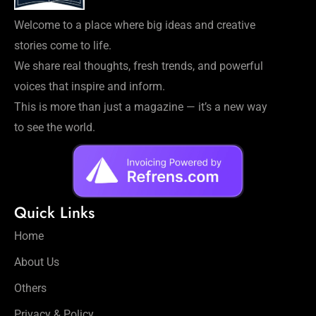
Welcome to a place where big ideas and creative
stories come to life.
We share real thoughts, fresh trends, and powerful
voices that inspire and inform.
This is more than just a magazine — it’s a new way
to see the world.
Quick Links
Home
About Us
Others
Privacy & Policy