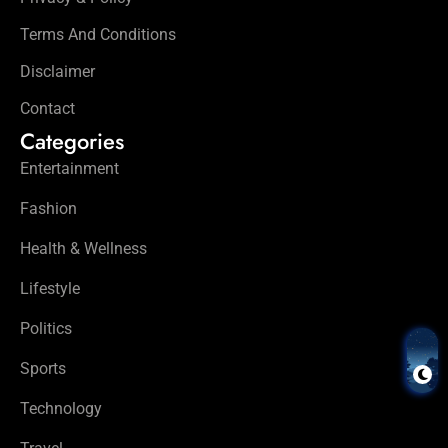
Terms And Conditions
Disclaimer
Contact
Categories
Entertainment
Fashion
Health & Wellness
Lifestyle
Politics
Sports
Technology