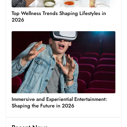
Top Wellness Trends Shaping Lifestyles in
2026
Immersive and Experiential Entertainment:
Shaping the Future in 2026