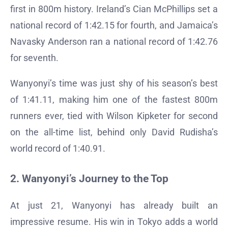
first in 800m history. Ireland’s Cian McPhillips set a
national record of 1:42.15 for fourth, and Jamaica’s
Navasky Anderson ran a national record of 1:42.76
for seventh.
Wanyonyi’s time was just shy of his season’s best
of 1:41.11, making him one of the fastest 800m
runners ever, tied with Wilson Kipketer for second
on the all-time list, behind only David Rudisha’s
world record of 1:40.91.
2. Wanyonyi’s Journey to the Top
At just 21, Wanyonyi has already built an
impressive resume. His win in Tokyo adds a world