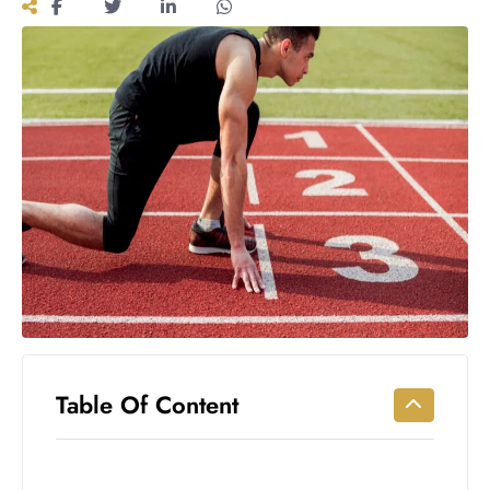
Workouts
for
Longevity
Empowering
Solo Trips to
Emerging
US Cities
AI-
Powered
Search
Trends
US
Government
Shutdown
Impacts
Table Of Content