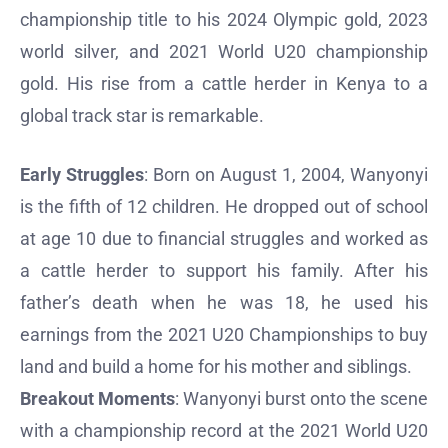
championship title to his 2024 Olympic gold, 2023
world silver, and 2021 World U20 championship
gold. His rise from a cattle herder in Kenya to a
global track star is remarkable.
Early Struggles
: Born on August 1, 2004, Wanyonyi
is the fifth of 12 children. He dropped out of school
at age 10 due to financial struggles and worked as
a cattle herder to support his family. After his
father’s death when he was 18, he used his
earnings from the 2021 U20 Championships to buy
land and build a home for his mother and siblings.
Breakout Moments
: Wanyonyi burst onto the scene
with a championship record at the 2021 World U20