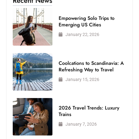
Recent News
Empowering Solo Trips to
Emerging US Cities
January 22, 2026
Coolcations to Scandinavia: A
Refreshing Way to Travel
January 15, 2026
2026 Travel Trends: Luxury
Trains
January 7, 2026