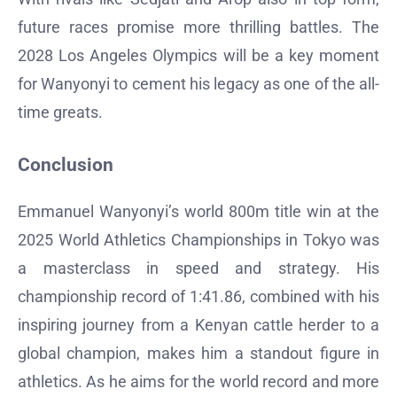
future races promise more thrilling battles. The
2028 Los Angeles Olympics will be a key moment
for Wanyonyi to cement his legacy as one of the all-
time greats.
Conclusion
Emmanuel Wanyonyi’s world 800m title win at the
2025 World Athletics Championships in Tokyo was
a masterclass in speed and strategy. His
championship record of 1:41.86, combined with his
inspiring journey from a Kenyan cattle herder to a
global champion, makes him a standout figure in
athletics. As he aims for the world record and more