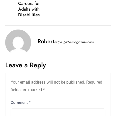
Careers for
Adults with
Disabilities
Robert
https://cbsmagazine.com
Leave a Reply
Your email address will not be published.
Required
fields are marked
*
Comment
*