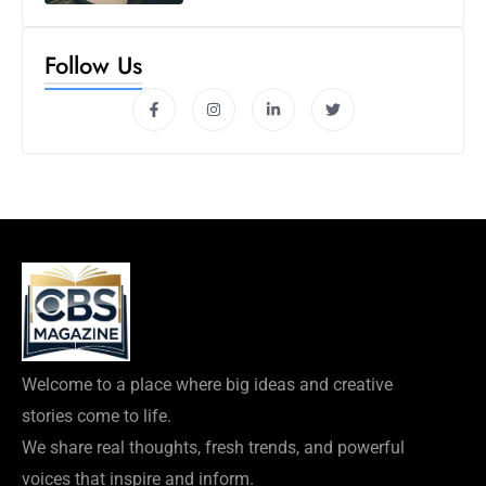
Follow Us
Welcome to a place where big ideas and creative
stories come to life.
We share real thoughts, fresh trends, and powerful
voices that inspire and inform.