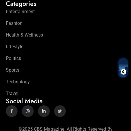
Categories
Entertainment
Fashion
Health & Wellness
Lifestyle
Politics
Sports
Technology
Travel
Social Media
©2025 CBS Magazine. All Rights Reserved By