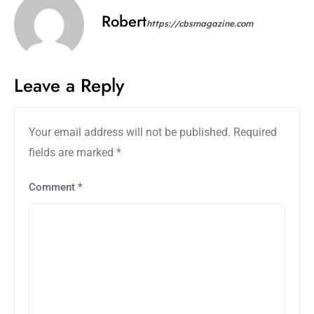
Robert
https://cbsmagazine.com
Leave a Reply
Your email address will not be published.
Required
fields are marked
*
Comment
*