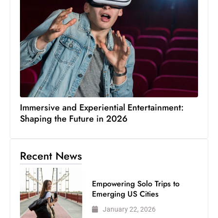
Immersive and Experiential Entertainment:
Shaping the Future in 2026
Recent News
Empowering Solo Trips to
Emerging US Cities
January 22, 2026