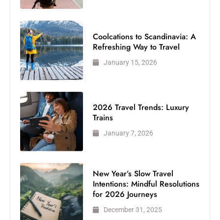
Coolcations to Scandinavia: A
Refreshing Way to Travel
January 15, 2026
2026 Travel Trends: Luxury
Trains
January 7, 2026
New Year’s Slow Travel
Intentions: Mindful Resolutions
for 2026 Journeys
December 31, 2025