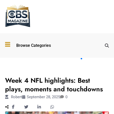
Top
Browse Categories
Wellness
Trends
Shaping
Lifestyles
SPORTS
in 2026
Week 4 NFL highlights: Best
Immersive and
Experiential
plays, moments and touchdowns
Entertainment:
Robert
September 28, 2025
0
Shaping the
Future in 2026
Walking