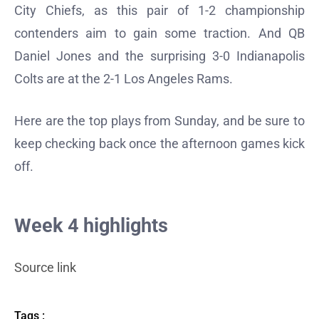
City Chiefs, as this pair of 1-2 championship
contenders aim to gain some traction. And QB
Daniel Jones and the surprising 3-0 Indianapolis
Colts are at the 2-1 Los Angeles Rams.
Here are the top plays from Sunday, and be sure to
keep checking back once the afternoon games kick
off.
Week 4 highlights
Source link
Tags :