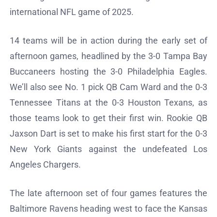
international NFL game of 2025.
14 teams will be in action during the early set of
afternoon games, headlined by the 3-0 Tampa Bay
Buccaneers hosting the 3-0 Philadelphia Eagles.
We’ll also see No. 1 pick QB Cam Ward and the 0-3
Tennessee Titans at the 0-3 Houston Texans, as
those teams look to get their first win. Rookie QB
Jaxson Dart is set to make his first start for the 0-3
New York Giants against the undefeated Los
Angeles Chargers.
The late afternoon set of four games features the
Baltimore Ravens heading west to face the Kansas