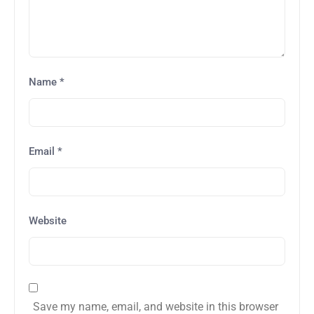
Name
*
Email
*
Website
Save my name, email, and website in this browser