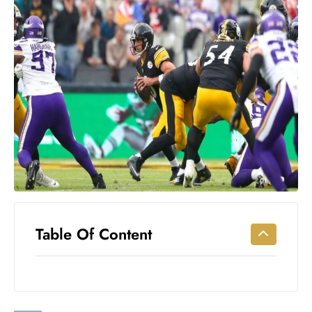
Workouts
for
Longevity
Empowering
Solo Trips to
Emerging
US Cities
AI-
Powered
Search
Trends
US
Government
Table Of Content
Shutdown
Impacts