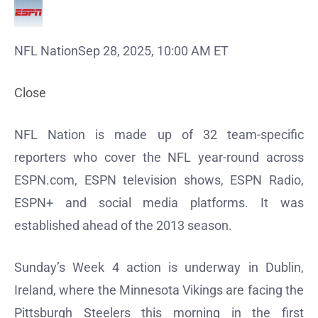
NFL Nation
Sep 28, 2025, 10:00 AM ET
Close
NFL Nation is made up of 32 team-specific
reporters who cover the NFL year-round across
ESPN.com, ESPN television shows, ESPN Radio,
ESPN+ and social media platforms. It was
established ahead of the 2013 season.
Sunday’s Week 4 action is underway in Dublin,
Ireland, where the Minnesota Vikings are facing the
Pittsburgh Steelers this morning in the first