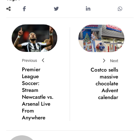
Previous
Next
Premier
Costco sells
League
massive
Soccer:
chocolate
Stream
Advent
Newcastle vs.
calendar
Arsenal Live
From
Anywhere