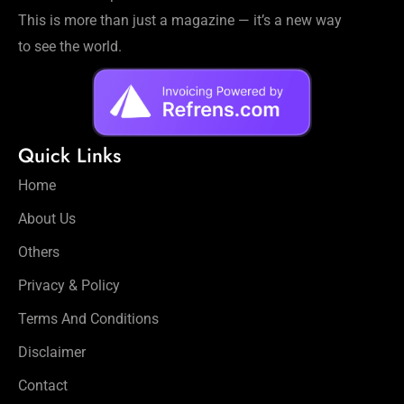
This is more than just a magazine — it’s a new way
to see the world.
Quick Links
Home
About Us
Others
Privacy & Policy
Terms And Conditions
Disclaimer
Contact