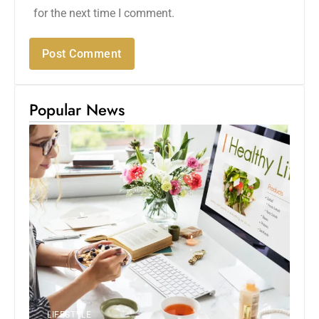
for the next time I comment.
Popular News
LIFESTYLE