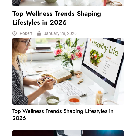
Top Wellness Trends Shaping
Lifestyles in 2026
Robert
January 28, 2026
Top Wellness Trends Shaping Lifestyles in
2026