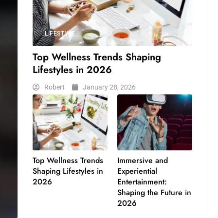
LIFESTYLE
Top Wellness Trends Shaping
Lifestyles in 2026
Robert
January 28, 2026
Top Wellness Trends
Immersive and
Shaping Lifestyles in
Experiential
2026
Entertainment:
Shaping the Future in
2026