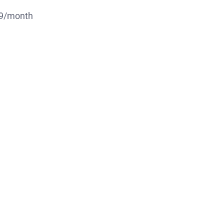
.49/month