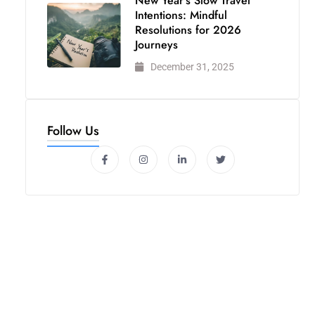
New Year’s Slow Travel
Intentions: Mindful
Resolutions for 2026
Journeys
December 31, 2025
Follow Us