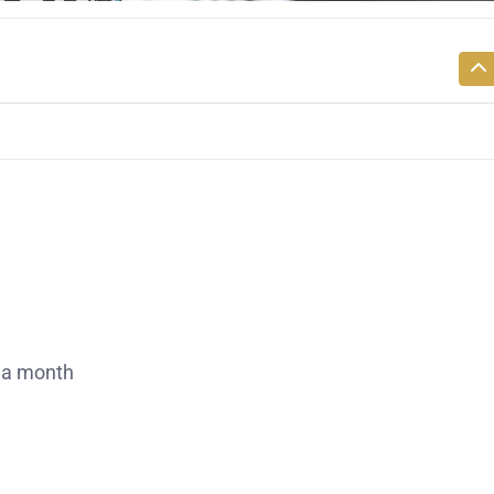
 a month