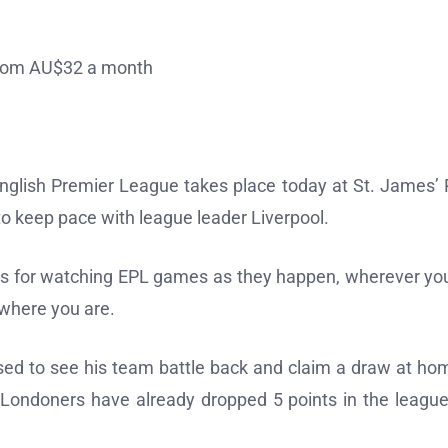
 from AU$32 a month
English Premier League takes place today at St. James’ 
o keep pace with league leader Liverpool.
ices for watching EPL games as they happen, wherever yo
e where you are.
sed to see his team battle back and claim a draw at ho
Londoners have already dropped 5 points in the league