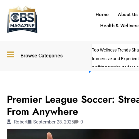
Home
About Us
Health & Wellnes
Top Wellness Trends Shap
Browse Categories
Immersive and Experient
Walking Workouts for Lo
Empowering Solo Trips t
AI-Powered Search Tren
TECHNOLOGY
US Government Shutdo
Premier League Soccer: Stre
From Anywhere
Robert
September 28, 2025
0