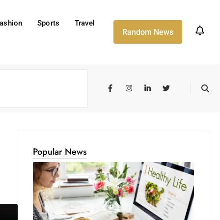
ashion
Sports
Travel
Random News
Popular News