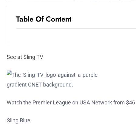
Table Of Content
See at Sling TV
Watch the Premier League on USA Network from $46
Sling Blue