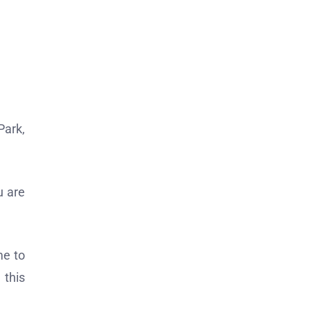
Park,
u are
me to
 this