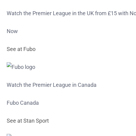
Watch the Premier League in the UK from £15 with N
Now
See at Fubo
Watch the Premier League in Canada
Fubo Canada
See at Stan Sport