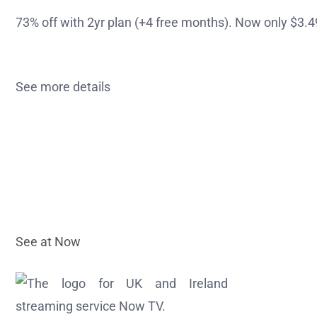
73% off with 2yr plan (+4 free months). Now only $3
See more details
See at Now