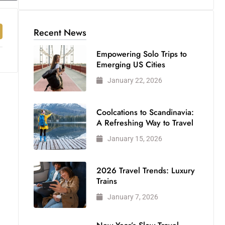
Recent News
Empowering Solo Trips to
Emerging US Cities
January 22, 2026
Coolcations to Scandinavia:
A Refreshing Way to Travel
January 15, 2026
2026 Travel Trends: Luxury
Trains
January 7, 2026