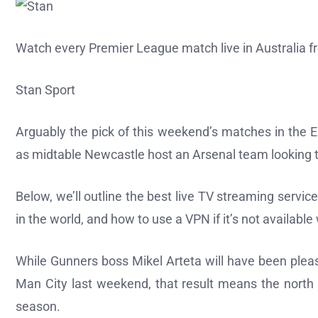
Watch every Premier League match live in Australia
Stan Sport
Arguably the pick of this weekend’s matches in the 
as midtable Newcastle host an Arsenal team looking t
Below, we’ll outline the best live TV streaming serv
in the world, and how to use a VPN if it’s not availabl
While Gunners boss Mikel Arteta will have been plea
Man City last weekend, that result means the north 
season.