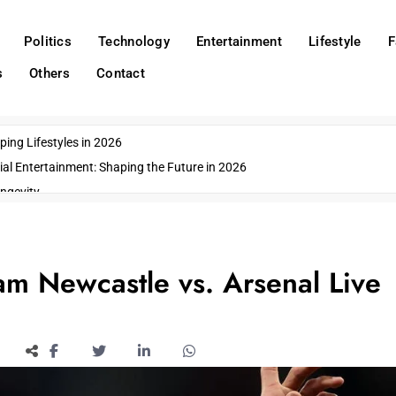
Politics
Technology
Entertainment
Lifestyle
F
s
Others
Contact
ing Lifestyles in 2026
ial Entertainment: Shaping the Future in 2026
ngevity
o Emerging US Cities
ds
wn Impacts
am Newcastle vs. Arsenal Live