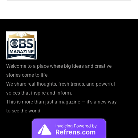
Welcome to a place where big ideas and creative
stories come to life.
We share real thoughts, fresh trends, and powerful
voices that inspire and inform.
This is more than just a magazine — it’s a new way
to see the world.