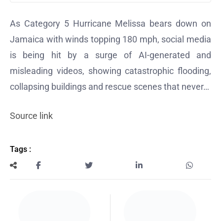
As Category 5 Hurricane Melissa bears down on
Jamaica with winds topping 180 mph, social media
is being hit by a surge of
AI-generated and
misleading videos
, showing catastrophic flooding,
collapsing buildings and rescue scenes that never…
Source link
Tags :