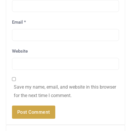
Email
*
Website
Save my name, email, and website in this browser
for the next time I comment.