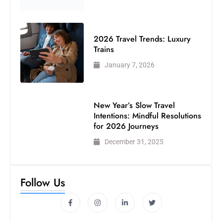
2026 Travel Trends: Luxury
Trains
January 7, 2026
New Year’s Slow Travel
Intentions: Mindful Resolutions
for 2026 Journeys
December 31, 2025
Follow Us