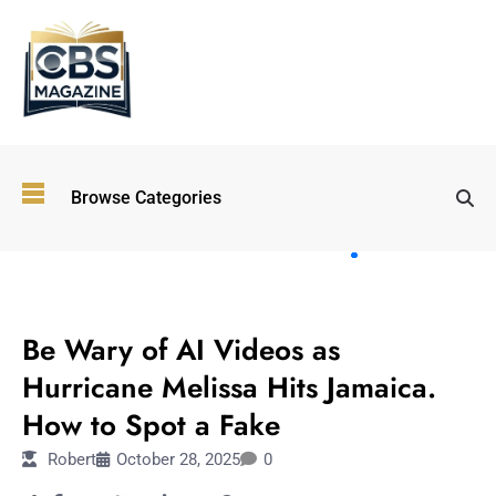
Top
Browse Categories
Wellness
Trends
Shaping
Lifestyles
TECHNOLOGY
in 2026
Be Wary of AI Videos as
Immersive and
Experiential
Hurricane Melissa Hits Jamaica.
Entertainment:
How to Spot a Fake
Shaping the
Future in 2026
Robert
October 28, 2025
0
Walking