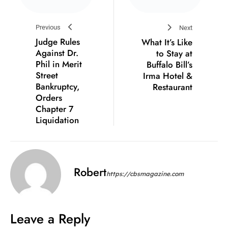
Previous
Next
Judge Rules
What It’s Like
Against Dr.
to Stay at
Phil in Merit
Buffalo Bill’s
Street
Irma Hotel &
Bankruptcy,
Restaurant
Orders
Chapter 7
Liquidation
Robert
https://cbsmagazine.com
Leave a Reply