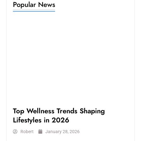
Popular News
LIFESTYLE
Top Wellness Trends Shaping
Lifestyles in 2026
Robert
January 28, 2026