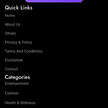
Quick Links
Home
About Us
Others
Privacy & Policy
Terms And Conditions
Disclaimer
Contact
Categories
Entertainment
Fashion
Health & Wellness