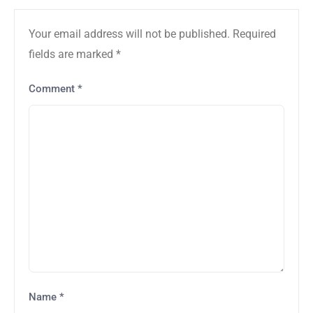
Your email address will not be published.
Required
fields are marked
*
Comment
*
Name
*