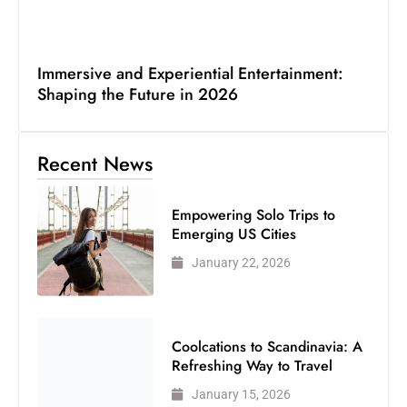
Immersive and Experiential Entertainment:
Shaping the Future in 2026
Recent News
Empowering Solo Trips to
Emerging US Cities
January 22, 2026
Coolcations to Scandinavia: A
Refreshing Way to Travel
January 15, 2026