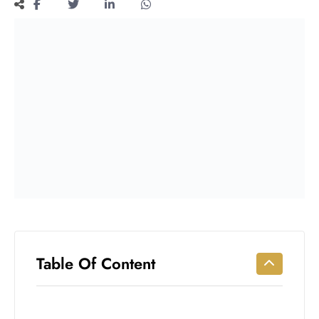
Workouts
for
Longevity
Empowering
Solo Trips to
Emerging
US Cities
AI-
Powered
Search
Trends
US
Government
Shutdown
Impacts
Table Of Content