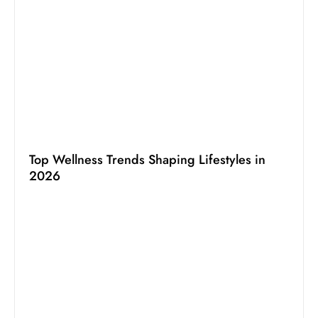
Top Wellness Trends Shaping Lifestyles in
2026